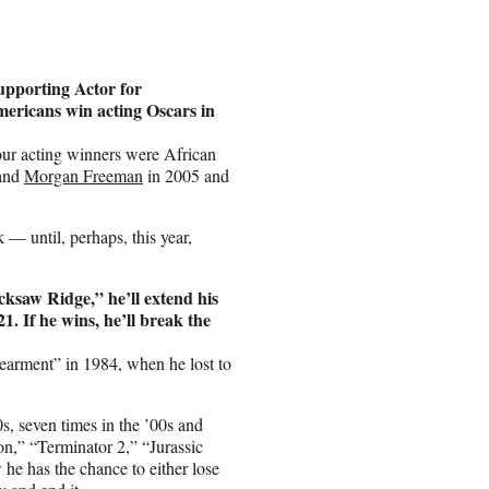
upporting Actor for
Americans win acting Oscars in
four acting winners were African
and
Morgan Freeman
in 2005 and
— until, perhaps, this year,
cksaw Ridge,” he’ll extend his
1. If he wins, he’ll break the
earment” in 1984, when he lost to
s, seven times in the ’00s and
on,” “Terminator 2,” “Jurassic
he has the chance to either lose