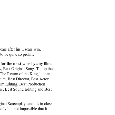
ears after his Oscars win,
o be quite so prolific.
 for the most wins by any film.
y, Best Original Song. To top the
he Return of the King,” it can
ture, Best Director, Best Actor,
ilm Editing, Best Production
re, Best Sound Editing and Best
nal Screenplay, and it’s in close
ly but not impossible that it