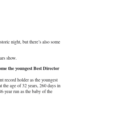
oric night, but there’s also some
ars show.
ome the youngest Best Director
nt record holder as the youngest
 the age of 32 years, 260 days in
86-year run as the baby of the