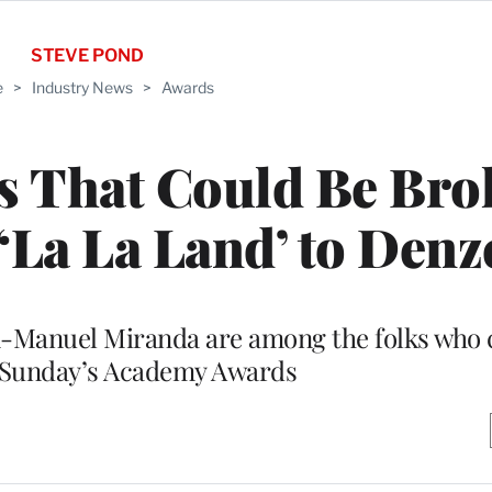
STEVE POND
e
>
Industry News
>
Awards
s That Could Be Bro
La La Land’ to Denz
n-Manuel Miranda are among the folks who
n Sunday’s Academy Awards