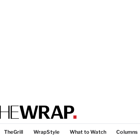
TheGrill
WrapStyle
What to Watch
Columns