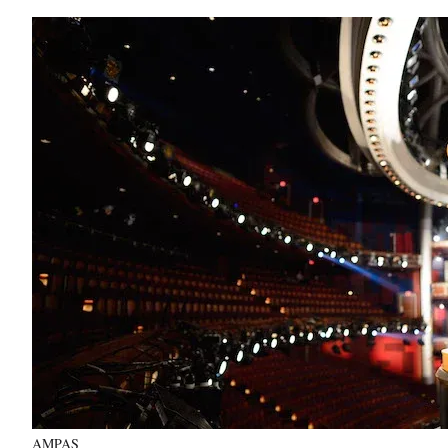
AMPAS