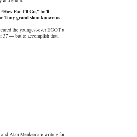
y and end it.
“How Far I’ll Go,” he’ll
ar-Tony grand slam known as
cured the youngest-ever EGOT a
of 37 — but to accomplish that,
e and Alan Menken are writing for