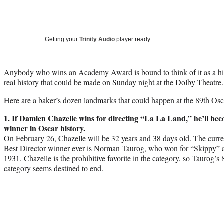
Getting your
Trinity Audio
player ready…
Anybody who wins an Academy Award is bound to think of it as a hist
real history that could be made on Sunday night at the Dolby Theatre.
Here are a baker’s dozen landmarks that could happen at the 89th Osc
1. If
Damien Chazelle
wins for directing “La La Land,” he’ll bec
winner in Oscar history.
On February 26, Chazelle will be 32 years and 38 days old. The curre
Best Director winner ever is Norman Taurog, who won for “Skippy” at
1931. Chazelle is the prohibitive favorite in the category, so Taurog’s 
category seems destined to end.