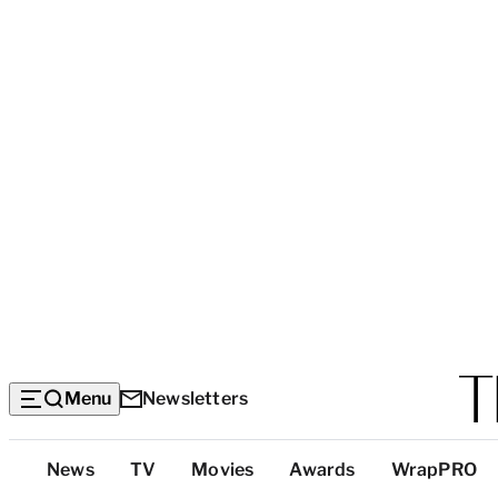
Menu
Newsletters
Top
News
TV
Movies
Awards
WrapPRO