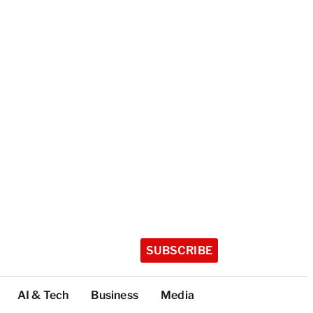
SUBSCRIBE
AI & Tech
Business
Media