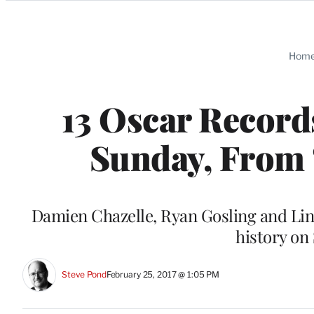
Categories
Hom
13 Oscar Record
Sunday, From ‘
Damien Chazelle, Ryan Gosling and Li
history o
Steve Pond
February 25, 2017 @ 1:05 PM