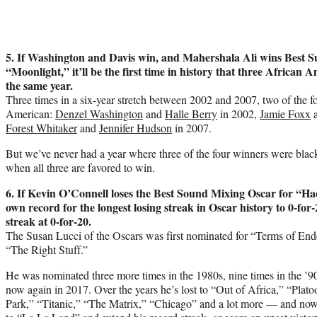
5. If Washington and Davis win, and Mahershala Ali wins Best S
“Moonlight,” it’ll be the first time in history that three African 
the same year.
Three times in a six-year stretch between 2002 and 2007, two of the 
American:
Denzel Washington
and
Halle Berry
in 2002,
Jamie Foxx
Forest Whitaker
and
Jennifer Hudson
in 2007.
But we’ve never had a year where three of the four winners were black 
when all three are favored to win.
6. If Kevin O’Connell loses the Best Sound Mixing Oscar for “Ha
own record for the longest losing streak in Oscar history to 0-for-2
streak at 0-for-20.
The Susan Lucci of the Oscars was first nominated for “Terms of End
“The Right Stuff.”
He was nominated three more times in the 1980s, nine times in the ’90
now again in 2017. Over the years he’s lost to “Out of Africa,” “Plato
Park,” “Titanic,” “The Matrix,” “Chicago” and a lot more — and now 