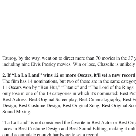
Taurog, by the way, went on to direct more than 70 movies in the 37 y
including nine Elvis Presley movies. Win or lose, Chazelle is unlikely t
2. If “La La Land” wins 12 or more Oscars, it’ll set a new record
The film has 14 nominations, but two of those are in the same categor
11 Oscars won by “Ben Hur,” “Titanic” and “The Lord of the Rings: T
only lose in one of the 13 categories in which it’s nominated: Best Pic
Best Actress, Best Original Screenplay, Best Cinematography, Best F
Design, Best Costume Design, Best Original Song, Best Original Sco
Sound Mixing.
“La La Land” is not considered the favorite in Best Actor or Best Origi
races in Best Costume Design and Best Sound Editing, making it unlike
could accumulate enough hardware to set a record.