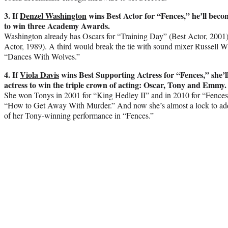
3. If
Denzel Washington
wins Best Actor for “Fences,” he’ll beco
to win three Academy Awards.
Washington already has Oscars for “Training Day” (Best Actor, 2001
Actor, 1989). A third would break the tie with sound mixer Russell 
“Dances With Wolves.”
4. If
Viola Davis
wins Best Supporting Actress for “Fences,” she’ll
actress to win the triple crown of acting: Oscar, Tony and Emmy.
She won Tonys in 2001 for “King Hedley II” and in 2010 for “Fence
“How to Get Away With Murder.” And now she’s almost a lock to add 
of her Tony-winning performance in “Fences.”