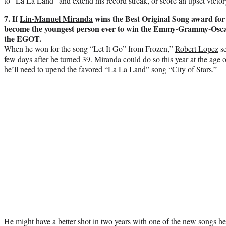
to “La La Land” and extend his record streak, or score an upset victor
7. If
Lin-Manuel Miranda
wins the Best Original Song award for 
become the youngest person ever to win the Emmy-Grammy-Osc
the EGOT.
When he won for the song “Let It Go” from Frozen,”
Robert Lopez
se
few days after he turned 39. Miranda could do so this year at the age 
he’ll need to upend the favored “La La Land” song “City of Stars.”
He might have a better shot in two years with one of the new songs h