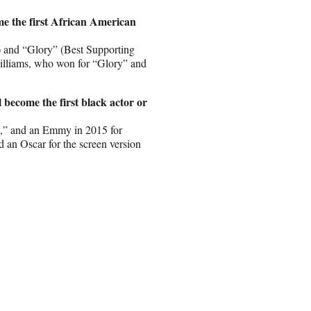
me the first African American
) and “Glory” (Best Supporting
Williams, who won for “Glory” and
 become the first black actor or
s,” and an Emmy in 2015 for
an Oscar for the screen version