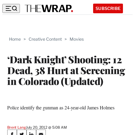
SUBSCRIBE
Home
>
Creative Content
>
Movies
‘Dark Knight’ Shooting: 12
Dead, 38 Hurt at Screening
in Colorado (Updated)
Police identify the gunman as 24-year-old James Holmes
Brent Lang
July 20, 2012 @ 5:08 AM
Share