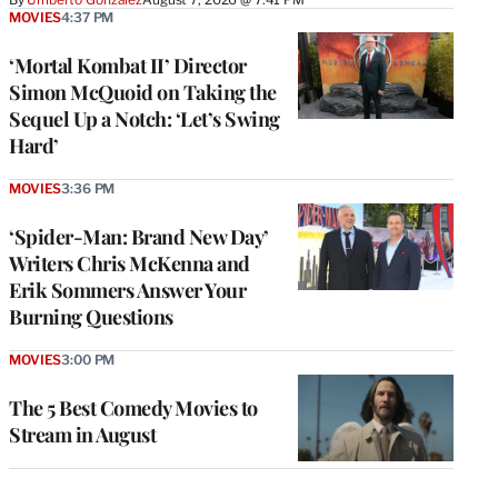
MOVIES
4:37 PM
‘Mortal Kombat II’ Director
Simon McQuoid on Taking the
Sequel Up a Notch: ‘Let’s Swing
Hard’
MOVIES
3:36 PM
‘Spider-Man: Brand New Day’
Writers Chris McKenna and
Erik Sommers Answer Your
Burning Questions
MOVIES
3:00 PM
The 5 Best Comedy Movies to
Stream in August