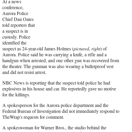
At a news
conference,
Aurora Police
Chief Dan Oates
told reporters that
a suspect is in
custody. Police
identified the
suspect as 24-year-old James Holmes (
pictured, right
) of
Aurora. Police said he was carrying a knife, a rifle and a
handgun when arrested, and one other gun was recovered from
the theater. The gunman was also wearing a bulletproof vest
and did not resist arrest.
NBC News is reporting that the suspect told police he had
explosives in his house and car. He reportedly gave no motive
for the killings.
A spokesperson for the Aurora police department and the
Federal Bureau of Investigation did not immediately respond to
TheWrap's requests for comment.
A spokeswoman for Warner Bros., the studio behind the