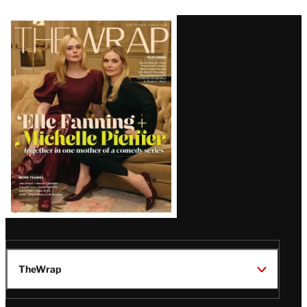
Latest
Magazine
Issue
TheWrap