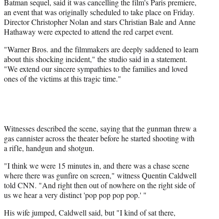
Batman sequel, said it was cancelling the film's Paris premiere,
an event that was originally scheduled to take place on Friday.
Director Christopher Nolan and stars Christian Bale and Anne
Hathaway were expected to attend the red carpet event.
"Warner Bros. and the filmmakers are deeply saddened to learn
about this shocking incident," the studio said in a statement.
"We extend our sincere sympathies to the families and loved
ones of the victims at this tragic time."
Witnesses described the scene, saying that the gunman threw a
gas cannister across the theater before he started shooting with
a rifle, handgun and shotgun.
"I think we were 15 minutes in, and there was a chase scene
where there was gunfire on screen," witness Quentin Caldwell
told CNN. "And right then out of nowhere on the right side of
us we hear a very distinct 'pop pop pop pop.' "
His wife jumped, Caldwell said, but "I kind of sat there,