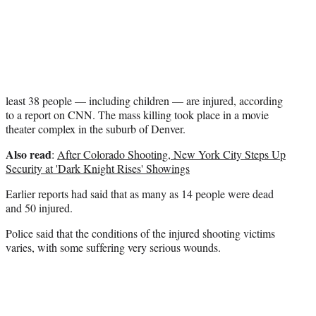
r
)
least 38 people — including children — are injured, according
to a report on CNN. The mass killing took place in a movie
theater complex in the suburb of Denver.
Also read
:
After Colorado Shooting, New York City Steps Up
Security at 'Dark Knight Rises' Showings
Earlier reports had said that as many as 14 people were dead
and 50 injured.
Police said that the conditions of the injured shooting victims
varies, with some suffering very serious wounds.