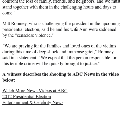
confront the loss of family, friends, and neighbors, and we must
stand together with them in the challenging hours and days to
come."
Mitt Romney, who is challenging the president in the upcoming
presidential election, said he and his wife Ann were saddened
by the "senseless violence."
"We are praying for the families and loved ones of the victims
during this time of deep shock and immense grief," Romney
said in a statement. "We expect that the person responsible for
this terrible crime will be quickly brought to justice."
A witness describes the shooting to ABC News in the video
below:
Watch More News Videos at ABC
2012 Presidential Election
Entertainment & Celebrity News