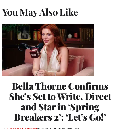
You May Also Like
Bella Thorne Confirms
She’s Set to Write, Direct
and Star in ‘Spring
Breakers 2’: ‘Let’s Go!’
By
Umberto Gonzalez
August 7, 2026 @ 7:41 PM