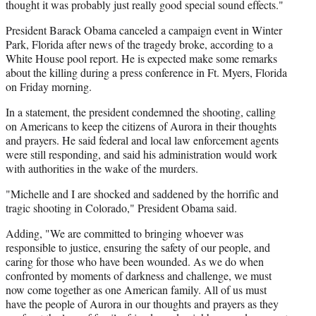
thought it was probably just really good special sound effects."
President Barack Obama canceled a campaign event in Winter
Park, Florida after news of the tragedy broke, according to a
White House pool report. He is expected make some remarks
about the killing during a press conference in Ft. Myers, Florida
on Friday morning.
In a statement, the president condemned the shooting, calling
on Americans to keep the citizens of Aurora in their thoughts
and prayers. He said federal and local law enforcement agents
were still responding, and said his administration would work
with authorities in the wake of the murders.
"Michelle and I are shocked and saddened by the horrific and
tragic shooting in Colorado," President Obama said.
Adding, "We are committed to bringing whoever was
responsible to justice, ensuring the safety of our people, and
caring for those who have been wounded. As we do when
confronted by moments of darkness and challenge, we must
now come together as one American family. All of us must
have the people of Aurora in our thoughts and prayers as they