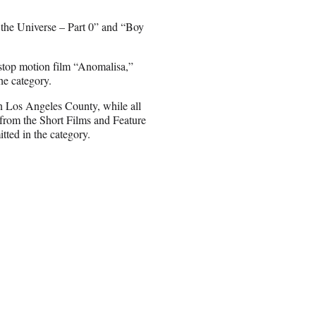
the Universe – Part 0” and “Boy
top motion film “Anomalisa,”
he category.
in Los Angeles County, while all
 from the Short Films and Feature
tted in the category.