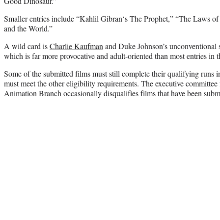
Good Dinosaur.”
Smaller entries include “
Kahlil Gibran
‘s The Prophet,” “The Laws of 
and the World.”
A wild card is
Charlie Kaufman
and Duke Johnson’s unconventional s
which is far more provocative and adult-oriented than most entries in t
Some of the submitted films must still complete their qualifying runs 
must meet the other eligibility requirements. The executive committee
Animation Branch occasionally disqualifies films that have been submi