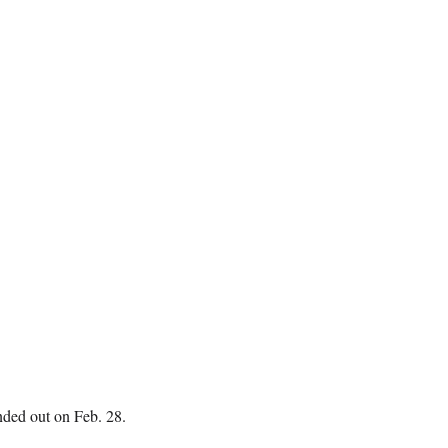
nded out on Feb. 28.