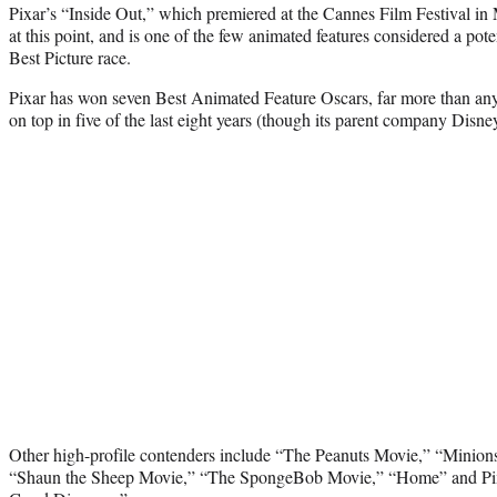
Pixar’s “Inside Out,” which premiered at the Cannes Film Festival in
at this point, and is one of the few animated features considered a pote
Best Picture race.
Pixar has won seven Best Animated Feature Oscars, far more than any
on top in five of the last eight years (though its parent company Disne
Other high-profile contenders include “The Peanuts Movie,” “Minions
“Shaun the Sheep Movie,” “The SpongeBob Movie,” “Home” and Pixa