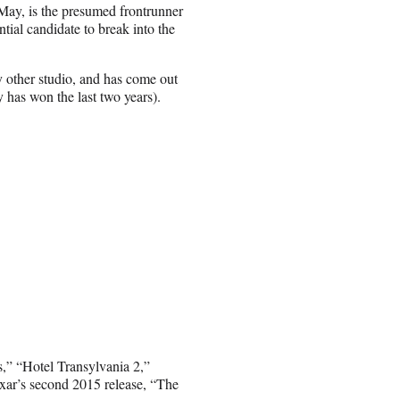
 May, is the presumed frontrunner
ntial candidate to break into the
 other studio, and has come out
y has won the last two years).
,” “Hotel Transylvania 2,”
r’s second 2015 release, “The