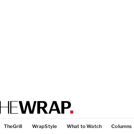
TheGrill
WrapStyle
What to Watch
Columns