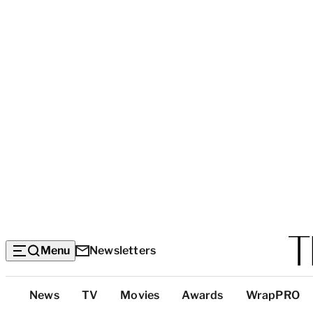
Menu
Newsletters
Top
News
TV
Movies
Awards
WrapPRO