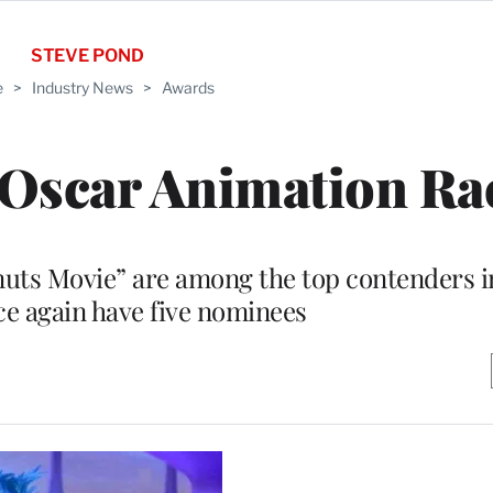
STEVE POND
e
>
Industry News
>
Awards
 Oscar Animation Ra
nuts Movie” are among the top contenders i
nce again have five nominees