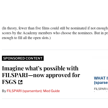
(In theory, fewer than five films could still be nominated if not enoug
scores by the Academy members who choose the nominees. But in prac
enough to fill all the open slots.)
SPONSORED CONTENT
Imagine what’s possible with
FILSPARI—now approved for
FSGS
By
FILSPARI (sparsentan): Med Guide