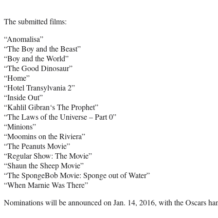
The submitted films:
“Anomalisa”
“The Boy and the Beast”
“Boy and the World”
“The Good Dinosaur”
“Home”
“Hotel Transylvania 2”
“Inside Out”
“
Kahlil Gibran
‘s The Prophet”
“The Laws of the Universe – Part 0”
“Minions”
“Moomins on the Riviera”
“The Peanuts Movie”
“Regular Show: The Movie”
“Shaun the Sheep Movie”
“The SpongeBob Movie: Sponge out of Water”
“When Marnie Was There”
Nominations will be announced on Jan. 14, 2016, with the Oscars ha