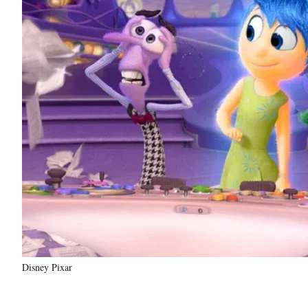
Disney Pixar