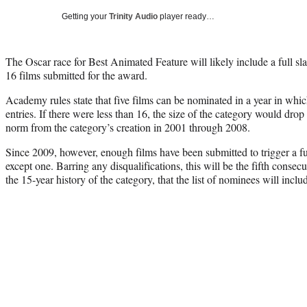
Getting your
Trinity Audio
player ready…
The Oscar race for Best Animated Feature will likely include a full sla
16 films submitted for the award.
Academy rules state that five films can be nominated in a year in which
entries. If there were less than 16, the size of the category would dro
norm from the category’s creation in 2001 through 2008.
Since 2009, however, enough films have been submitted to trigger a fu
except one. Barring any disqualifications, this will be the fifth consecu
the 15-year history of the category, that the list of nominees will includ