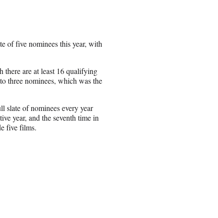
te of five nominees this year, with
 there are at least 16 qualifying
p to three nominees, which was the
ll slate of nominees every year
tive year, and the seventh time in
e five films.