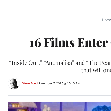
Categories
Hom
16 Films Enter
“Inside Out,” “Anomalisa” and “The Pea
that will o
Steve Pond
November 5, 2015 @ 10:13 AM