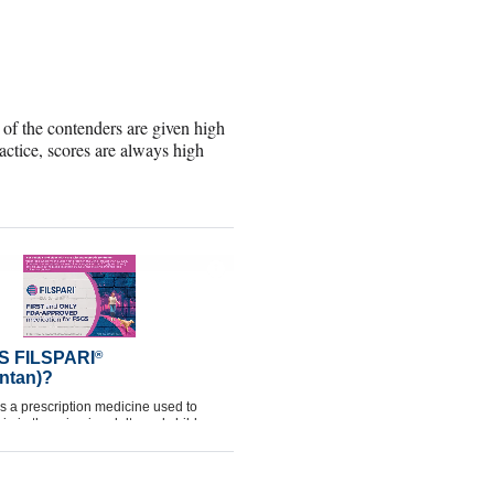
h of the contenders are given high
tice, scores are always high