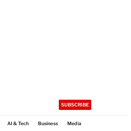
SUBSCRIBE
AI & Tech
Business
Media