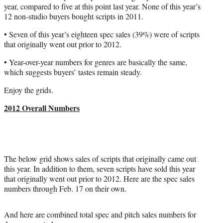
r
year, compared to five at this point last year. None of this year’s
)
12 non-studio buyers bought scripts in 2011.
• Seven of this year’s eighteen spec sales (39%) were of scripts
that originally went out prior to 2012.
• Year-over-year numbers for genres are basically the same,
which suggests buyers’ tastes remain steady.
Enjoy the grids.
2012 Overall Numbers
The below grid shows sales of scripts that originally came out
this year. In addition to them, seven scripts have sold this year
that originally went out prior to 2012. Here are the spec sales
numbers through Feb. 17 on their own.
And here are combined total spec and pitch sales numbers for