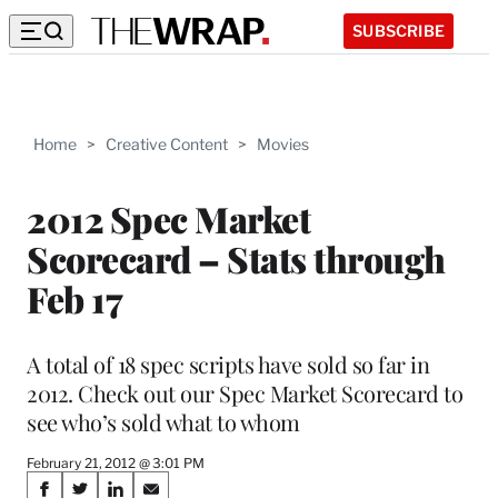
SUBSCRIBE
Home
>
Creative Content
>
Movies
2012 Spec Market
Scorecard – Stats through
Feb 17
A total of 18 spec scripts have sold so far in
2012. Check out our Spec Market Scorecard to
see who’s sold what to whom
February 21, 2012 @ 3:01 PM
Share
S
S
S
S