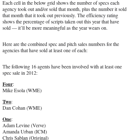
Each cell in the below grid shows the number of specs each
agency took out and/or sold that month, plus the number it sold
that month that it took out previously. The efficiency rating
shows the percentage of scripts taken out this year that have
sold — it’ll be more meaningful as the year wears on.
Here are the combined spec and pitch sales numbers for the
agencies that have sold at least one of each:
The following 16 agents have been involved with at least one
spec sale in 2012:
Four
:
Mike Esola (WME)
Two
:
Dan Cohan (WME)
One
:
Adam Levine (Verve)
Amanda Urban (ICM)
Chris Sablan (Original)