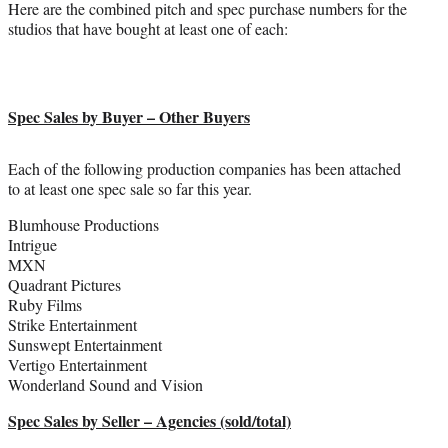
Here are the combined pitch and spec purchase numbers for the
studios that have bought at least one of each:
Spec Sales by Buyer – Other Buyers
Each of the following production companies has been attached
to at least one spec sale so far this year.
Blumhouse Productions
Intrigue
MXN
Quadrant Pictures
Ruby Films
Strike Entertainment
Sunswept Entertainment
Vertigo Entertainment
Wonderland Sound and Vision
Spec Sales by Seller – Agencies (sold/total)