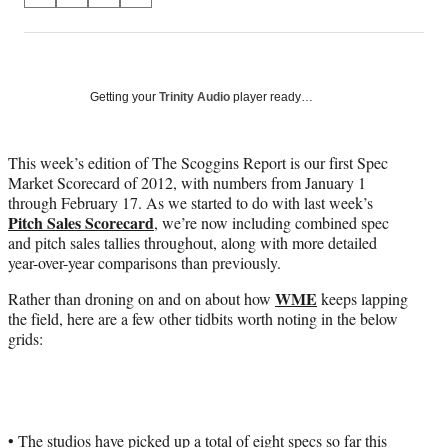
on
h
h
h
h
a
a
a
a
Social
r
r
r
r
e
e
e
e
Media
o
o
o
o
Getting your
Trinity Audio
player ready…
n
n
n
n
F
X
L
E
a
(
i
m
This week’s edition of The Scoggins Report is our first Spec
c
f
n
a
Market Scorecard of 2012, with numbers from January 1
e
o
k
i
through February 17. As we started to do with last week’s
b
r
e
l
Pitch Sales Scorecard
, we’re now including combined spec
o
m
d
and pitch sales tallies throughout, along with more detailed
o
e
I
year-over-year comparisons than previously.
k
r
n
WME
Rather than droning on and on about how
keeps lapping
l
the field, here are a few other tidbits worth noting in the below
y
grids:
T
w
i
t
t
e
• The studios have picked up a total of eight specs so far this