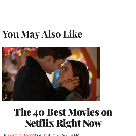
You May Also Like
The 40 Best Movies on
Netflix Right Now
By
Adam Chitwood
August 8, 2026 @ 2:58 PM