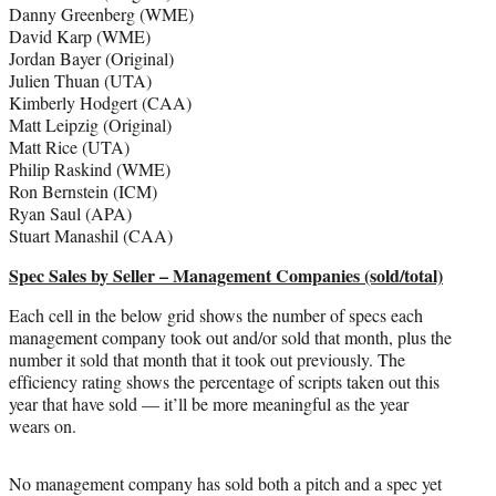
Danny Greenberg (WME)
David Karp (WME)
Jordan Bayer (Original)
Julien Thuan (UTA)
Kimberly Hodgert (CAA)
Matt Leipzig (Original)
Matt Rice (UTA)
Philip Raskind (WME)
Ron Bernstein (ICM)
Ryan Saul (APA)
Stuart Manashil (CAA)
Spec Sales by Seller – Management Companies (sold/total)
Each cell in the below grid shows the number of specs each
management company took out and/or sold that month, plus the
number it sold that month that it took out previously. The
efficiency rating shows the percentage of scripts taken out this
year that have sold — it’ll be more meaningful as the year
wears on.
No management company has sold both a pitch and a spec yet