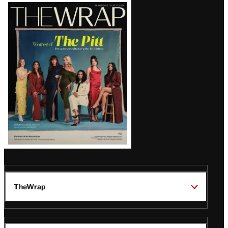
Latest
Magazine
Issue
TheWrap