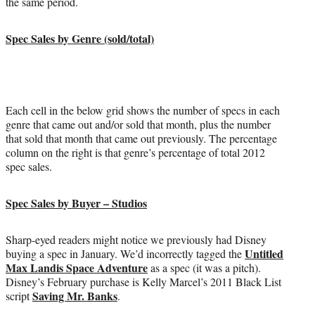
the same period.
Spec Sales by Genre (sold/total)
Each cell in the below grid shows the number of specs in each
genre that came out and/or sold that month, plus the number
that sold that month that came out previously. The percentage
column on the right is that genre’s percentage of total 2012
spec sales.
Spec Sales by Buyer – Studios
Sharp-eyed readers might notice we previously had Disney
Untitled
buying a spec in January. We’d incorrectly tagged the
Max Landis Space Adventure
as a spec (it was a pitch).
Disney’s February purchase is Kelly Marcel’s 2011 Black List
Saving Mr. Banks
script
.