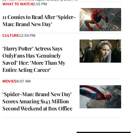
WHAT TO WATCH
2:15 PM
11 Comics to Read After ‘Spider-
Man: Brand New Day’
CULTURE
12:56 PM
‘Harry Potter’ Actress Says
OnlyFans Has ‘Genuinely
Saved’ Her: ‘More Than My
Entire Acting Career’
MOVIES
8:07 AM
‘Spider-Man: Brand New Day’
Scores Amazing $143 Million
Second Weekend at Box Office