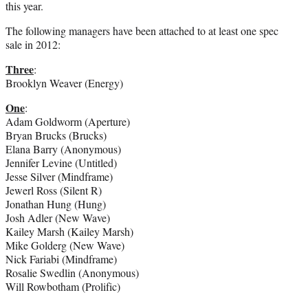
this year.
The following managers have been attached to at least one spec
sale in 2012:
Three
:
Brooklyn Weaver (Energy)
One
:
Adam Goldworm (Aperture)
Bryan Brucks (Brucks)
Elana Barry (Anonymous)
Jennifer Levine (Untitled)
Jesse Silver (Mindframe)
Jewerl Ross (Silent R)
Jonathan Hung (Hung)
Josh Adler (New Wave)
Kailey Marsh (Kailey Marsh)
Mike Golderg (New Wave)
Nick Fariabi (Mindframe)
Rosalie Swedlin (Anonymous)
Will Rowbotham (Prolific)