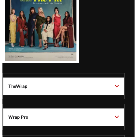
TheWrap
Wrap Pro