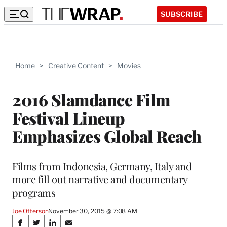
SUBSCRIBE
Home
>
Creative Content
>
Movies
2016 Slamdance Film
Festival Lineup
Emphasizes Global Reach
Films from Indonesia, Germany, Italy and
more fill out narrative and documentary
programs
Joe Otterson
November 30, 2015 @ 7:08 AM
Share
S
S
S
S