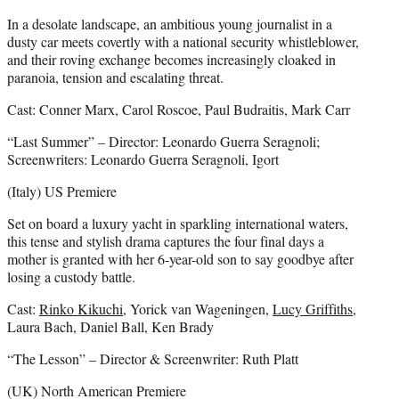
In a desolate landscape, an ambitious young journalist in a
dusty car meets covertly with a national security whistleblower,
and their roving exchange becomes increasingly cloaked in
paranoia, tension and escalating threat.
Cast: Conner Marx, Carol Roscoe, Paul Budraitis, Mark Carr
“Last Summer” – Director: Leonardo Guerra Seragnoli;
Screenwriters: Leonardo Guerra Seragnoli, Igort
(Italy) US Premiere
Set on board a luxury yacht in sparkling international waters,
this tense and stylish drama captures the four final days a
mother is granted with her 6-year-old son to say goodbye after
losing a custody battle.
Cast:
Rinko Kikuchi
, Yorick van Wageningen,
Lucy Griffiths
,
Laura Bach, Daniel Ball, Ken Brady
“The Lesson” – Director & Screenwriter: Ruth Platt
(UK) North American Premiere