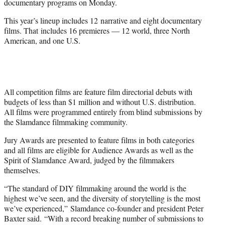
documentary programs on Monday.
r
)
This year’s lineup includes 12 narrative and eight documentary
films. That includes 16 premieres — 12 world, three North
American, and one U.S.
All competition films are feature film directorial debuts with
budgets of less than $1 million and without U.S. distribution.
All films were programmed entirely from blind submissions by
the Slamdance filmmaking community.
Jury Awards are presented to feature films in both categories
and all films are eligible for Audience Awards as well as the
Spirit of Slamdance Award, judged by the filmmakers
themselves.
“The standard of DIY filmmaking around the world is the
highest we’ve seen, and the diversity of storytelling is the most
we’ve experienced,” Slamdance co-founder and president Peter
Baxter said. “With a record breaking number of submissions to