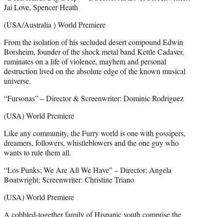
Jai Love, Spencer Heath
(USA/Australia ) World Premiere
From the isolation of his secluded desert compound Edwin
Borsheim, founder of the shock metal band Kettle Cadaver,
ruminates on a life of violence, mayhem and personal
destruction lived on the absolute edge of the known musical
universe.
“Fursonas” – Director & Screenwriter: Dominic Rodriguez
(USA) World Premiere
Like any community, the Furry world is one with gossipers,
dreamers, followers, whistleblowers and the one guy who
wants to rule them all.
“Los Punks; We Are All We Have” – Director: Angela
Boatwright; Screenwriter: Christine Triano
(USA) World Premiere
A cobbled-together family of Hispanic youth comprise the