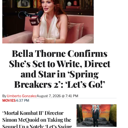
Bella Thorne Confirms
She’s Set to Write, Direct
and Star in ‘Spring
Breakers 2’: ‘Let’s Go!’
By
Umberto Gonzalez
August 7, 2026 @ 7:41 PM
MOVIES
4:37 PM
‘Mortal Kombat II’ Director
Simon McQuoid on Taking the
Sequel Up a Notch: ‘Let’s Swing