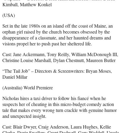
Kimball, Matthew Konkel
(USA)
Set in the late 1980s on an island off the coast of Maine, an
orphan girl raised by the church becomes obsessed by the
disappearance of a classmate, and her haunted dreams and
visions propel her to push past her sheltered life.
Cast: Jane Ackermann, Tony Reilly, William McDonough III,
Christine Louise Marshall, Dylan Chestnutt, Maureen Butler
“The Tail Job” – Directors & Screenwriters: Bryan Moses,
Daniel Millar
(Australia) World Premiere
Nicholas hires a taxi driver to follow his fiancé when he
suspects her of cheating in this micro-budget comedy action
tale that makes every wrong turn crackle with genuine humor
and unexpected insight.
Cast: Blair Dwyer, Craig Anderson, Laura Hughes, Kellie
Clarke, Dorje Swallow, Grant Dodwell, Gary Waddell, Ursula