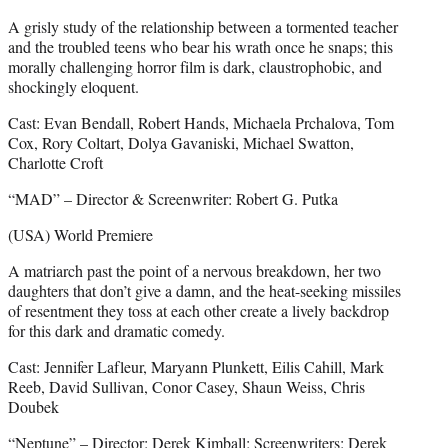
A grisly study of the relationship between a tormented teacher
and the troubled teens who bear his wrath once he snaps; this
morally challenging horror film is dark, claustrophobic, and
shockingly eloquent.
Cast: Evan Bendall, Robert Hands, Michaela Prchalova, Tom
Cox, Rory Coltart, Dolya Gavaniski, Michael Swatton,
Charlotte Croft
“MAD” – Director & Screenwriter: Robert G. Putka
(USA) World Premiere
A matriarch past the point of a nervous breakdown, her two
daughters that don’t give a damn, and the heat-seeking missiles
of resentment they toss at each other create a lively backdrop
for this dark and dramatic comedy.
Cast: Jennifer Lafleur, Maryann Plunkett, Eilis Cahill, Mark
Reeb, David Sullivan, Conor Casey, Shaun Weiss, Chris
Doubek
“Neptune” – Director: Derek Kimball; Screenwriters: Derek