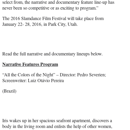
select from, the narrative and documentary feature line-up has
never been so competitive or as exciting to program.”
The 2016 Slamdance Film Festival will take place from
January 22- 28, 2016, in Park City, Utah.
Read the full narrative and documentary lineups below.
Narrative Features Program
“All the Colors of the Night” – Director: Pedro Severien;
Screenwriter: Luiz Otávio Pereira
(Brazil)
Iris wakes up in her spacious seafront apartment, discovers a
body in the living room and enlists the help of other women,