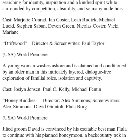
searching for identity, inspiration and a kindred spirit while
surrounded by competition, absurdity, and so many nude bras.
Cast: Marjorie Conrad, Ian Coster, Leah Rudick, Michael
Lucid, Stephen Saban, Deven Green, Nicolas Coster, Vicki
Marlane
“Driftwood” – Director & Screenwriter: Paul Taylor
(USA) World Premiere
A young woman washes ashore and is claimed and conditioned
by an older man in this intricately layered, dialogue-free
exploration of familial roles, isolation and captivity.
Cast: Joslyn Jensen, Paul C. Kelly, Michael Fentin
“Honey Buddies” – Director: Alex Simmons; Screenwriters:
Alex Simmons, David Giuntoli, Flula Borg
(USA) World Premiere
Jilted groom David is convinced by his excitable best man Flula
to continue with his planned honeymoon, a backcountry trek in