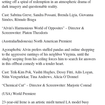
setting off a spiral of redemption in an atmospheric drama of
dark imagery and questionable reality.
Cast: Sabrina Greve, Sandra Possani, Brenda Ligia, Giovanna
Simões, Rômulo Braga
“Alvin’s Harmonious World of Opposites” – Director &
Screenwriter: Platon Theodoris
(Australia/Indonesia) North American Premiere
Agoraphobic Alvin prefers stuffed pandas and online shopping
to the aggressive rantings of his neighbor Virginia, until the
sludge seeping from his ceiling forces him to search for answers
in this offbeat comedy with a tender heart.
Cast: Teik-Kim Pok, Vashti Hughes, Dessy Fitri, Ailis Logan,
Nitin Vengurlekar, Tina Andrews, Alicia O’Donnel
“Chemical Cut” – Director & Screenwriter: Marjorie Conrad
(USA) World Premiere
23-year-old Irene is an artistic misfit turned LA model busy