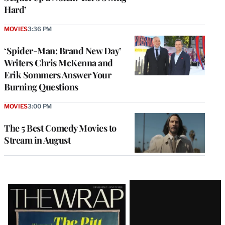
Hard’
MOVIES
3:36 PM
‘Spider-Man: Brand New Day’
Writers Chris McKenna and
Erik Sommers Answer Your
Burning Questions
MOVIES
3:00 PM
The 5 Best Comedy Movies to
Stream in August
Latest
Magazine
Issue