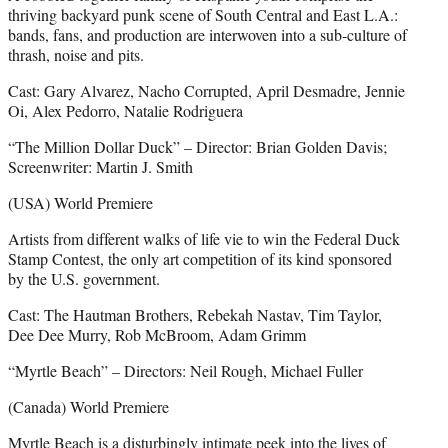
thriving backyard punk scene of South Central and East L.A.:
bands, fans, and production are interwoven into a sub-culture of
thrash, noise and pits.
Cast: Gary Alvarez, Nacho Corrupted, April Desmadre, Jennie
Oi, Alex Pedorro, Natalie Rodriguera
“The Million Dollar Duck” – Director: Brian Golden Davis;
Screenwriter: Martin J. Smith
(USA) World Premiere
Artists from different walks of life vie to win the Federal Duck
Stamp Contest, the only art competition of its kind sponsored
by the U.S. government.
Cast: The Hautman Brothers, Rebekah Nastav, Tim Taylor,
Dee Dee Murry, Rob McBroom, Adam Grimm
“Myrtle Beach” – Directors: Neil Rough, Michael Fuller
(Canada) World Premiere
Myrtle Beach is a disturbingly intimate peek into the lives of