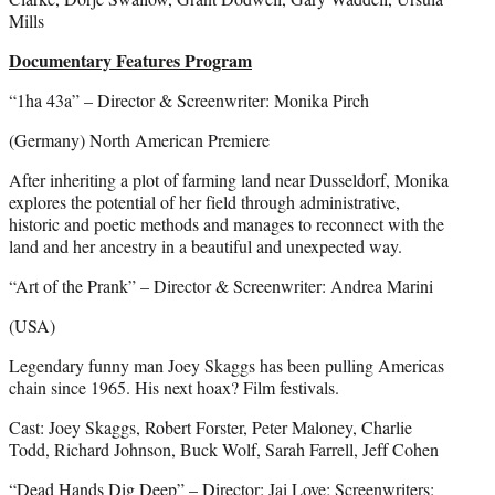
Mills
Documentary Features Program
“1ha 43a” – Director & Screenwriter: Monika Pirch
(Germany) North American Premiere
After inheriting a plot of farming land near Dusseldorf, Monika
explores the potential of her field through administrative,
historic and poetic methods and manages to reconnect with the
land and her ancestry in a beautiful and unexpected way.
“Art of the Prank” – Director & Screenwriter: Andrea Marini
(USA)
Legendary funny man Joey Skaggs has been pulling Americas
chain since 1965. His next hoax? Film festivals.
Cast: Joey Skaggs, Robert Forster, Peter Maloney, Charlie
Todd, Richard Johnson, Buck Wolf, Sarah Farrell, Jeff Cohen
“Dead Hands Dig Deep” – Director: Jai Love; Screenwriters: