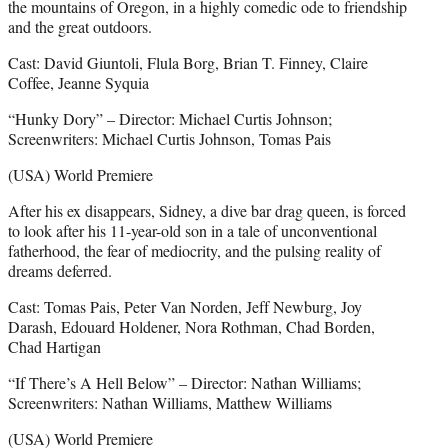
the mountains of Oregon, in a highly comedic ode to friendship
and the great outdoors.
Cast: David Giuntoli, Flula Borg, Brian T. Finney, Claire
Coffee, Jeanne Syquia
“Hunky Dory” – Director: Michael Curtis Johnson;
Screenwriters: Michael Curtis Johnson, Tomas Pais
(USA) World Premiere
After his ex disappears, Sidney, a dive bar drag queen, is forced
to look after his 11-year-old son in a tale of unconventional
fatherhood, the fear of mediocrity, and the pulsing reality of
dreams deferred.
Cast: Tomas Pais, Peter Van Norden, Jeff Newburg, Joy
Darash, Edouard Holdener, Nora Rothman, Chad Borden,
Chad Hartigan
“If There’s A Hell Below” – Director: Nathan Williams;
Screenwriters: Nathan Williams, Matthew Williams
(USA) World Premiere