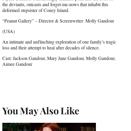
the deviants, outcasts and forget-me-nows that inhabit this
deformed stepsister of Coney Island.
“Peanut Gallery” – Director & Screenwriter: Molly Gandour
(USA)
An intimate and unflinching exploration of one family’s tragic
loss and their attempt to heal after decades of silence.
Cast: Jackson Gandour, Mary Jane Gandour, Molly Gandour,
Aimee Gandour
You May Also Like