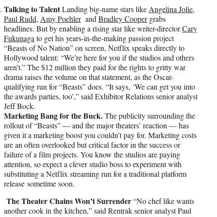
Talking to Talent
Landing big-name stars like
Angelina Jolie
,
Paul Rudd
,
Amy Poehler
and
Bradley Cooper
grabs
headlines. But by enabling a rising star like writer-director
Cary
Fukunaga
to get his years-in-the-making passion project
“Beasts of No Nation” on screen, Netflix speaks directly to
Hollywood talent: “We’re here for you if the studios and others
aren’t.” The $12 million they paid for the rights to gritty war
drama raises the volume on that statement, as the Oscar-
qualifying run for “Beasts” does. “It says, ‘We can get you into
the awards parties, too’,” said Exhibitor Relations senior analyst
Jeff Bock.
Marketing Bang for the Buck.
The publicity surrounding the
rollout of “Beasts” — and the major theaters’ reaction — has
given it a marketing boost you couldn’t pay for. Marketing costs
are an often overlooked but critical factor in the success or
failure of a film projects. You know the studios are paying
attention, so expect a clever studio boss to experiment with
substituting a Netflix streaming run for a traditional platform
release sometime soon.
The Theater Chains Won’t Surrender
“No chef like wants
another cook in the kitchen,” said Rentrak senior analyst Paul