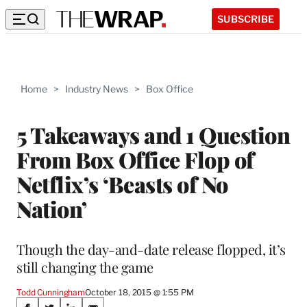
SUBSCRIBE
Home
>
Industry News
>
Box Office
5 Takeaways and 1 Question
From Box Office Flop of
Netflix’s ‘Beasts of No
Nation’
Though the day-and-date release flopped, it’s
still changing the game
Todd Cunningham
October 18, 2015 @ 1:55 PM