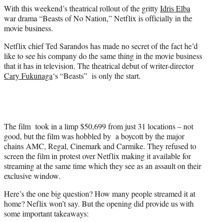
e
With this weekend’s theatrical rollout of the gritty
Idris Elba
r
war drama “Beasts of No Nation,” Netflix is officially in the
)
movie business.
Netflix chief Ted Sarandos has made no secret of the fact he’d
like to see his company do the same thing in the movie business
that it has in television. The theatrical debut of writer-director
Cary Fukunaga
‘s “Beasts” is only the start.
The film took in a limp $50,699 from just 31 locations – not
good, but the film was hobbled by a boycott by the major
chains AMC, Regal, Cinemark and Carmike. They refused to
screen the film in protest over Netflix making it available for
streaming at the same time which they see as an assault on their
exclusive window.
Here’s the one big question? How many people streamed it at
home? Neflix won’t say. But the opening did provide us with
some important takeaways: