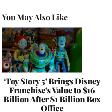
You May Also Like
‘Toy Story 5’ Brings Disney
Franchise’s Value to $16
Billion After $1 Billion Box
Office