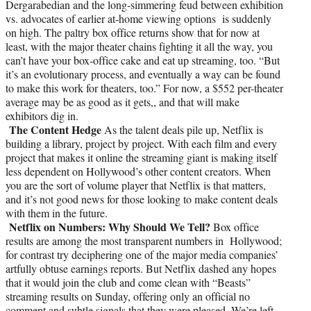
Dergarabedian and the long-simmering feud between exhibition
vs. advocates of earlier at-home viewing options is suddenly
on high. The paltry box office returns show that for now at
least, with the major theater chains fighting it all the way, you
can’t have your box-office cake and eat up streaming, too. “But
it’s an evolutionary process, and eventually a way can be found
to make this work for theaters, too.” For now, a $552 per-theater
average may be as good as it gets,, and that will make
exhibitors dig in.
The Content Hedge
As the talent deals pile up, Netflix is
building a library, project by project. With each film and every
project that makes it online the streaming giant is making itself
less dependent on Hollywood’s other content creators. When
you are the sort of volume player that Netflix is that matters,
and it’s not good news for those looking to make content deals
with them in the future.
Netflix on Numbers: Why Should We Tell?
Box office
results are among the most transparent numbers in Hollywood;
for contrast try deciphering one of the major media companies’
artfully obtuse earnings reports. But Netflix dashed any hopes
that it would join the club and come clean with “Beasts”
streaming results on Sunday, offering only an official no
comment and subtle signals that they were pleased. We’re left