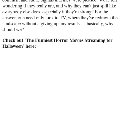
wondering if they really are, and why they can’t just spill like
everybody else does, especially if they’re strong? For the
answer, one need only look to TV, where they’ve redrawn the
landscape without a giving up any results — basically, why
should we?
Check out ‘The Funniest Horror Movies Streaming for
Halloween’ here: