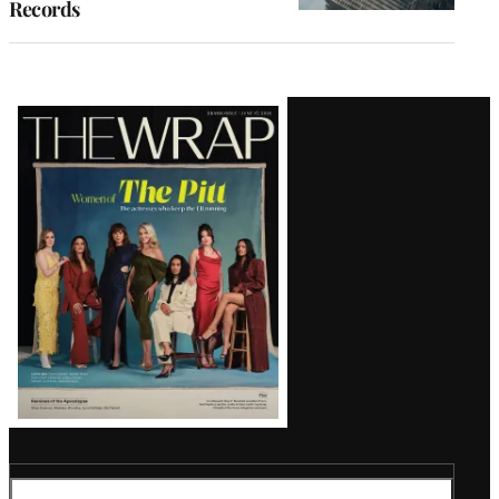
Records
Latest
Magazine
Issue