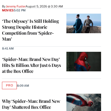
By
Jeremy Fuster
August 5, 2026 @ 3:30 AM
MOVIES
5:02 PM
‘The Odyssey’ Is Still Holding
Strong Despite Historic
Competition from ‘Spider-
Man’
8:41 AM
‘Spider-Man: Brand New Day’
Hits $1 Billion After Just 6 Days
at the Box Office
PRO
8:09 AM
AVAILABLE
TO
WRAPPRO
MEMBERS
Why ‘Spider-Man: Brand New
Day’ Shattered Box Office