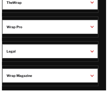
TheWrap
Wrap Pro
Legal
Wrap Magazine
Follow
V
V
V
V
Us
i
i
i
i