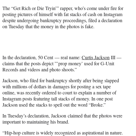
The “Get Rich or Die Tryin’” rapper, who’s come under fire for
posting pictures of himself with fat stacks of cash on Instagram
despite undergoing bankruptcy proceedings, filed a declaration
on Tuesday that the money in the photos is fake.
In the declaration, 50 Cent — real name:
Curtis Jackson
III —
claims that the posts depict ”’prop money’ used for G-Unit
Records and videos and photo shoots.”
Jackson, who filed for bankruptcy shortly after being slapped
with millions of dollars in damages for posting a sex tape
online, was recently ordered to court to explain a number of
Instagram posts featuring tall stacks of money. In one post
Jackson used the stacks to spell out the word “Broke.”
In Tuesday’s declaration, Jackson claimed that the photos were
important to maintaining his brand.
“Hip-hop culture is widely recognized as aspirational in nature.