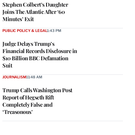
Stephen Colbert’s Daughter
Joins The Atlantic After ‘60
Minutes’ Exit
PUBLIC POLICY & LEGAL
1:43 PM
Judge Delays Trump’s
Financial Records Disclosure in
$10 Billion BBC Defamation
Suit
JOURNALISM
11:48 AM
Trump Calls Washington Post
Report of Hegseth Rift
Completely False and
‘Treasonous’