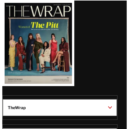
Latest
Magazine
Issue
TheWrap