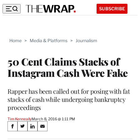
SUBSCRIBE
Home
>
Media & Platforms
>
Journalism
50 Cent Claims Stacks of
Instagram Cash Were Fake
Rapper has been called out for posing with fat
stacks of cash while undergoing bankruptcy
proceedings
Tim Kenneally
March 8, 2016 @ 1:11 PM
Share
S
S
S
S
on
h
h
h
h