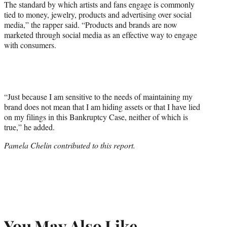
The standard by which artists and fans engage is commonly
tied to money, jewelry, products and advertising over social
media,” the rapper said. “Products and brands are now
marketed through social media as an effective way to engage
with consumers.
“Just because I am sensitive to the needs of maintaining my
brand does not mean that I am hiding assets or that I have lied
on my filings in this Bankruptcy Case, neither of which is
true,” he added.
Pamela Chelin contributed to this report.
You May Also Like