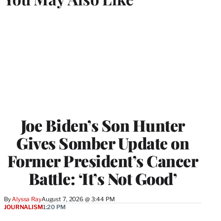
Joe Biden’s Son Hunter
Gives Somber Update on
Former President’s Cancer
Battle: ‘It’s Not Good’
By
Alyssa Ray
August 7, 2026 @ 3:44 PM
JOURNALISM
1:20 PM