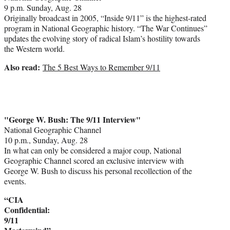
9 p.m. Sunday, Aug. 28
Originally broadcast in 2005, “Inside 9/11” is the highest-rated
program in National Geographic history. “The War Continues”
updates the evolving story of radical Islam’s hostility towards
the Western world.
Also read:
The 5 Best Ways to Remember 9/11
"George W. Bush: The 9/11 Interview"
National Geographic Channel
10 p.m., Sunday, Aug. 28
In what can only be considered a major coup, National
Geographic Channel scored an exclusive interview with
George W. Bush to discuss his personal recollection of the
events.
“CIA
Confidential:
9/11