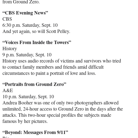
from Ground Zero.
“CBS Evening News”
CBS
6:30 p.m. Saturday, Sept. 10
And yet again, so will Scott Pelley.
“Voices From Inside the Towers”
History
9 p.m. Saturday, Sept. 10
History uses audio records of victims and survivors who tried
to contact family members and friends amid difficult
circumstances to paint a portrait of love and loss.
“Portraits from Ground Zero”
A&E
10 p.m. Saturday, Sept. 10
Andrea Booher was one of only two photographers allowed
unlimited, 24-hour access to Ground Zero in the days after the
attacks. This two-hour special profiles the subjects made
famous by her pictures.
“Beyond: Messages From 9/11”