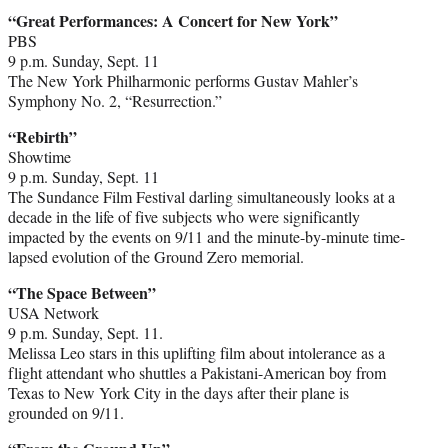
“Great Performances: A Concert for New York”
PBS
9 p.m. Sunday, Sept. 11
The New York Philharmonic performs Gustav Mahler’s
Symphony No. 2, “Resurrection.”
“Rebirth”
Showtime
9 p.m. Sunday, Sept. 11
The Sundance Film Festival darling simultaneously looks at a
decade in the life of five subjects who were significantly
impacted by the events on 9/11 and the minute-by-minute time-
lapsed evolution of the Ground Zero memorial.
“The Space Between”
USA Network
9 p.m. Sunday, Sept. 11.
Melissa Leo stars in this uplifting film about intolerance as a
flight attendant who shuttles a Pakistani-American boy from
Texas to New York City in the days after their plane is
grounded on 9/11.