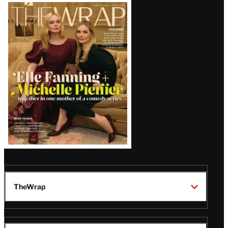
Latest
Magazine
Issue
TheWrap