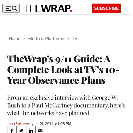
SUBSCRIBE
Home
>
Media & Platforms
>
TV
TheWrap’s 9/11 Guide: A
Complete Look at TV’s 10-
Year Observance Plans
From an exclusive interview with George W.
Bush to a Paul McCartney documentary, here’s
what the networks have planned
John Sellers
August 21, 2011 @ 1:08 PM
Share
S
S
S
S