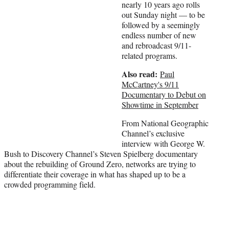
nearly 10 years ago rolls
r
out Sunday night — to be
)
followed by a seemingly
endless number of new
and rebroadcast 9/11-
related programs.
Also read:
Paul
McCartney's 9/11
Documentary to Debut on
Showtime in September
From National Geographic
Channel’s exclusive
interview with George W.
Bush to Discovery Channel’s Steven Spielberg documentary
about the rebuilding of Ground Zero, networks are trying to
differentiate their coverage in what has shaped up to be a
crowded programming field.