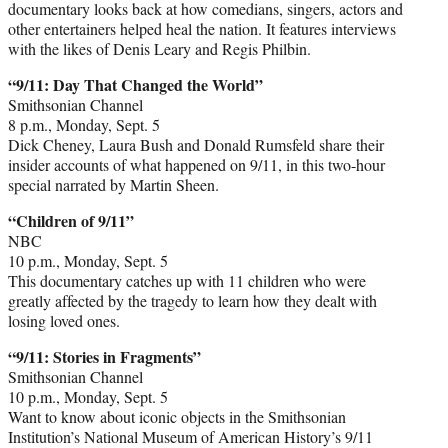
documentary looks back at how comedians, singers, actors and
other entertainers helped heal the nation. It features interviews
with the likes of Denis Leary and Regis Philbin.
“9/11: Day That Changed the World”
Smithsonian Channel
8 p.m., Monday, Sept. 5
Dick Cheney, Laura Bush and Donald Rumsfeld share their
insider accounts of what happened on 9/11, in this two-hour
special narrated by Martin Sheen.
“Children of 9/11”
NBC
10 p.m., Monday, Sept. 5
This documentary catches up with 11 children who were
greatly affected by the tragedy to learn how they dealt with
losing loved ones.
“9/11: Stories in Fragments”
Smithsonian Channel
10 p.m., Monday, Sept. 5
Want to know about iconic objects in the Smithsonian
Institution’s National Museum of American History’s 9/11