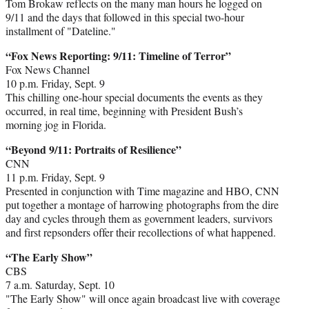
Tom Brokaw reflects on the many man hours he logged on
9/11 and the days that followed in this special two-hour
installment of "Dateline."
“Fox News Reporting: 9/11: Timeline of Terror”
Fox News Channel
10 p.m. Friday, Sept. 9
This chilling one-hour special documents the events as they
occurred, in real time, beginning with President Bush’s
morning jog in Florida.
“Beyond 9/11: Portraits of Resilience”
CNN
11 p.m. Friday, Sept. 9
Presented in conjunction with Time magazine and HBO, CNN
put together a montage of harrowing photographs from the dire
day and cycles through them as government leaders, survivors
and first repsonders offer their recollections of what happened.
“The Early Show”
CBS
7 a.m. Saturday, Sept. 10
"The Early Show" will once again broadcast live with coverage