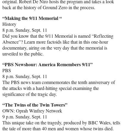
original. Robert De Niro hosts the program and takes a look
back at the history of Ground Zero in the process.
“Making the 9/11 Memorial “
History
8 p.m. Sunday, Sept. 11
Did you know that the 9/11 Memorial is named “Reflecting
Absence”? Learn more factoids like that in this one-hour
documentary, airing on the very day that the memorial is
unveiled to the public.
“PBS Newshour: America Remembers 9/11”
PBS
8 p.m. Sunday, Sept. 11
The PBS news team commemorates the tenth anniversary of
the attacks with a hard-hitting special examining the
significance of the tragic day.
“The Twins of the Twin Towers”
OWN: Oprah Winfrey Network
9 p.m. Sunday, Sept. 11
This unique take on the tragedy, produced by BBC Wales, tells
the tale of more than 40 men and women whose twins died.