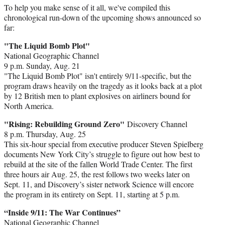
To help you make sense of it all, we've compiled this
chronological run-down of the upcoming shows announced so
far:
"The Liquid Bomb Plot"
National Geographic Channel
9 p.m. Sunday, Aug. 21
"The Liquid Bomb Plot" isn't entirely 9/11-specific, but the
program draws heavily on the tragedy as it looks back at a plot
by 12 British men to plant explosives on airliners bound for
North America.
"Rising: Rebuilding Ground Zero"
Discovery Channel
8 p.m. Thursday, Aug. 25
This six-hour special from executive producer Steven Spielberg
documents New York City’s struggle to figure out how best to
rebuild at the site of the fallen World Trade Center. The first
three hours air Aug. 25, the rest follows two weeks later on
Sept. 11, and Discovery’s sister network Science will encore
the program in its entirety on Sept. 11, starting at 5 p.m.
“Inside 9/11: The War Continues”
National Geographic Channel