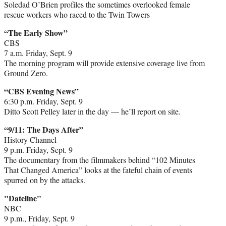
Soledad O’Brien profiles the sometimes overlooked female
rescue workers who raced to the Twin Towers
“The Early Show”
CBS
7 a.m. Friday, Sept. 9
The morning program will provide extensive coverage live from
Ground Zero.
“CBS Evening News”
6:30 p.m. Friday, Sept. 9
Ditto Scott Pelley later in the day — he’ll report on site.
“9/11: The Days After”
History Channel
9 p.m. Friday, Sept. 9
The documentary from the filmmakers behind “102 Minutes
That Changed America” looks at the fateful chain of events
spurred on by the attacks.
"Dateline"
NBC
9 p.m., Friday, Sept. 9