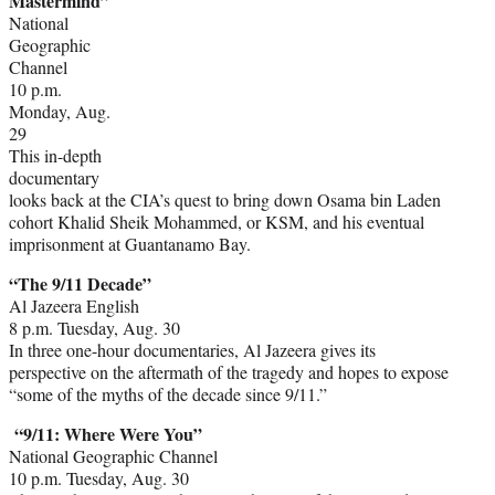
Mastermind”
National
Geographic
Channel
10 p.m.
Monday, Aug.
29
This in-depth
documentary
looks back at the CIA’s quest to bring down Osama bin Laden
cohort Khalid Sheik Mohammed, or KSM, and his eventual
imprisonment at Guantanamo Bay.
“The 9/11 Decade”
Al Jazeera English
8 p.m. Tuesday, Aug. 30
In three one-hour documentaries, Al Jazeera gives its
perspective on the aftermath of the tragedy and hopes to expose
“some of the myths of the decade since 9/11.”
“9/11: Where Were You”
National Geographic Channel
10 p.m. Tuesday, Aug. 30