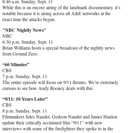
8:46 a.m. Sunday, Sept. 11
While this is an encore airing of the landmark documentary, it’s
notable because it is airing across all A&E networks at the
exact time the attacks began.
"NBC Nightly News"
NBC
6:30 p.m. Sunday, Sept. 11
Brian Williams hosts a special broadcast of the nightly news
from Ground Zero.
“60 Minutes”
CBS
7 p.m. Sunday, Sept. 11
The entire episode will focus on 9/11 themes. We’re extremely
curious to see how Andy Rooney deals with this.
“9/11: 10 Years Later”
CBS
8 p.m. Sunday, Sept. 11
Filmmakers Jules Naudet, Gedeon Naudet and James Hanlon
update their critically acclaimed film “9/11” with new
interviews with some of the firefighters they spoke to in the