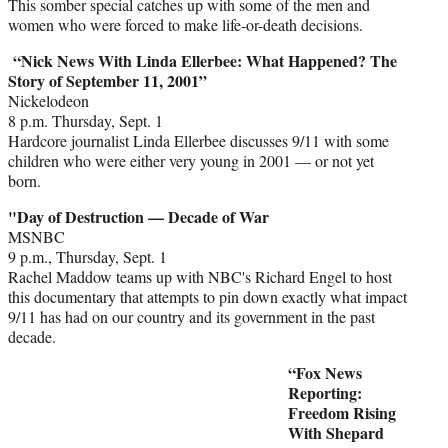
This somber special catches up with some of the men and
women who were forced to make life-or-death decisions.
“Nick News With Linda Ellerbee: What Happened? The
Story of September 11, 2001”
Nickelodeon
8 p.m. Thursday, Sept. 1
Hardcore journalist Linda Ellerbee discusses 9/11 with some
children who were either very young in 2001 — or not yet
born.
"Day of Destruction — Decade of War
MSNBC
9 p.m., Thursday, Sept. 1
Rachel Maddow teams up with NBC's Richard Engel to host
this documentary that attempts to pin down exactly what impact
9/11 has had on our country and its government in the past
decade.
“Fox News
Reporting:
Freedom Rising
With Shepard