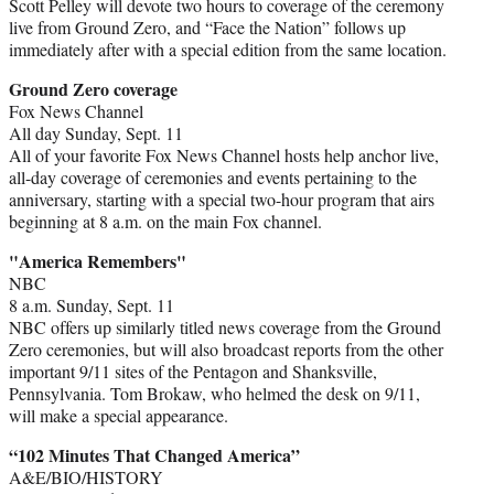
Scott Pelley will devote two hours to coverage of the ceremony
live from Ground Zero, and “Face the Nation” follows up
immediately after with a special edition from the same location.
Ground Zero coverage
Fox News Channel
All day Sunday, Sept. 11
All of your favorite Fox News Channel hosts help anchor live,
all-day coverage of ceremonies and events pertaining to the
anniversary, starting with a special two-hour program that airs
beginning at 8 a.m. on the main Fox channel.
"America Remembers"
NBC
8 a.m. Sunday, Sept. 11
NBC offers up similarly titled news coverage from the Ground
Zero ceremonies, but will also broadcast reports from the other
important 9/11 sites of the Pentagon and Shanksville,
Pennsylvania. Tom Brokaw, who helmed the desk on 9/11,
will make a special appearance.
“102 Minutes That Changed America”
A&E/BIO/HISTORY