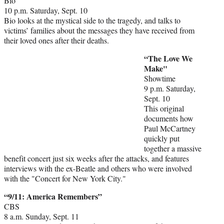
Bio
10 p.m. Saturday, Sept. 10
Bio looks at the mystical side to the tragedy, and talks to
victims’ families about the messages they have received from
their loved ones after their deaths.
“The Love We
Make"
Showtime
9 p.m. Saturday,
Sept. 10
This original
documents how
Paul McCartney
quickly put
together a massive
benefit concert just six weeks after the attacks, and features
interviews with the ex-Beatle and others who were involved
with the "Concert for New York City."
“9/11: America Remembers”
CBS
8 a.m. Sunday, Sept. 11