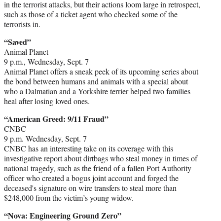
in the terrorist attacks, but their actions loom large in retrospect,
such as those of a ticket agent who checked some of the
terrorists in.
“Saved”
Animal Planet
9 p.m., Wednesday, Sept. 7
Animal Planet offers a sneak peek of its upcoming series about
the bond between humans and animals with a special about
who a Dalmatian and a Yorkshire terrier helped two families
heal after losing loved ones.
“American Greed: 9/11 Fraud”
CNBC
9 p.m. Wednesday, Sept. 7
CNBC has an interesting take on its coverage with this
investigative report about dirtbags who steal money in times of
national tragedy, such as the friend of a fallen Port Authority
officer who created a bogus joint account and forged the
deceased's signature on wire transfers to steal more than
$248,000 from the victim’s young widow.
“Nova: Engineering Ground Zero”