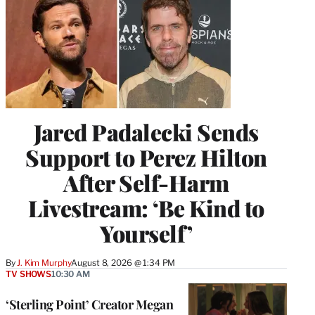
Jared Padalecki Sends
Support to Perez Hilton
After Self-Harm
Livestream: ‘Be Kind to
Yourself’
By
J. Kim Murphy
August 8, 2026 @ 1:34 PM
TV SHOWS
10:30 AM
‘Sterling Point’ Creator Megan