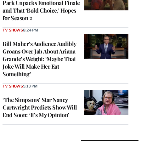
Park Unpacks Emotional Finale
and That ‘Bold Choice,’ Hopes
for Season 2
TV SHOWS
8:24 PM
Bill Maher’s Audience Audibly
Groans Over Jab About Ariana
Grande’s Weight: ‘Maybe That
Joke Will Make Her Eat
Something’
TV SHOWS
5:13 PM
‘The Simpsons’ Star Nancy
Cartwright Predicts Show Will
End Soon: ‘It’s My Opinion’