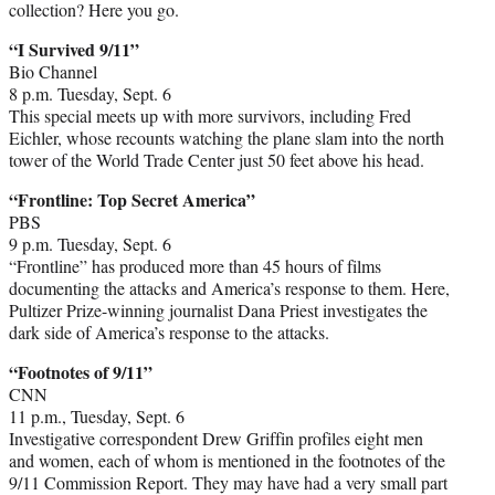
collection? Here you go.
“I Survived 9/11”
Bio Channel
8 p.m. Tuesday, Sept. 6
This special meets up with more survivors, including Fred
Eichler, whose recounts watching the plane slam into the north
tower of the World Trade Center just 50 feet above his head.
“Frontline: Top Secret America”
PBS
9 p.m. Tuesday, Sept. 6
“Frontline” has produced more than 45 hours of films
documenting the attacks and America’s response to them. Here,
Pultizer Prize-winning journalist Dana Priest investigates the
dark side of America’s response to the attacks.
“Footnotes of 9/11”
CNN
11 p.m., Tuesday, Sept. 6
Investigative correspondent Drew Griffin profiles eight men
and women, each of whom is mentioned in the footnotes of the
9/11 Commission Report. They may have had a very small part