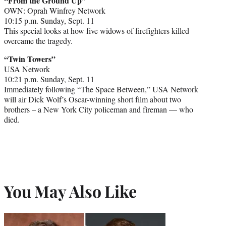
“From the Ground Up”
OWN: Oprah Winfrey Network
10:15 p.m. Sunday, Sept. 11
This special looks at how five widows of firefighters killed
overcame the tragedy.
“Twin Towers”
USA Network
10:21 p.m. Sunday, Sept. 11
Immediately following “The Space Between,” USA Network
will air Dick Wolf’s Oscar-winning short film about two
brothers – a New York City policeman and fireman — who
died.
You May Also Like