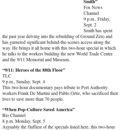
Smith”
Fox News
Channel
9 p.m., Friday,
Sept. 2
Smith has spent
the past year delving into the rebuilding of Ground Zero and
has garnered significant behind-the-scenes access along the
way. He brings it all home with this two-hour special in which
he talks to the workers building the new World Trade Center
and the 9/11 Memorial and Museum.
“9/11: Heroes of the 88th Floor”
TLC
9 p.m., Sunday, Sept. 4
This two-hour documentary pays tribute to Port Authority
workers Frank De Martini and Pablo Ortiz, who sacrificed their
lives to save more than 70 people.
“When Pop-Culture Saved America”
Bio Channel
8 p.m. Monday, Sept. 5
Arguably the fluffiest of the specials listed here, this two-hour