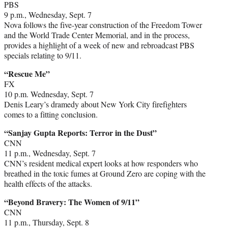
PBS
9 p.m., Wednesday, Sept. 7
Nova follows the five-year construction of the Freedom Tower
and the World Trade Center Memorial, and in the process,
provides a highlight of a week of new and rebroadcast PBS
specials relating to 9/11.
“Rescue Me”
FX
10 p.m. Wednesday, Sept. 7
Denis Leary’s dramedy about New York City firefighters
comes to a fitting conclusion.
“Sanjay Gupta Reports: Terror in the Dust”
CNN
11 p.m., Wednesday, Sept. 7
CNN’s resident medical expert looks at how responders who
breathed in the toxic fumes at Ground Zero are coping with the
health effects of the attacks.
“Beyond Bravery: The Women of 9/11”
CNN
11 p.m., Thursday, Sept. 8