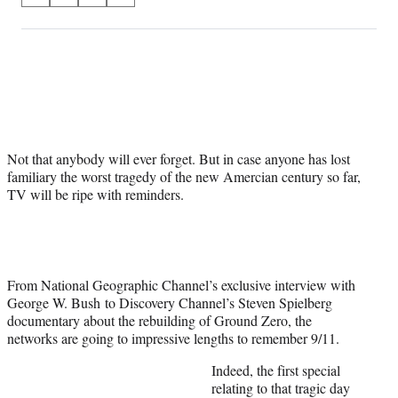
on
h
h
h
h
a
a
a
a
Social
r
r
r
r
e
e
e
e
Media
o
o
o
o
n
n
n
n
F
X
L
E
a
(
i
m
Not that anybody will ever forget. But in case anyone has lost
c
f
n
a
familiary the worst tragedy of the new Amercian century so far,
e
o
k
i
TV will be ripe with reminders.
b
r
e
l
o
m
d
o
e
I
k
r
n
l
y
From National Geographic Channel’s exclusive interview with
T
George W. Bush to Discovery Channel’s Steven Spielberg
w
documentary about the rebuilding of Ground Zero, the
i
networks are going to impressive lengths to remember 9/11.
t
Indeed, the first special
t
relating to that tragic day
e