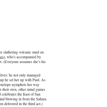
’re slathering volcanic mud on
nes
), who’s accompanied by
t. (Everyone assumes she’s his
’ lives: he not only managed
 up he set her up with Paul. As
Penelope nymphets her way
n their own, other mind games
d celebrates the feast of San
ind blowing in from the Sahara
 delivered in the third act.)