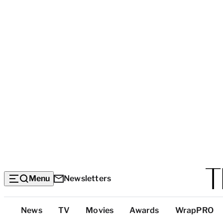
Menu
Newsletters
Top
News
TV
Movies
Awards
WrapPRO