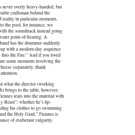
is never overly heavy-handed, but
apable craftsman behind the
f reality in particular moments.
nto the pool, for instance, we
with the soundtrack instead going
rwater point-of-hearing. A
 band has the drummer suddenly
 up with a modern-day sequence
Into the Fire.” And if you loved
 are some moments involving the
 cheese (separately, thank
attention.
ut what the director (working
) brings to the table, however;
Fiennes tears into the material with
y Beast”; whether he’s lip-
dding his clothes to go swimming
nd the Holy Grail,” Fiennes is
 ounce of exuberant vulgarity.