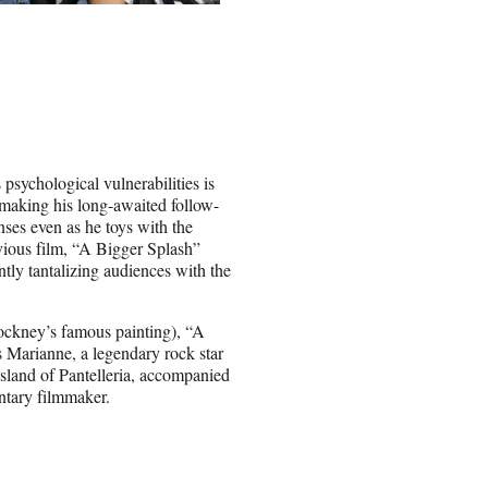
psychological vulnerabilities is
 making his long-awaited follow-
ses even as he toys with the
revious film, “A Bigger Splash”
ntly tantalizing audiences with the
ockney’s famous painting), “A
s Marianne, a legendary rock star
island of Pantelleria, accompanied
ntary filmmaker.