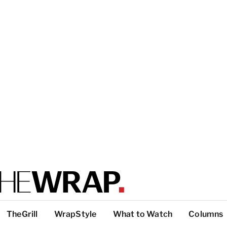
TheGrill
WrapStyle
What to Watch
Columns