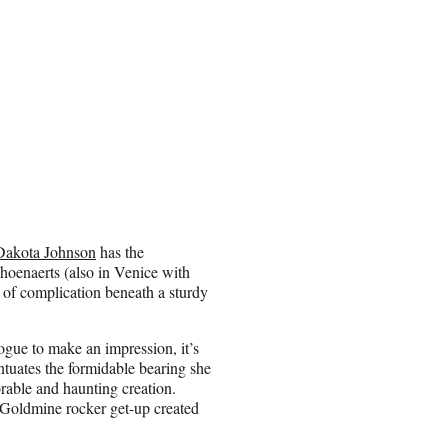
Dakota Johnson
has the
choenaerts (also in Venice with
s of complication beneath a sturdy
ogue to make an impression, it’s
entuates the formidable bearing she
able and haunting creation.
Goldmine rocker get-up created