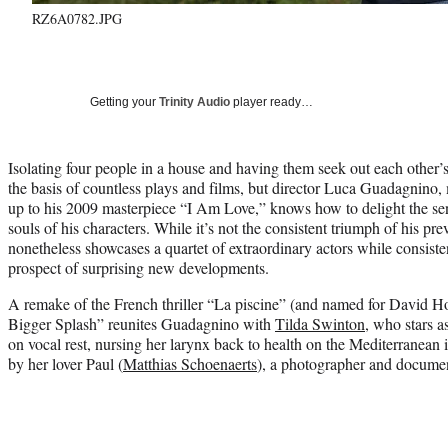
RZ6A0782.JPG
Getting your
Trinity Audio
player ready…
Isolating four people in a house and having them seek out each other’s 
the basis of countless plays and films, but director Luca Guadagnino,
up to his 2009 masterpiece “I Am Love,” knows how to delight the sen
souls of his characters. While it’s not the consistent triumph of his p
nonetheless showcases a quartet of extraordinary actors while consiste
prospect of surprising new developments.
A remake of the French thriller “La piscine” (and named for David H
Bigger Splash” reunites Guadagnino with
Tilda Swinton
, who stars a
on vocal rest, nursing her larynx back to health on the Mediterranean 
by her lover Paul (
Matthias Schoenaerts
), a photographer and docume