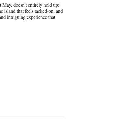
t May, doesn’t entirely hold up;
e island that feels tacked-on, and
and intriguing experience that