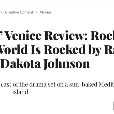
>
Creative Content
>
Movies
h’ Venice Review: Roc
World Is Rocked by 
 Dakota Johnson
 cast of the drama set on a sun-baked Medi
island