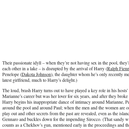
Their passionate idyll – when they’re not having sex in the pool, they
each other in a lake – is disrupted by the arrival of Harry (
Ralph Fien
Penelope (
Dakota Johnson
), the daughter whom he’s only recently me
latest girlfriend, much to Harry’s delight.)
The loud, brash Harry turns out to have played a key role in his hosts
Marianne’s career but was her lover for six years, and after they broke
Harry begins his inappropriate dance of intimacy around Marianne, 
around the pool and around Paul; when the men and the women are o
play out and other secrets from the past are revealed, even as the islan
Gennaro and buckles down for the impending Sirocco. (That sandy w
counts as a Chekhov’s gun, mentioned early in the proceedings and then