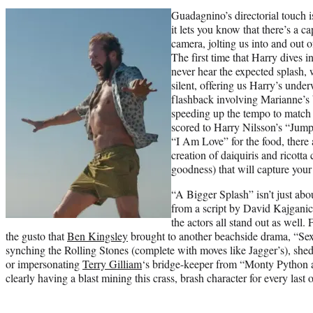
Guadagnino’s directorial touch 
it lets you know that there’s a c
camera, jolting us into and out o
The first time that Harry dives i
never hear the expected splash, 
silent, offering us Harry’s unde
flashback involving Marianne’s
speeding up the tempo to match
scored to Harry Nilsson’s “Jump 
“I Am Love” for the food, there
creation of daiquiris and ricotta
goodness) that will capture your 
“A Bigger Splash” isn’t just abo
from a script by David Kajganich
the actors all stand out as well. 
the gusto that
Ben Kingsley
brought to another beachside drama, “Sex
synching the Rolling Stones (complete with moves like Jagger’s), she
or impersonating
Terry Gilliam
‘s bridge-keeper from “Monty Python a
clearly having a blast mining this crass, brash character for every last