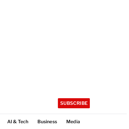
SUBSCRIBE
AI & Tech
Business
Media