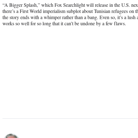
“A Bigger Splash,” which Fox Searchlight will release in the U.S. nex
there’s a First World imperialism subplot about Tunisian refugees on th
the story ends with a whimper rather than a bang. Even so, it’s a lush 
works so well for so long that it can’t be undone by a few flaws.