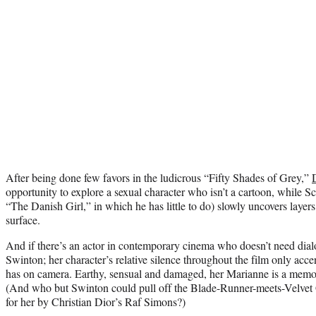
After being done few favors in the ludicrous “Fifty Shades of Grey,”
opportunity to explore a sexual character who isn’t a cartoon, while S
“The Danish Girl,” in which he has little to do) slowly uncovers layer
surface.
And if there’s an actor in contemporary cinema who doesn’t need dial
Swinton; her character’s relative silence throughout the film only acc
has on camera. Earthy, sensual and damaged, her Marianne is a memor
(And who but Swinton could pull off the Blade-Runner-meets-Velvet 
for her by Christian Dior’s Raf Simons?)