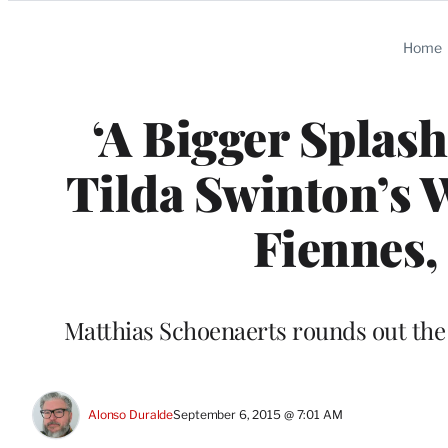
Categories
Home
‘A Bigger Splas
Tilda Swinton’s 
Fiennes,
Matthias Schoenaerts rounds out the
Alonso Duralde
September 6, 2015 @ 7:01 AM