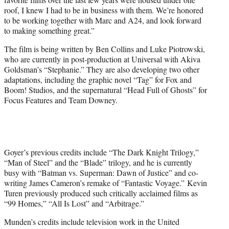
roof, I knew I had to be in business with them. We’re honored
to be working together with Marc and A24, and look forward
to making something great.”
The film is being written by Ben Collins and Luke Piotrowski,
who are currently in post-production at Universal with Akiva
Goldsman’s “Stephanie.” They are also developing two other
adaptations, including the graphic novel “Tag” for Fox and
Boom! Studios, and the supernatural “Head Full of Ghosts” for
Focus Features and Team Downey.
Goyer’s previous credits include “The Dark Knight Trilogy,”
“Man of Steel” and the “Blade” trilogy, and he is currently
busy with “Batman vs. Superman: Dawn of Justice” and co-
writing James Cameron’s remake of “Fantastic Voyage.” Kevin
Turen previously produced such critically acclaimed films as
“99 Homes,” “All Is Lost” and “Arbitrage.”
Munden’s credits include television work in the United