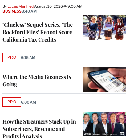
By
Lucas Manfredi
August 10, 2026 @ 9:00 AM
BUSINESS
8:40 AM
‘Clueless’ Sequel Series, ‘The
Rockford Files’ Reboot Score
California Tax Credits
PRO
6:15 AM
AVAILABLE
TO
WRAPPRO
MEMBERS
Where the Media Business Is
Going
PRO
6:00 AM
AVAILABLE
TO
WRAPPRO
MEMBERS
How the Streamers Stack Up in
Subscribers, Revenue and
Profits | Analysis