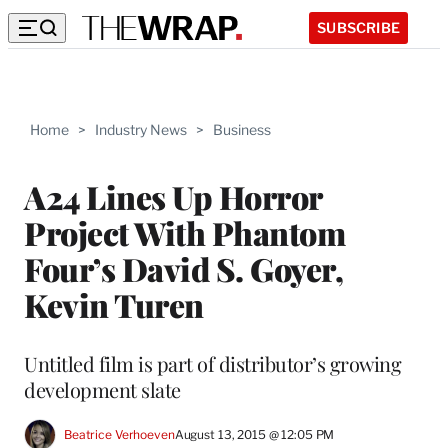
SUBSCRIBE
Home
>
Industry News
>
Business
A24 Lines Up Horror
Project With Phantom
Four’s David S. Goyer,
Kevin Turen
Untitled film is part of distributor’s growing
development slate
Beatrice Verhoeven
August 13, 2015 @ 12:05 PM