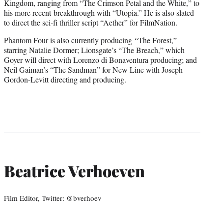
Kingdom, ranging from “The Crimson Petal and the White,” to
his more recent breakthrough with “Utopia.” He is also slated
to direct the sci-fi thriller script “Aether” for FilmNation.
Phantom Four is also currently producing “The Forest,”
starring Natalie Dormer; Lionsgate’s “The Breach,” which
Goyer will direct with Lorenzo di Bonaventura producing; and
Neil Gaiman’s “The Sandman” for New Line with Joseph
Gordon-Levitt directing and producing.
Beatrice Verhoeven
Film Editor, Twitter: @bverhoev