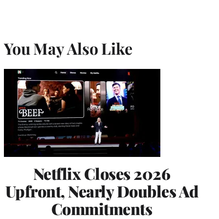
You May Also Like
Netflix Closes 2026
Upfront, Nearly Doubles Ad
Commitments