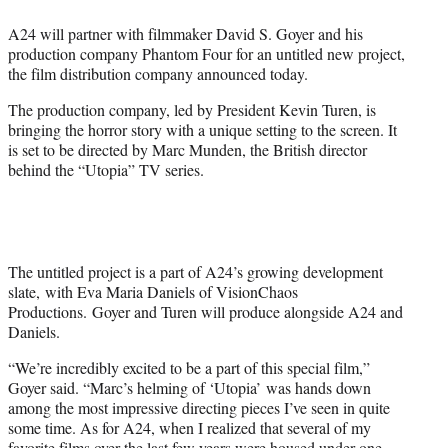
e
A24 will partner with filmmaker David S. Goyer and his
r
production company Phantom Four for an untitled new project,
)
the film distribution company announced today.
The production company, led by President Kevin Turen, is
bringing the horror story with a unique setting to the screen. It
is set to be directed by Marc Munden, the British director
behind the “Utopia” TV series.
The untitled project is a part of A24’s growing development
slate, with Eva Maria Daniels of VisionChaos
Productions. Goyer and Turen will produce alongside A24 and
Daniels.
“We’re incredibly excited to be a part of this special film,”
Goyer said. “Marc’s helming of ‘Utopia’ was hands down
among the most impressive directing pieces I’ve seen in quite
some time. As for A24, when I realized that several of my
favorite films over the last few years were housed under one