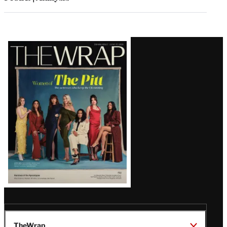
Latest
Magazine
Issue
TheWrap