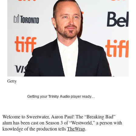
e
e
e
e
Media
o
o
o
o
n
n
n
n
F
X
L
E
a
(
i
m
c
f
n
a
e
o
k
i
b
r
e
l
o
m
d
o
e
I
k
r
n
l
y
Getty
T
w
i
Getting your
Trinity Audio
player ready…
t
t
e
Welcome to Sweetwater, Aaron Paul! The “Breaking Bad”
r
alum has been cast on Season 3 of “Westworld,” a person with
)
knowledge of the production tells
TheWrap
.