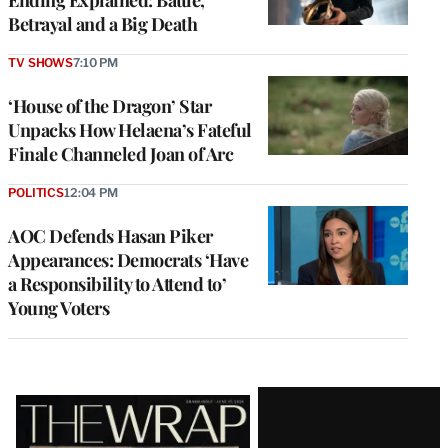
Ending Explained: Battle,
Betrayal and a Big Death
TV SHOWS
7:10 PM
‘House of the Dragon’ Star
Unpacks How Helaena’s Fateful
Finale Channeled Joan of Arc
POLITICS
12:04 PM
AOC Defends Hasan Piker
Appearances: Democrats ‘Have
a Responsibility to Attend to’
Young Voters
Latest
Magazine