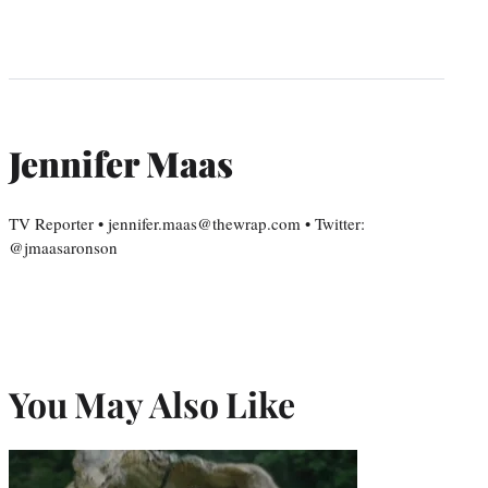
Jennifer Maas
TV Reporter • jennifer.maas@thewrap.com • Twitter:
@jmaasaronson
You May Also Like