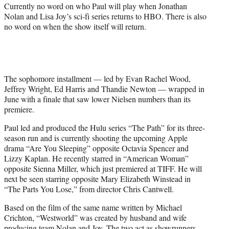
Currently no word on who Paul will play when Jonathan
Nolan and Lisa Joy’s sci-fi series returns to HBO. There is also
no word on when the show itself will return.
The sophomore installment — led by Evan Rachel Wood,
Jeffrey Wright, Ed Harris and Thandie Newton — wrapped in
June with a finale that saw lower Nielsen numbers than its
premiere.
Paul led and produced the Hulu series “The Path” for its three-
season run and is currently shooting the upcoming Apple
drama “Are You Sleeping” opposite Octavia Spencer and
Lizzy Kaplan. He recently starred in “American Woman”
opposite Sienna Miller, which just premiered at TIFF. He will
next be seen starring opposite Mary Elizabeth Winstead in
“The Parts You Lose,” from director Chris Cantwell.
Based on the film of the same name written by Michael
Crichton, “Westworld” was created by husband and wife
producing team Nolan and Joy. The two act as showrunners