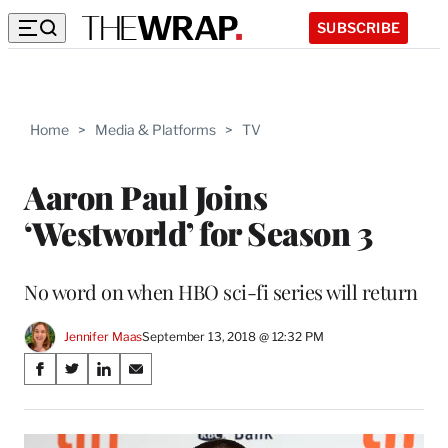
SUBSCRIBE
Home
>
Media & Platforms
>
TV
Aaron Paul Joins
‘Westworld’ for Season 3
No word on when HBO sci-fi series will return
Jennifer Maas
September 13, 2018 @ 12:32 PM
Share
S
S
S
S
on
h
h
h
h
a
a
a
a
Social
r
r
r
r