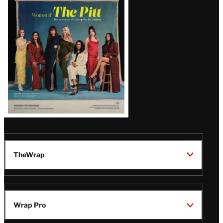
Issue
TheWrap
Wrap Pro