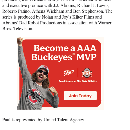
and executive produce with J.J. Abrams, Richard J. Lewis,
Roberto Patino, Athena Wickham and Ben Stephenson. The
series is produced by Nolan and Joy’s Kilter Films and
Abrams’ Bad Robot Productions in association with Warner
Bros. Television.
Paul is represented by United Talent Agency.