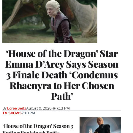
‘House of the Dragon’ Star
Emma D’Arcy Says Season
3 Finale Death ‘Condemns
Rhaenyra to Her Chosen
Path’
By
Loree Seitz
August 9, 2026 @ 7:13 PM
TV SHOWS
7:10 PM
‘House of the Dragon’ Season 3