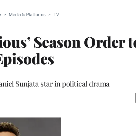
e
>
Media & Platforms
>
TV
ous’ Season Order t
Episodes
niel Sunjata star in political drama