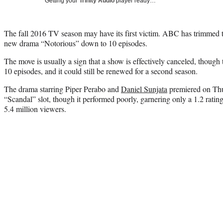
Getting your
Trinity Audio
player ready…
The fall 2016 TV season may have its first victim. ABC has trimmed th
new drama “Notorious” down to 10 episodes.
The move is usually a sign that a show is effectively canceled, though 
10 episodes, and it could still be renewed for a second season.
The drama starring Piper Perabo and
Daniel Sunjata
premiered on Thu
“Scandal” slot, though it performed poorly, garnering only a 1.2 rati
5.4 million viewers.