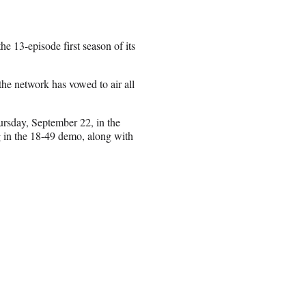
e 13-episode first season of its
the network has vowed to air all
rsday, September 22, in the
ng in the 18-49 demo, along with