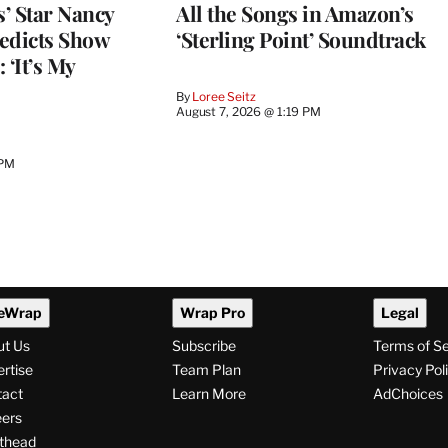
’ Star Nancy
All the Songs in Amazon’s
edicts Show
‘Sterling Point’ Soundtrack
 ‘It’s My
By
Loree Seitz
August 7, 2026 @ 1:19 PM
 PM
eWrap
Wrap Pro
Legal
ut Us
Subscribe
Terms of S
rtise
Team Plan
Privacy Pol
tact
Learn More
AdChoices
ers
thead