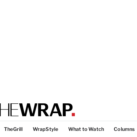
TheGrill
WrapStyle
What to Watch
Columns