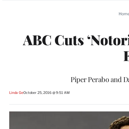
Categories
Hom
ABC Cuts ‘Notori
Piper Perabo and Da
Linda Ge
October 25, 2016 @ 9:51 AM