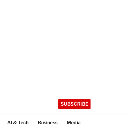
SUBSCRIBE
AI & Tech
Business
Media