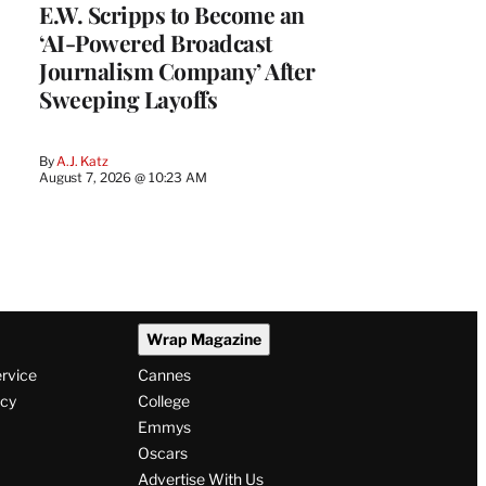
E.W. Scripps to Become an
‘AI-Powered Broadcast
Journalism Company’ After
Sweeping Layoffs
By
A.J. Katz
August 7, 2026 @ 10:23 AM
Wrap Magazine
ervice
Cannes
icy
College
Emmys
Oscars
Advertise With Us