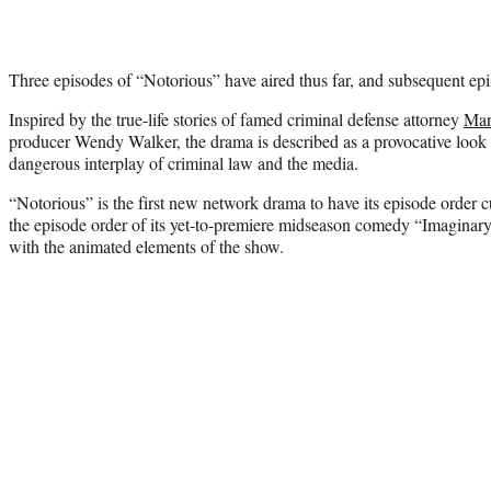
Three episodes of “Notorious” have aired thus far, and subsequent epis
Inspired by the true-life stories of famed criminal defense attorney
Mar
producer Wendy Walker, the drama is described as a provocative look 
dangerous interplay of criminal law and the media.
“Notorious” is the first new network drama to have its episode order
the episode order of its yet-to-premiere midseason comedy “Imaginary 
with the animated elements of the show.