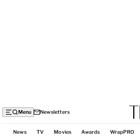
Menu
Newsletters
Top
News
TV
Movies
Awards
WrapPRO