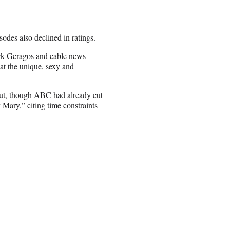
odes also declined in ratings.
k Geragos
and cable news
at the unique, sexy and
 cut, though ABC had already cut
Mary,” citing time constraints