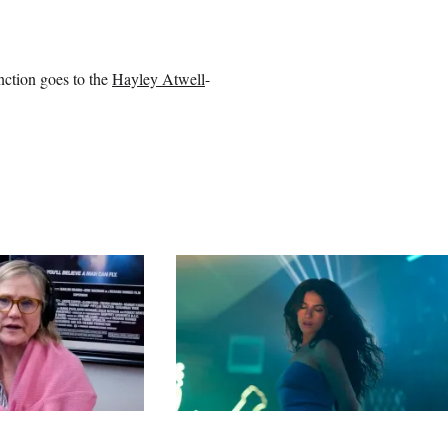
nction goes to the
Hayley Atwell
-