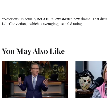
“Notorious” is actually not ABC’s lowest-rated new drama. That disti
led “Conviction,” which is averaging just a 0.8 rating.
You May Also Like