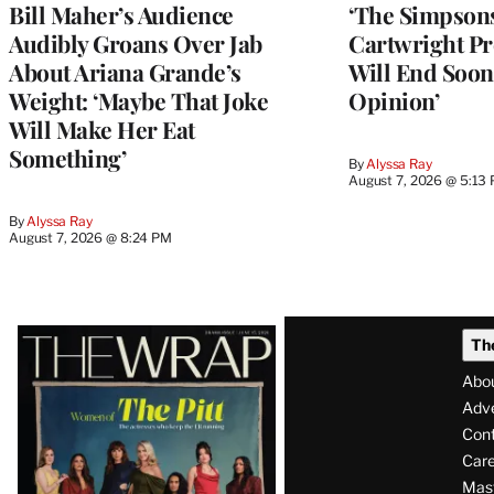
Bill Maher’s Audience
‘The Simpsons
Audibly Groans Over Jab
Cartwright Pr
About Ariana Grande’s
Will End Soon:
Weight: ‘Maybe That Joke
Opinion’
Will Make Her Eat
Something’
By
Alyssa Ray
August 7, 2026 @ 5:13
By
Alyssa Ray
August 7, 2026 @ 8:24 PM
Latest
Th
Magazine
Abo
Issue
Adve
Con
Care
Mas