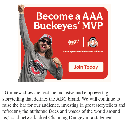
“Our new shows reflect the inclusive and empowering
storytelling that defines the ABC brand. We will continue to
raise the bar for our audience, investing in great storytellers and
reflecting the authentic faces and voices of the world around
us,” said network chief Channing Dungey in a statement.