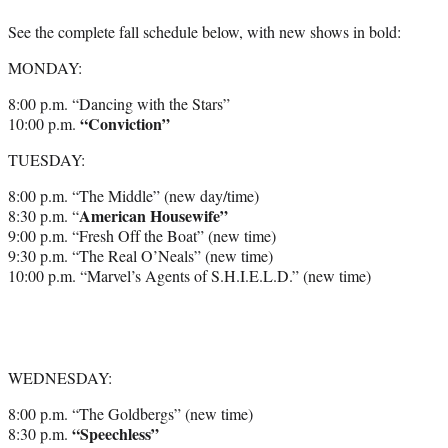
See the complete fall schedule below, with new shows in bold:
MONDAY:
8:00 p.m. “Dancing with the Stars”
“Conviction”
10:00 p.m.
TUESDAY:
8:00 p.m. “The Middle” (new day/time)
American Housewife”
8:30 p.m. “
9:00 p.m. “Fresh Off the Boat” (new time)
9:30 p.m. “The Real O’Neals” (new time)
10:00 p.m. “Marvel’s Agents of S.H.I.E.L.D.” (new time)
WEDNESDAY:
8:00 p.m. “The Goldbergs” (new time)
“Speechless”
8:30 p.m.