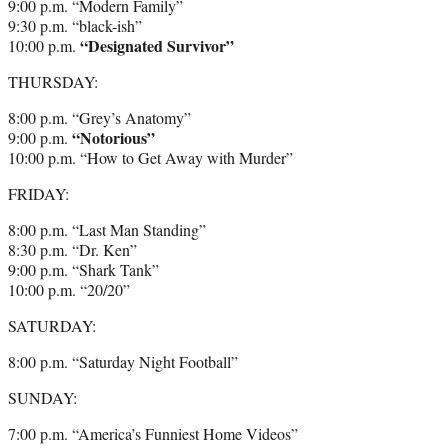
9:00 p.m. “Modern Family”
9:30 p.m. “black-ish”
“Designated Survivor”
10:00 p.m.
THURSDAY:
8:00 p.m. “Grey’s Anatomy”
“Notorious”
9:00 p.m.
10:00 p.m. “How to Get Away with Murder”
FRIDAY:
8:00 p.m. “Last Man Standing”
8:30 p.m. “Dr. Ken”
9:00 p.m. “Shark Tank”
10:00 p.m. “20/20”
SATURDAY:
8:00 p.m. “Saturday Night Football”
SUNDAY:
7:00 p.m. “America’s Funniest Home Videos”