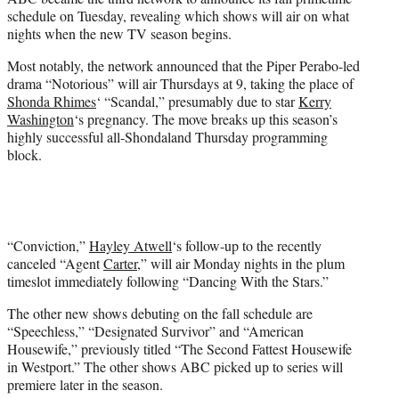
r
schedule on Tuesday, revealing which shows will air on what
)
nights when the new TV season begins.
Most notably, the network announced that the Piper Perabo-led
drama “Notorious” will air Thursdays at 9, taking the place of
Shonda Rhimes
‘ “Scandal,” presumably due to star
Kerry
Washington
‘s pregnancy. The move breaks up this season’s
highly successful all-Shondaland Thursday programming
block.
“Conviction,”
Hayley Atwell
‘s follow-up to the recently
canceled “Agent
Carter
,” will air Monday nights in the plum
timeslot immediately following “Dancing With the Stars.”
The other new shows debuting on the fall schedule are
“Speechless,” “Designated Survivor” and “American
Housewife,” previously titled “The Second Fattest Housewife
in Westport.” The other shows ABC picked up to series will
premiere later in the season.