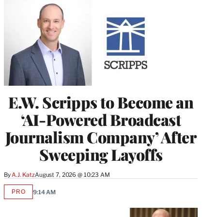
E.W. Scripps to Become an
‘AI-Powered Broadcast
Journalism Company’ After
Sweeping Layoffs
By
A.J. Katz
August 7, 2026 @ 10:23 AM
PRO
9:14 AM
AVAILABLE
TO
WRAPPRO
MEMBERS