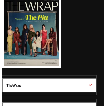
Latest
Magazine
Issue
TheWrap