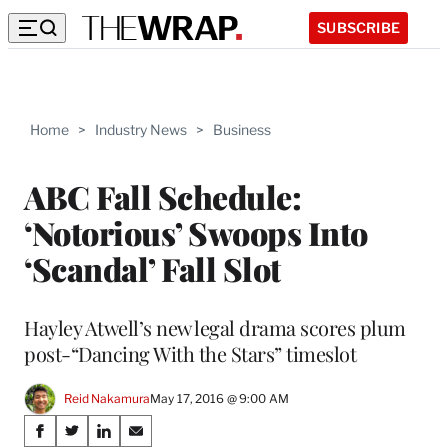
SUBSCRIBE
Home
>
Industry News
>
Business
ABC Fall Schedule:
‘Notorious’ Swoops Into
‘Scandal’ Fall Slot
Hayley Atwell’s new legal drama scores plum
post-“Dancing With the Stars” timeslot
Reid Nakamura
May 17, 2016 @ 9:00 AM
Share
S
S
S
S