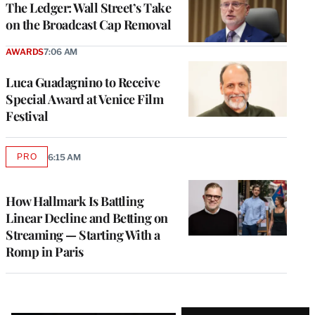
The Ledger: Wall Street’s Take
on the Broadcast Cap Removal
AWARDS
7:06 AM
Luca Guadagnino to Receive
Special Award at Venice Film
Festival
PRO
6:15 AM
AVAILABLE
TO
WRAPPRO
MEMBERS
How Hallmark Is Battling
Linear Decline and Betting on
Streaming — Starting With a
Romp in Paris