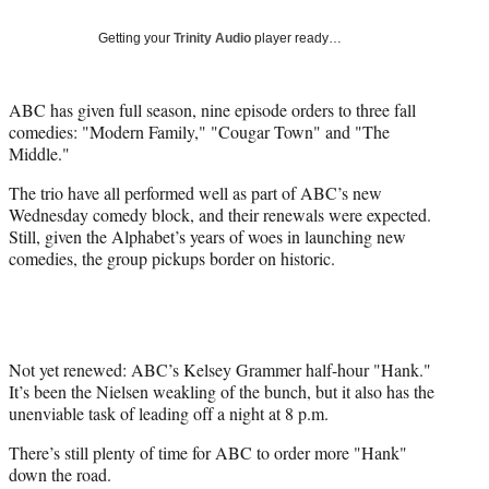
Social
e
e
e
e
Media
o
o
o
o
Getting your
Trinity Audio
player ready…
n
n
n
n
F
X
L
E
a
(
i
m
ABC has given full season, nine episode orders to three fall
c
f
n
a
comedies: "Modern Family," "Cougar Town" and "The
e
o
k
i
Middle."
b
r
e
l
The trio have all performed well as part of ABC’s new
o
m
d
Wednesday comedy block, and their renewals were expected.
o
e
I
Still, given the Alphabet’s years of woes in launching new
k
r
n
comedies, the group pickups border on historic.
l
y
T
w
i
t
Not yet renewed: ABC’s Kelsey Grammer half-hour "Hank."
t
It’s been the Nielsen weakling of the bunch, but it also has the
e
unenviable task of leading off a night at 8 p.m.
r
There’s still plenty of time for ABC to order more "Hank"
)
down the road.