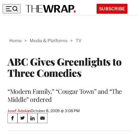
SUBSCRIBE
Home
>
Media & Platforms
>
TV
ABC Gives Greenlights to
Three Comedies
“Modern Family,” “Cougar Town” and “The
Middle” ordered
Josef Adalian
October 8, 2009 @ 3:08 PM
Share
S
S
S
S
on
h
h
h
h
a
a
a
a
r
r
r
r