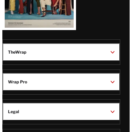
TheWrap
Wrap Pro
Legal