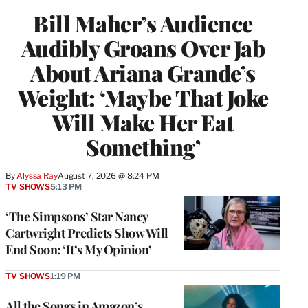
Bill Maher’s Audience
Audibly Groans Over Jab
About Ariana Grande’s
Weight: ‘Maybe That Joke
Will Make Her Eat
Something’
By
Alyssa Ray
August 7, 2026 @ 8:24 PM
TV SHOWS
5:13 PM
‘The Simpsons’ Star Nancy
Cartwright Predicts Show Will
End Soon: ‘It’s My Opinion’
TV SHOWS
1:19 PM
All the Songs in Amazon’s