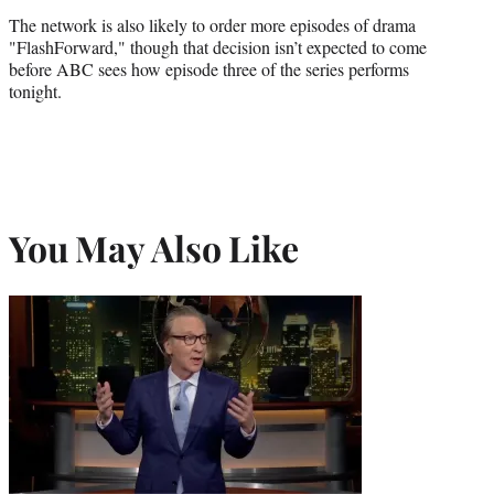
The network is also likely to order more episodes of drama
"FlashForward," though that decision isn’t expected to come
before ABC sees how episode three of the series performs
tonight.
You May Also Like