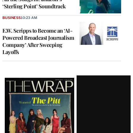
‘Sterling Point’ Soundtrack
BUSINESS
10:23 AM
E.W. Scripps to Become an ‘AI-
Powered Broadcast Journalism
Company’ After Sweeping
Layoffs
Latest
Magazine
Issue