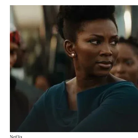
Netflix