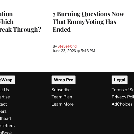
tion
7 Burning Questions Now
Which
That Emmy Voting Has
reak Through?
Ended
By
Steve Pond
June 23, 2026 @ 5:46 PM
eWrap
Wrap Pro
Legal
ut Us
Subscribe
Terms of S
rtise
Team Plan
Privacy Pol
tact
Learn More
AdChoices
ers
thead
letters
pBook