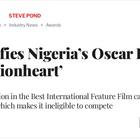
STEVE POND
e
>
Industry News
>
Awards
ies Nigeria’s Oscar 
Lionheart’
ion in the Best International Feature Film ca
which makes it ineligible to compete