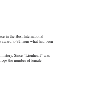
ce in the Best International
he award to 92 from what had been
’s history. Since “Lionheart” was
 drops the number of female