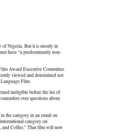
 of Nigeria. But it is mostly in
 must have “a predominantly non-
e Film Award Executive Committee
ecently viewed and determined not
gn Language Film.
d ineligible before the list of
 contenders over questions about
in the category in an email on
international category on
 and Coffee.” That film will now