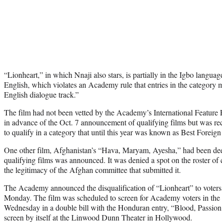
“Lionheart,” in which Nnaji also stars, is partially in the Igbo language
English, which violates an Academy rule that entries in the category
English dialogue track.”
The film had not been vetted by the Academy’s International Featur
in advance of the Oct. 7 announcement of qualifying films but was r
to qualify in a category that until this year was known as Best Forei
One other film, Afghanistan’s “Hava, Maryam, Ayesha,” had been deeme
qualifying films was announced. It was denied a spot on the roster of
the legitimacy of the Afghan committee that submitted it.
The Academy announced the disqualification of “Lionheart” to voters 
Monday. The film was scheduled to screen for Academy voters in the 
Wednesday in a double bill with the Honduran entry, “Blood, Passion,
screen by itself at the Linwood Dunn Theater in Hollywood.