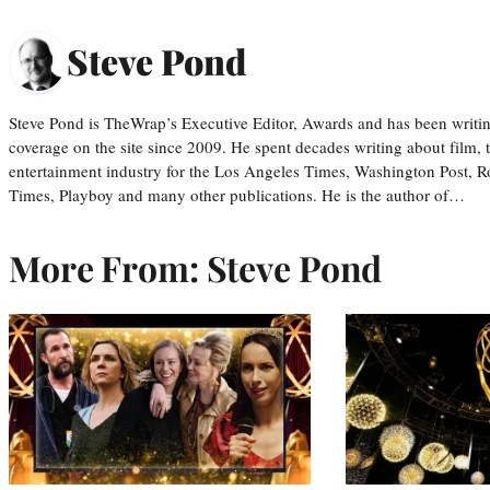
Steve Pond
Steve Pond is TheWrap’s Executive Editor, Awards and has been writi
coverage on the site since 2009. He spent decades writing about film, 
entertainment industry for the Los Angeles Times, Washington Post, R
Times, Playboy and many other publications. He is the author of…
More From: Steve Pond