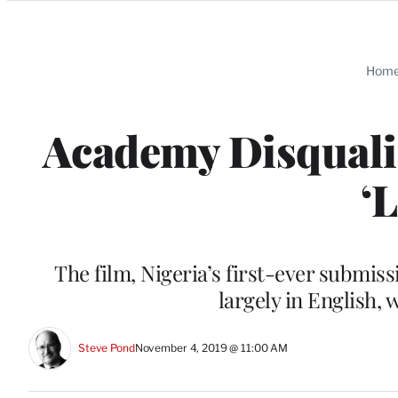
Categories
Hom
Academy Disqualif
‘
The film, Nigeria’s first-ever submiss
largely in English, 
Steve Pond
November 4, 2019 @ 11:00 AM