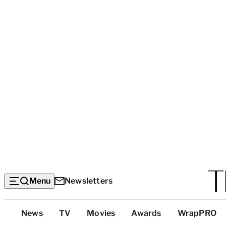
Menu
Newsletters
Top
News
TV
Movies
Awards
WrapPRO