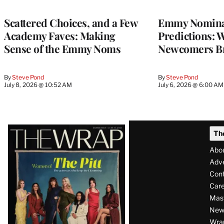
Scattered Choices, and a Few
Emmy Nomina
Academy Faves: Making
Predictions: 
Sense of the Emmy Noms
Newcomers B
By
Steve Pond
By
Steve Pond
July 8, 2026 @ 10:52 AM
July 6, 2026 @ 6:00 AM
Latest
Th
Magazine
Abo
Issue
Adve
Con
Care
Mas
News
Wra