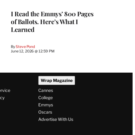
I Read the Emmys’ 800 Pages
of Ballots. Here’s What I
Learned
By
Steve Pond
June 12, 2026 @ 12:59 PM
Wrap Magazine
ervice
Cannes
icy
College
Emmys
Oscars
Advertise With Us