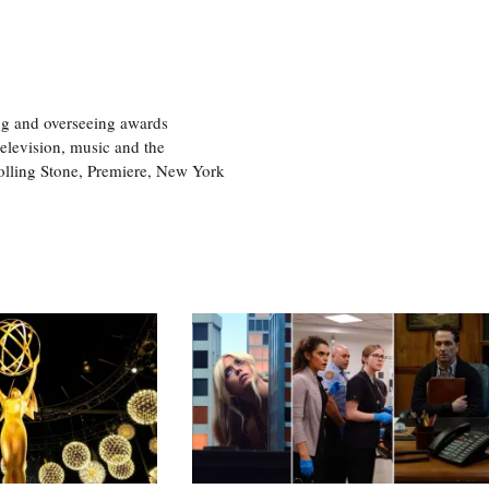
ng and overseeing awards
television, music and the
olling Stone, Premiere, New York