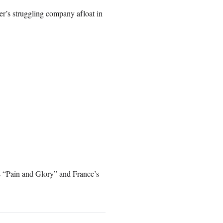
er’s struggling company afloat in
’s “Pain and Glory” and France’s