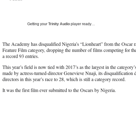
Getting your
Trinity Audio
player ready…
The Academy has disqualified Nigeria’s “Lionheart” from the Oscar ra
Feature Film category, dropping the number of films competing for t
a record 93 entries.
This year’s field is now tied with 2017’s as the largest in the category
made by actress-turned-director Genevieve Nnaji, its disqualification
directors in this year’s race to 28, which is still a category record.
It was the first film ever submitted to the Oscars by Nigeria.