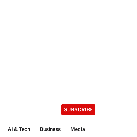
SUBSCRIBE
AI & Tech
Business
Media