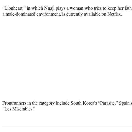
“Lionheart,” in which Nnaji plays a woman who tries to keep her fath
a male-dominated environment, is currently available on Netflix.
Frontrunners in the category include South Korea’s “Parasite,” Spain
“Les Miserables.”