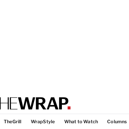
TheGrill
WrapStyle
What to Watch
Columns