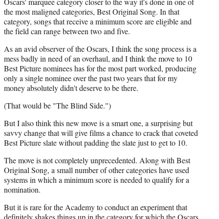
Oscars' marquee category closer to the way it's done in one of
the most maligned categories, Best Original Song. In that
category, songs that receive a minimum score are eligible and
the field can range between two and five.
As an avid observer of the Oscars, I think the song process is a
mess badly in need of an overhaul, and I think the move to 10
Best Picture nominees has for the most part worked, producing
only a single nominee over the past two years that for my
money absolutely didn't deserve to be there.
(That would be "The Blind Side.")
But I also think this new move is a smart one, a surprising but
savvy change that will give films a chance to crack that coveted
Best Picture slate without padding the slate just to get to 10.
The move is not completely unprecedented. Along with Best
Original Song, a small number of other categories have used
systems in which a minimum score is needed to qualify for a
nomination.
But it is rare for the Academy to conduct an experiment that
definitely shakes things up in the category for which the Oscars