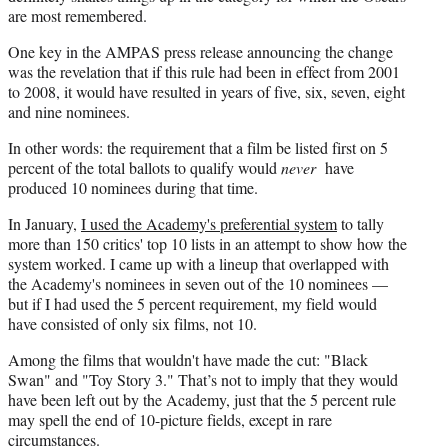
are most remembered.
One key in the AMPAS press release announcing the change
was the revelation that if this rule had been in effect from 2001
to 2008, it would have resulted in years of five, six, seven, eight
and nine nominees.
In other words: the requirement that a film be listed first on 5
percent of the total ballots to qualify would
never
have
produced 10 nominees during that time.
In January,
I used the Academy's preferential system
to tally
more than 150 critics' top 10 lists in an attempt to show how the
system worked. I came up with a lineup that overlapped with
the Academy's nominees in seven out of the 10 nominees —
but if I had used the 5 percent requirement, my field would
have consisted of only six films, not 10.
Among the films that wouldn't have made the cut: "Black
Swan" and "Toy Story 3." That’s not to imply that they would
have been left out by the Academy, just that the 5 percent rule
may spell the end of 10-picture fields, except in rare
circumstances.