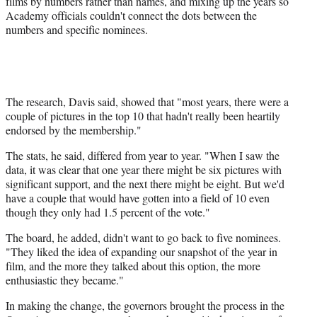
films by numbers rather than names, and mixing up the years so
Academy officials couldn't connect the dots between the
numbers and specific nominees.
The research, Davis said, showed that "most years, there were a
couple of pictures in the top 10 that hadn't really been heartily
endorsed by the membership."
The stats, he said, differed from year to year. "When I saw the
data, it was clear that one year there might be six pictures with
significant support, and the next there might be eight. But we'd
have a couple that would have gotten into a field of 10 even
though they only had 1.5 percent of the vote."
The board, he added, didn't want to go back to five nominees.
"They liked the idea of expanding our snapshot of the year in
film, and the more they talked about this option, the more
enthusiastic they became."
In making the change, the governors brought the process in the