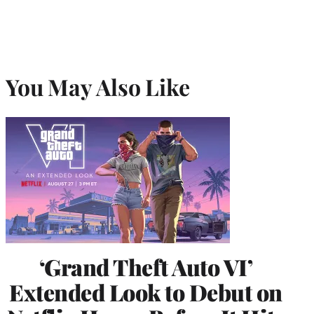
You May Also Like
‘Grand Theft Auto VI’
Extended Look to Debut on