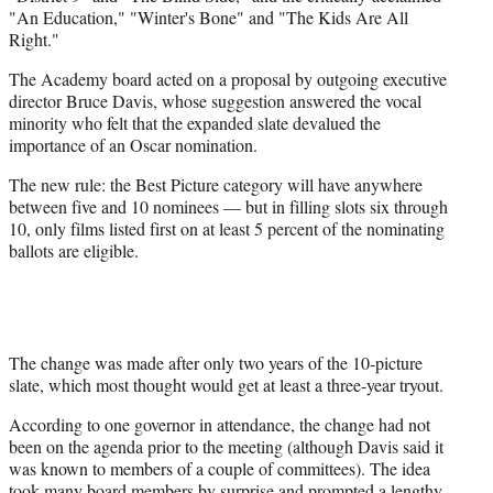
"An Education," "Winter's Bone" and "The Kids Are All
Right."
The Academy board acted on a proposal by outgoing executive
director Bruce Davis, whose suggestion answered the vocal
minority who felt that the expanded slate devalued the
importance of an Oscar nomination.
The new rule: the Best Picture category will have anywhere
between five and 10 nominees — but in filling slots six through
10, only films listed first on at least 5 percent of the nominating
ballots are eligible.
The change was made after only two years of the 10-picture
slate, which most thought would get at least a three-year tryout.
According to one governor in attendance, the change had not
been on the agenda prior to the meeting (although Davis said it
was known to members of a couple of committees). The idea
took many board members by surprise and prompted a lengthy