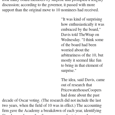
discussion; according to the governor, it passed with more
support than the original move to 10 nominees had received.
"It was kind of surprising
how enthusiastically it was
embraced by the board,"
Davis told TheWrap on
Wednesday. "I think some
of the board had been
worried about the
arbitrariness of the 10, but
mostly it seemed like fun
to bring in that element of
surprise."
The idea, said Davis, came
out of research that
PricewaterhouseCoopers
had done about the past
decade of Oscar voting. (The research did not include the last
two years, when the field of 10 was in effect.) The accounting
firm gave the Academy a breakdown of each year, identifying