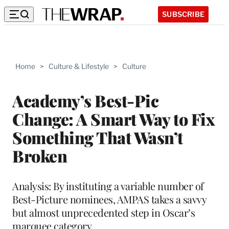
SUBSCRIBE
Home
>
Culture & Lifestyle
>
Culture
Academy’s Best-Pic
Change: A Smart Way to Fix
Something That Wasn’t
Broken
Analysis: By instituting a variable number of
Best-Picture nominees, AMPAS takes a savvy
but almost unprecedented step in Oscar’s
marquee category