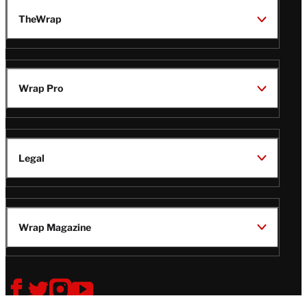
TheWrap
Wrap Pro
Legal
Wrap Magazine
Follow
V
V
V
V