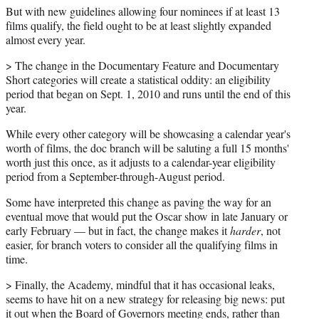
But with new guidelines allowing four nominees if at least 13
films qualify, the field ought to be at least slightly expanded
almost every year.
> The change in the Documentary Feature and Documentary
Short categories will create a statistical oddity: an eligibility
period that began on Sept. 1, 2010 and runs until the end of this
year.
While every other category will be showcasing a calendar year's
worth of films, the doc branch will be saluting a full 15 months'
worth just this once, as it adjusts to a calendar-year eligibility
period from a September-through-August period.
Some have interpreted this change as paving the way for an
eventual move that would put the Oscar show in late January or
early February — but in fact, the change makes it
harder
, not
easier, for branch voters to consider all the qualifying films in
time.
> Finally, the Academy, mindful that it has occasional leaks,
seems to have hit on a new strategy for releasing big news: put
it out when the Board of Governors meeting ends, rather than