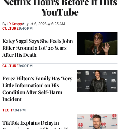
Netflix Hours Before It Hits
YouTube
By
JD Knapp
August 6, 2026 @ 6:25 AM
CULTURE
9:40 PM
Katey Sagal Says She Feels John
Ritter ‘Around a Lot’ 20 Years
After His Death
CULTURE
9:00 PM
Perez Hilton’s Family Has ‘Very
Little Information’ on His
Condition After Self-Harm
Incident
TECH
7:04 PM
TikTok Explains Delay in