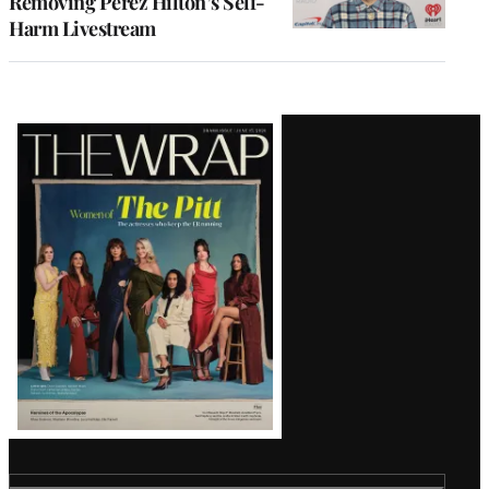
Removing Perez Hilton’s Self-
Harm Livestream
Latest
Magazine
Issue