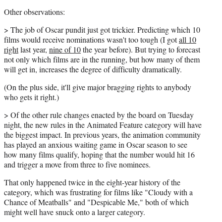
Other observations:
> The job of Oscar pundit just got trickier. Predicting which 10
films would receive nominations wasn't too tough (I got
all 10
right
last year,
nine of 10
the year before). But trying to forecast
not only which films are in the running, but how many of them
will get in, increases the degree of difficulty dramatically.
(On the plus side, it'll give major bragging rights to anybody
who gets it right.)
> Of the other rule changes enacted by the board on Tuesday
night, the new rules in the Animated Feature category will have
the biggest impact. In previous years, the animation community
has played an anxious waiting game in Oscar season to see
how many films qualify, hoping that the number would hit 16
and trigger a move from three to five nominees.
That only happened twice in the eight-year history of the
category, which was frustrating for films like "Cloudy with a
Chance of Meatballs" and "Despicable Me," both of which
might well have snuck onto a larger category.