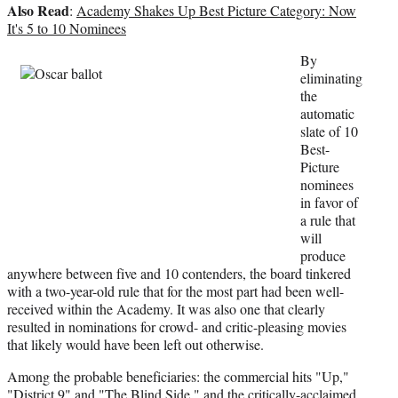
Also Read
i
:
Academy Shakes Up Best Picture Category: Now
t
It's 5 to 10 Nominees
t
By
e
eliminating
r
the
)
automatic
slate of 10
Best-
Picture
nominees
in favor of
a rule that
will
produce
anywhere between five and 10 contenders, the board tinkered
with a two-year-old rule that for the most part had been well-
received within the Academy. It was also one that clearly
resulted in nominations for crowd- and critic-pleasing movies
that likely would have been left out otherwise.
Among the probable beneficiaries: the commercial hits "Up,"
"District 9" and "The Blind Side," and the critically-acclaimed