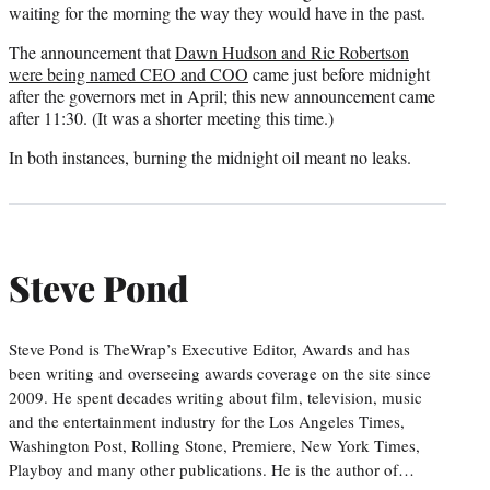
waiting for the morning the way they would have in the past.
The announcement that
Dawn Hudson and Ric Robertson
were being named CEO and COO
came just before midnight
after the governors met in April; this new announcement came
after 11:30. (It was a shorter meeting this time.)
In both instances, burning the midnight oil meant no leaks.
Steve Pond
Steve Pond is TheWrap’s Executive Editor, Awards and has
been writing and overseeing awards coverage on the site since
2009. He spent decades writing about film, television, music
and the entertainment industry for the Los Angeles Times,
Washington Post, Rolling Stone, Premiere, New York Times,
Playboy and many other publications. He is the author of…