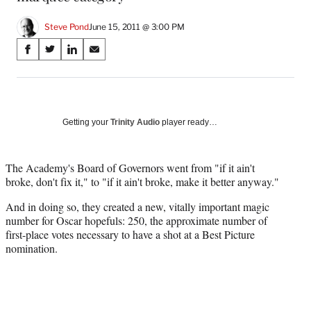
Steve Pond
June 15, 2011 @ 3:00 PM
Share
S
S
S
S
on
h
h
h
h
a
a
a
a
Social
r
r
r
r
e
e
e
e
Media
o
o
o
o
Getting your
Trinity Audio
player ready…
n
n
n
n
F
X
L
E
a
(
i
m
The Academy's Board of Governors went from "if it ain't
c
f
n
a
broke, don't fix it," to "if it ain't broke, make it better anyway."
e
o
k
i
And in doing so, they created a new, vitally important magic
b
r
e
l
number for Oscar hopefuls: 250, the approximate number of
o
m
d
first-place votes necessary to have a shot at a Best Picture
o
e
I
nomination.
k
r
n
l
y
T
w