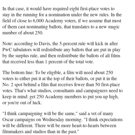
In that case, it would have required eight first-place votes to
stay in the running for a nomination under the new rules. In the
field of close to 6,000 Academy voters, if we assume that most
of them cast nominating ballots, that translates to a new magic
number of about 250.
Note: according to Davis, the 5-percent rule will kick in after
PwC tabulators will redistribute any ballots that are put in play
by the surplus rule, and then redistribute the ballots of all films
that received less than 1 percent of the total vote.
The bottom line: To be eligible, a film will need about 250
voters to either put it at the top of their ballots, or put it in the
No. 2 spot behind a film that receives fewer than 50 first-place
votes. That's what studios, consultants and campaigners need to
keep in mind: get 250 Academy members to put you up high,
or you're out of luck.
"I think campaigning will be the same," said a vet of many
Oscar campaigns on Wednesday morning. "I think expectations
will be different. There will be more heart-to-hearts between
filmmakers and studios than in the past."