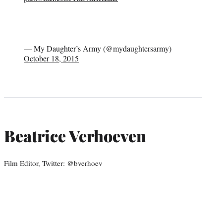
— My Daughter’s Army (@mydaughtersarmy)
October 18, 2015
Beatrice Verhoeven
Film Editor, Twitter: @bverhoev