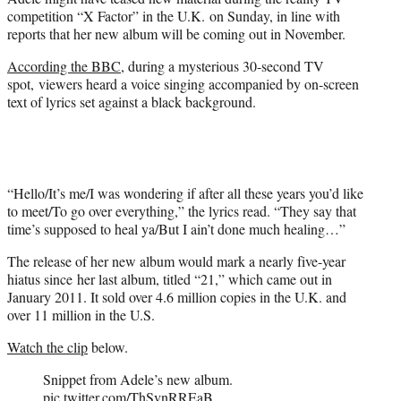
r
competition “X Factor” in the U.K. on Sunday, in line with
)
reports that her new album will be coming out in November.
According the BBC
, during a mysterious 30-second TV
spot, viewers heard a voice singing accompanied by on-screen
text of lyrics set against a black background.
“Hello/It’s me/I was wondering if after all these years you’d like
to meet/To go over everything,” the lyrics read. “They say that
time’s supposed to heal ya/But I ain’t done much healing…”
The release of her new album would mark a nearly five-year
hiatus since her last album, titled “21,” which came out in
January 2011. It sold over 4.6 million copies in the U.K. and
over 11 million in the U.S.
Watch the clip
below.
Snippet from Adele’s new album.
pic.twitter.com/ThSvnRREaB