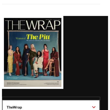
Latest
Magazine
Issue
TheWrap