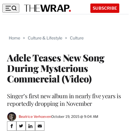
SUBSCRIBE
Home
>
Culture & Lifestyle
>
Culture
Adele Teases New Song
During Mysterious
Commercial (Video)
Singer’s first new album in nearly five years is
reportedly dropping in November
Beatrice Verhoeven
October 19, 2015 @ 9:04 AM
Share
S
S
S
S