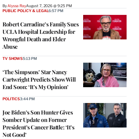
By
Alyssa Ray
August 7, 2026 @ 9:25 PM
PUBLIC POLICY & LEGAL
6:57 PM
Robert Carradine’s Family Sues
UCLA Hospital Leadership for
Wrongful Death and Elder
Abuse
TV SHOWS
5:13 PM
‘The Simpsons’ Star Nancy
Cartwright Predicts Show Will
End Soon: ‘It’s My Opinion’
POLITICS
3:44 PM
Joe Biden’s Son Hunter Gives
Somber Update on Former
President’s Cancer Battle: ‘It’s
Not Good’