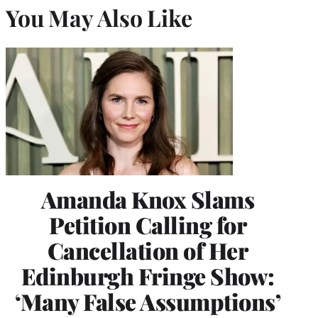
You May Also Like
Amanda Knox Slams
Petition Calling for
Cancellation of Her
Edinburgh Fringe Show:
‘Many False Assumptions’