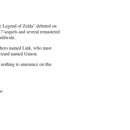
e Legend of Zelda” debuted on
7 sequels and several remastered
orldwide.
ng hero named Link, who must
l wizard named Ganon.
nothing to announce on this
se