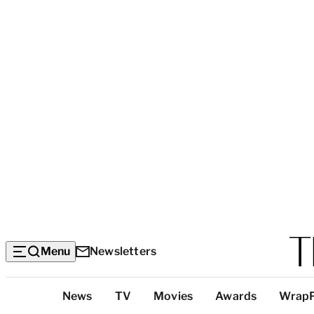
Menu
Newsletters
Top
News
TV
Movies
Awards
Wrap