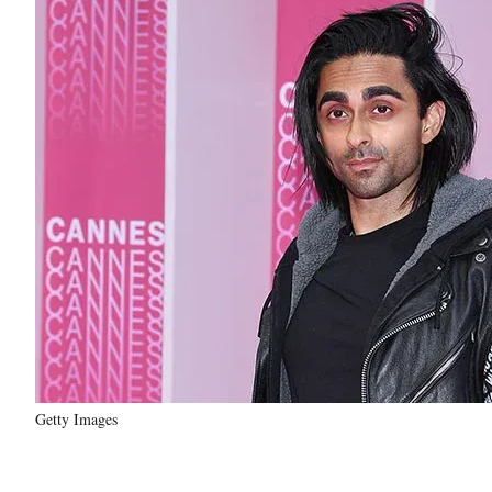
Getty Images