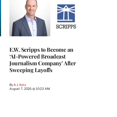
E.W. Scripps to Become an
‘AI-Powered Broadcast
Journalism Company’ After
Sweeping Layoffs
By
A.J. Katz
August 7, 2026 @ 10:23 AM