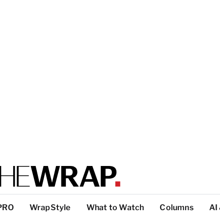
PRO
WrapStyle
What to Watch
Columns
AI