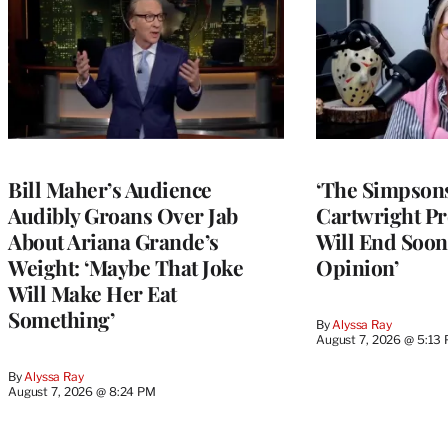
Bill Maher’s Audience
‘The Simpsons
Audibly Groans Over Jab
Cartwright Pr
About Ariana Grande’s
Will End Soon:
Weight: ‘Maybe That Joke
Opinion’
Will Make Her Eat
Something’
By
Alyssa Ray
August 7, 2026 @ 5:13
By
Alyssa Ray
August 7, 2026 @ 8:24 PM