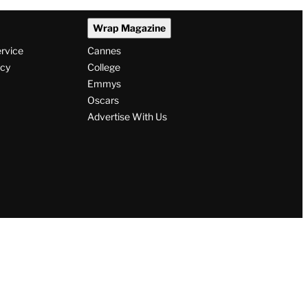
Wrap Magazine
ervice
Cannes
icy
College
Emmys
Oscars
Advertise With Us