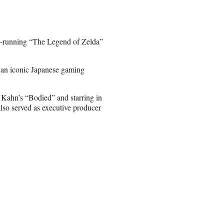
ng-running “The Legend of Zelda”
an iconic Japanese gaming
 Kahn’s “Bodied” and starring in
also served as executive producer