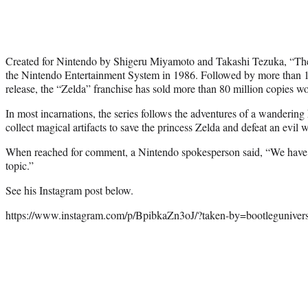
Created for Nintendo by Shigeru Miyamoto and Takashi Tezuka, “Th
the Nintendo Entertainment System in 1986. Followed by more than 1
release, the “Zelda” franchise has sold more than 80 million copies w
In most incarnations, the series follows the adventures of a wanderi
collect magical artifacts to save the princess Zelda and defeat an evi
When reached for comment, a Nintendo spokesperson said, “We have 
topic.”
See his Instagram post below.
https://www.instagram.com/p/BpibkaZn3oJ/?taken-by=bootleguniver