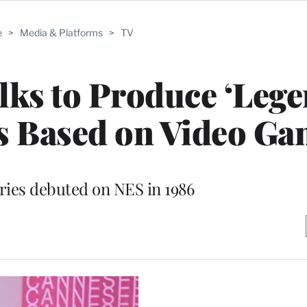
e
>
Media & Platforms
>
TV
lks to Produce ‘Lege
es Based on Video G
ries debuted on NES in 1986