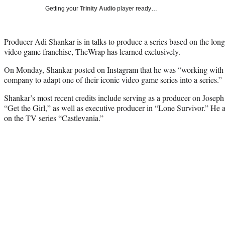
Getting your
Trinity Audio
player ready…
Producer Adi Shankar is in talks to produce a series based on the lo
video game franchise, TheWrap has learned exclusively.
On Monday, Shankar posted on Instagram that he was “working with 
company to adapt one of their iconic video game series into a series.”
Shankar’s most recent credits include serving as a producer on Joseph
“Get the Girl,” as well as executive producer in “Lone Survivor.” He 
on the TV series “Castlevania.”