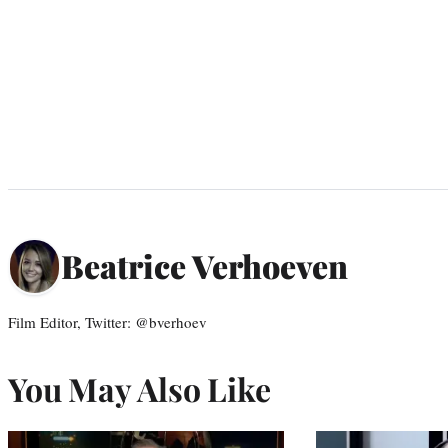
Beatrice Verhoeven
Film Editor, Twitter: @bverhoev
You May Also Like