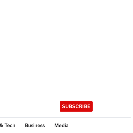
SUBSCRIBE
 & Tech
Business
Media