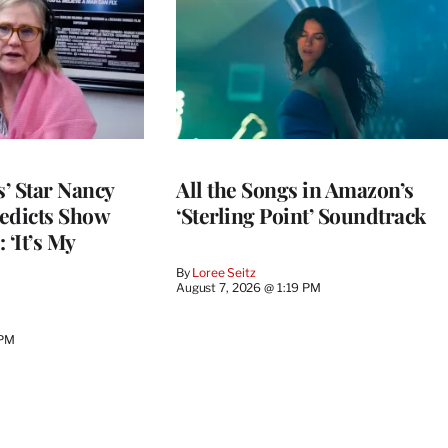
’ Star Nancy
All the Songs in Amazon’s
edicts Show
‘Sterling Point’ Soundtrack
 ‘It’s My
By
Loree Seitz
August 7, 2026 @ 1:19 PM
 PM