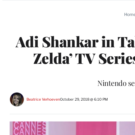
Categories
Hom
Adi Shankar in Ta
Zelda’ TV Seri
Nintendo se
Beatrice Verhoeven
October 29, 2018 @ 6:10 PM