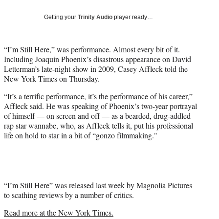
Social
e
e
e
e
Media
o
o
o
o
Getting your
Trinity Audio
player ready…
n
n
n
n
F
X
L
E
a
(
i
m
“I’m Still Here,” was performance. Almost every bit of it.
c
f
n
a
Including Joaquin Phoenix’s disastrous appearance on David
e
o
k
i
Letterman’s late-night show in 2009, Casey Affleck told the
b
r
e
l
New York Times on Thursday.
o
m
d
“It’s a terrific performance, it’s the performance of his career,”
o
e
I
Affleck said. He was speaking of Phoenix’s two-year portrayal
k
r
n
of himself — on screen and off — as a bearded, drug-addled
l
rap star wannabe, who, as Affleck tells it, put his professional
y
life on hold to star in a bit of “gonzo filmmaking."
T
w
i
t
t
e
“I’m Still Here” was released last week by Magnolia Pictures
r
to scathing reviews by a number of critics.
)
Read more at the New York Times.