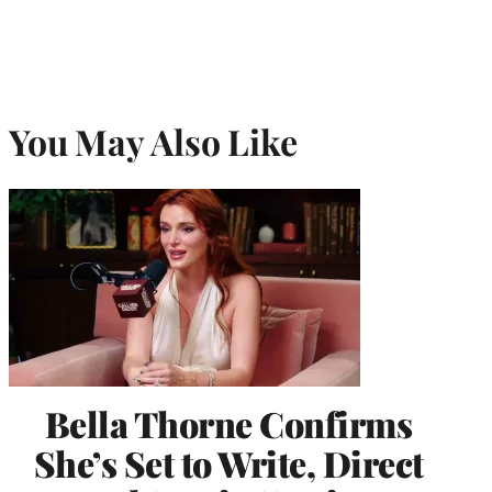
You May Also Like
Bella Thorne Confirms
She’s Set to Write, Direct