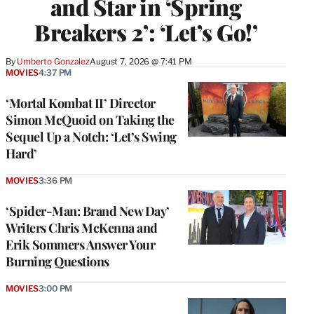
and Star in ‘Spring
Breakers 2’: ‘Let’s Go!’
By
Umberto Gonzalez
August 7, 2026 @ 7:41 PM
MOVIES
4:37 PM
‘Mortal Kombat II’ Director
Simon McQuoid on Taking the
Sequel Up a Notch: ‘Let’s Swing
Hard’
MOVIES
3:36 PM
‘Spider-Man: Brand New Day’
Writers Chris McKenna and
Erik Sommers Answer Your
Burning Questions
MOVIES
3:00 PM