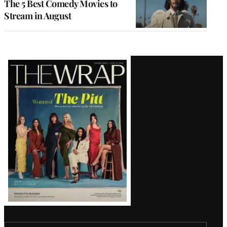
The 5 Best Comedy Movies to
Stream in August
Latest
Magazine
Issue