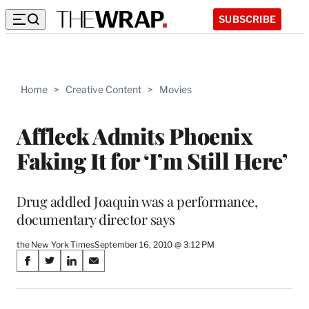
SUBSCRIBE
Home
>
Creative Content
>
Movies
Affleck Admits Phoenix
Faking It for ‘I’m Still Here’
Drug addled Joaquin was a performance,
documentary director says
the New York Times
September 16, 2010 @ 3:12 PM
Share
S
S
S
S
on
h
h
h
h
a
a
a
a
r
r
r
r