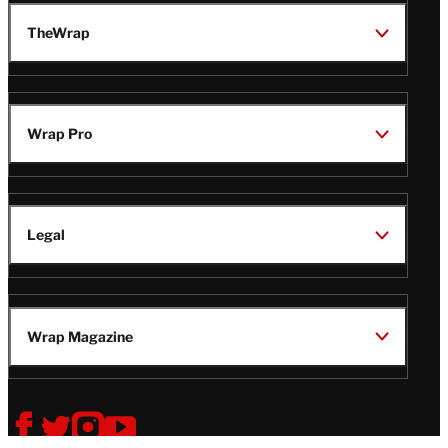
TheWrap
Wrap Pro
Legal
Wrap Magazine
Follow
V
V
V
V