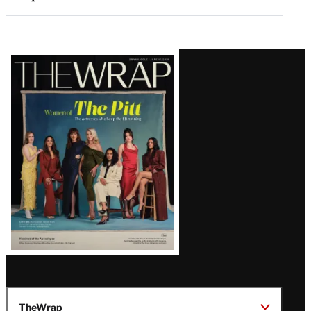
Latest
Magazine
Issue
TheWrap