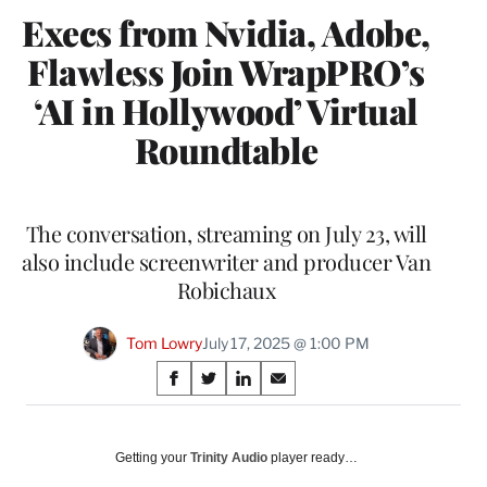
Execs from Nvidia, Adobe,
Flawless Join WrapPRO’s
‘AI in Hollywood’ Virtual
Roundtable
The conversation, streaming on July 23, will
also include screenwriter and producer Van
Robichaux
Tom Lowry
July 17, 2025 @ 1:00 PM
Share
S
S
S
S
on
h
h
h
h
a
a
a
a
Social
r
r
r
r
Getting your
Trinity Audio
player ready…
e
e
e
e