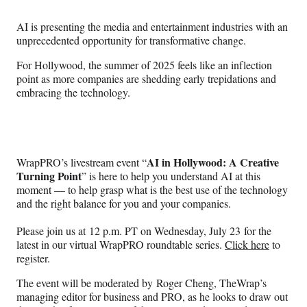
Media
o
o
o
o
n
n
n
n
AI is presenting the media and entertainment industries with an
F
X
L
E
unprecedented opportunity for transformative change.
a
(
i
m
c
f
n
a
For Hollywood, the summer of 2025 feels like an inflection
e
o
k
i
point as more companies are shedding early trepidations and
b
r
e
l
embracing the technology.
o
m
d
o
e
I
k
r
n
l
y
AI in Hollywood: A Creative
WrapPRO’s livestream event “
T
Turning Point
” is here to help you understand AI at this
w
moment — to help grasp what is the best use of the technology
i
and the right balance for you and your companies.
t
t
Please join us at 12 p.m. PT on Wednesday, July 23 for the
e
latest in our virtual WrapPRO roundtable series.
Click here
to
r
register.
)
The event will be moderated by Roger Cheng, TheWrap’s
managing editor for business and PRO, as he looks to draw out