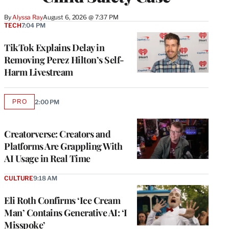
By
Alyssa Ray
August 6, 2026 @ 7:37 PM
TECH
7:04 PM
TikTok Explains Delay in
Removing Perez Hilton’s Self-
Harm Livestream
PRO
2:00 PM
AVAILABLE
TO
WRAPPRO
MEMBERS
Creatorverse: Creators and
Platforms Are Grappling With
AI Usage in Real Time
CULTURE
9:18 AM
Eli Roth Confirms ‘Ice Cream
Man’ Contains Generative AI: ‘I
Misspoke’