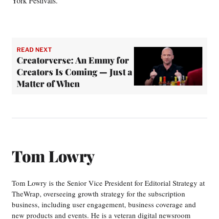
York Festivals.
READ NEXT
Creatorverse: An Emmy for
Creators Is Coming — Just a
Matter of When
Tom Lowry
Tom Lowry is the Senior Vice President for Editorial Strategy at
TheWrap, overseeing growth strategy for the subscription
business, including user engagement, business coverage and
new products and events. He is a veteran digital newsroom