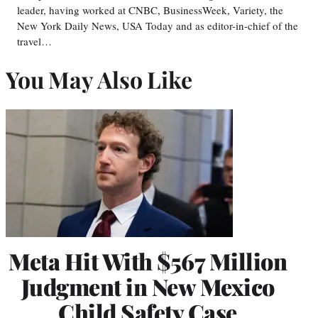
leader, having worked at CNBC, BusinessWeek, Variety, the
New York Daily News, USA Today and as editor-in-chief of the
travel…
You May Also Like
Meta Hit With $567 Million
Judgment in New Mexico
Child Safety Case