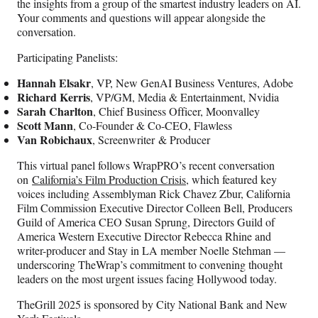
the insights from a group of the smartest industry leaders on AI.
Your comments and questions will appear alongside the
conversation.
Participating Panelists:
Hannah Elsakr
, VP, New GenAI Business Ventures, Adobe
Richard Kerris
, VP/GM, Media & Entertainment, Nvidia
Sarah Charlton
, Chief Business Officer, Moonvalley
Scott Mann
, Co-Founder & Co-CEO, Flawless
Van Robichaux
, Screenwriter & Producer
This virtual panel follows WrapPRO’s recent conversation
on
California’s Film Production Crisis
, which featured key
voices including Assemblyman Rick Chavez Zbur, California
Film Commission Executive Director Colleen Bell, Producers
Guild of America CEO Susan Sprung, Directors Guild of
America Western Executive Director Rebecca Rhine and
writer-producer and Stay in LA member Noelle Stehman —
underscoring TheWrap’s commitment to convening thought
leaders on the most urgent issues facing Hollywood today.
TheGrill 2025 is sponsored by City National Bank and New