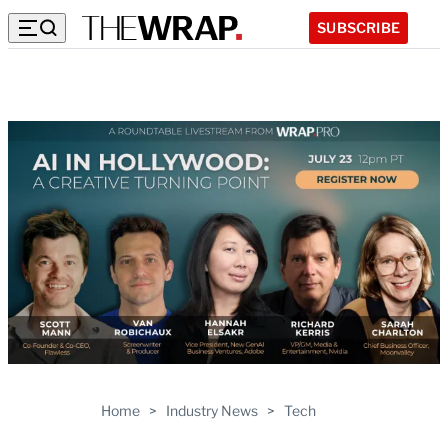
SUBSCRIBE
Home
>
Industry News
>
Tech