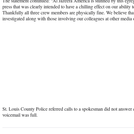
The statement continued: “Al Jazeera America is stunned by this egre
press that was clearly intended to have a chilling effect on our ability t
Thankfully all three crew members are physically fine. We believe that
investigated along with those involving our colleagues at other media o
St. Louis County Police referred calls to a spokesman did not answer
voicemail was full.