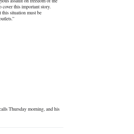
gious assault on freedom of the
o cover this important story.
 this situation must be
utlets.”
 calls Thursday morning, and his