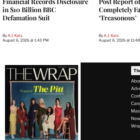
Financial Records Disclosure
Post Report of
in $10 Billion BBC
Completely Fa
Defamation Suit
‘Treasonous’
By
A.J. Katz
By
A.J. Katz
August 6, 2026 @ 1:43 PM
August 6, 2026 @ 11:4
Latest
Th
Magazine
Abo
Issue
Adve
Con
Care
Mas
News
Wra