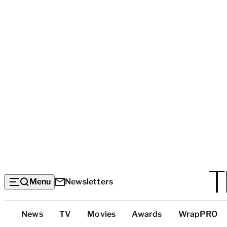
Menu
Newsletters
Top
News
TV
Movies
Awards
WrapPRO