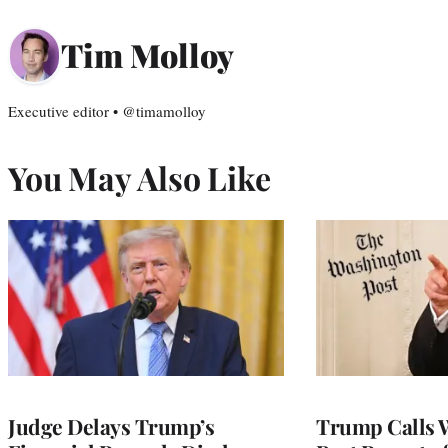
Tim Molloy
Executive editor • @timamolloy
You May Also Like
Judge Delays Trump’s
Trump Calls 