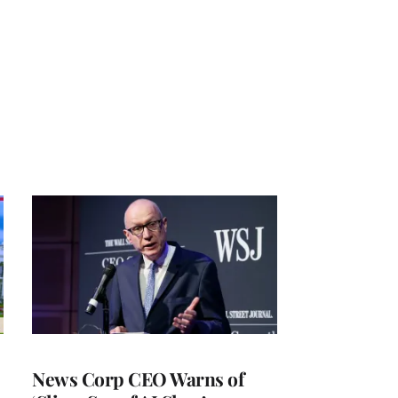
News Corp CEO Warns of