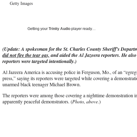
Getty Images
Getting your
Trinity Audio
player ready…
(Update: A spokesman for the St. Charles County Sheriff’s Depar
did not fire the tear gas,
and aided the Al Jazeera reporters. He also 
reporters were targeted intentionally.)
Al Jazeera America is accusing police in Ferguson, Mo., of an “egreg
press,” saying its reporters were targeted while covering a demonstrati
unarmed black teenager Michael Brown.
The reporters were among those covering a nighttime demonstration in 
apparently peaceful demonstrators. (
Photo, above.
)