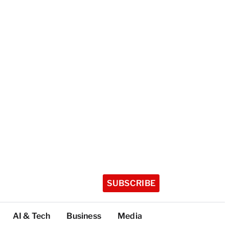
SUBSCRIBE
AI & Tech
Business
Media