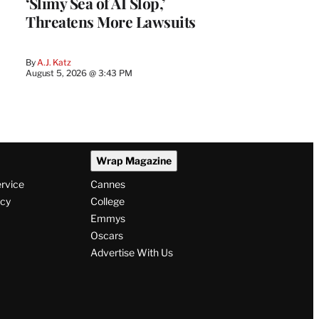
‘Slimy Sea of AI Slop,’
Threatens More Lawsuits
By
A.J. Katz
August 5, 2026 @ 3:43 PM
Wrap Magazine
ervice
Cannes
icy
College
Emmys
Oscars
Advertise With Us