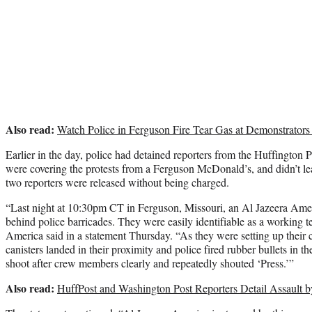
Also read:
Watch Police in Ferguson Fire Tear Gas at Demonstrators
Earlier in the day, police had detained reporters from the Huffington
were covering the protests from a Ferguson McDonald’s, and didn’t le
two reporters were released without being charged.
“Last night at 10:30pm CT in Ferguson, Missouri, an Al Jazeera Ame
behind police barricades. They were easily identifiable as a working t
America said in a statement Thursday. “As they were setting up their ca
canisters landed in their proximity and police fired rubber bullets in th
shoot after crew members clearly and repeatedly shouted ‘Press.’”
Also read:
HuffPost and Washington Post Reporters Detail Assault b