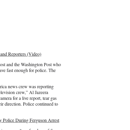
 and Reporters (Video)
 Post and the Washington Post who
ave fast enough for police. The
rica news crew was reporting
elevision crew,” Al Jazeera
mera for a live report, tear gas
eir direction. Police continued to
y Police During Ferguson Arrest