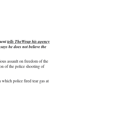
tment
tells TheWrap his agency
says he does not believe the
ious assault on freedom of the
on of the police shooting of
which police fired tear gas at