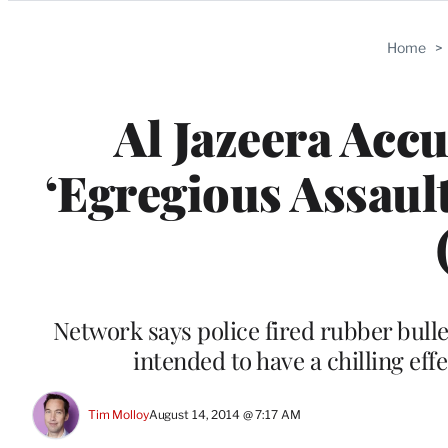
Categories
Home
>
Al Jazeera Acc
‘Egregious Assaul
Network says police fired rubber bulle
intended to have a chilling eff
Tim Molloy
August 14, 2014 @ 7:17 AM