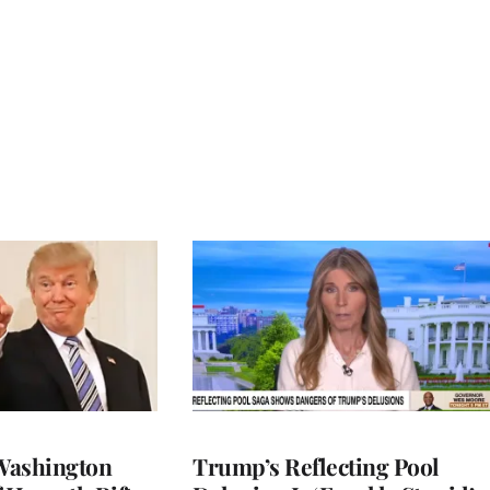
Washington
Trump’s Reflecting Pool