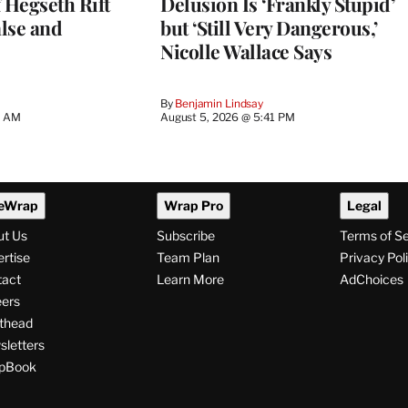
 Hegseth Rift
Delusion Is ‘Frankly Stupid’
lse and
but ‘Still Very Dangerous,’
Nicolle Wallace Says
By
Benjamin Lindsay
8 AM
August 5, 2026 @ 5:41 PM
eWrap
Wrap Pro
Legal
ut Us
Subscribe
Terms of S
rtise
Team Plan
Privacy Pol
tact
Learn More
AdChoices
ers
thead
letters
pBook