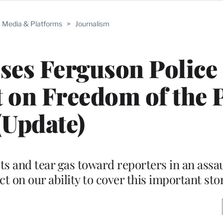
Media & Platforms
>
Journalism
uses Ferguson Police 
t on Freedom of the 
(Update)
ts and tear gas toward reporters in an assau
ect on our ability to cover this important sto