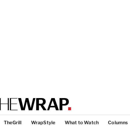
TheGrill
WrapStyle
What to Watch
Columns