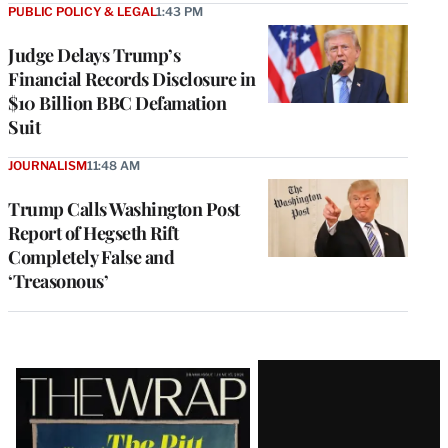
PUBLIC POLICY & LEGAL
1:43 PM
Judge Delays Trump’s
Financial Records Disclosure in
$10 Billion BBC Defamation
Suit
JOURNALISM
11:48 AM
Trump Calls Washington Post
Report of Hegseth Rift
Completely False and
‘Treasonous’
Latest
Magazine