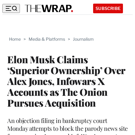
SUBSCRIBE
Home
>
Media & Platforms
>
Journalism
Elon Musk Claims
‘Superior Ownership’ Over
Alex Jones, Infowars X
Accounts as The Onion
Pursues Acquisition
An objection filing in bankruptcy court
Monday attempts to block the parody news site