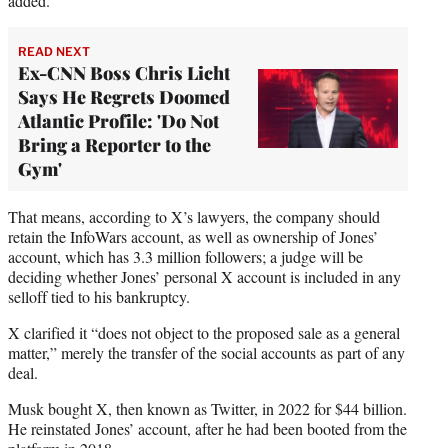
added.
READ NEXT
Ex-CNN Boss Chris Licht
Says He Regrets Doomed
Atlantic Profile: 'Do Not
Bring a Reporter to the
Gym'
That means, according to X’s lawyers, the company should
retain the InfoWars account, as well as ownership of Jones’
account, which has 3.3 million followers; a judge will be
deciding whether Jones’ personal X account is included in any
selloff tied to his bankruptcy.
X clarified it “does not object to the proposed sale as a general
matter,” merely the transfer of the social accounts as part of any
deal.
Musk bought X, then known as Twitter, in 2022 for $44 billion.
He reinstated Jones’ account, after he had been booted from the