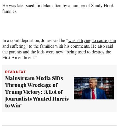
He was later sued for defamation by a number of Sandy Hook
families.
In a court deposition, Jones said he “
wasn’t trying to cause pain
and suffering
” to the families with his comments. He also said
the parents and the kids were now “being used to destroy the
First Amendment.”
READ NEXT
Mainstream Media Sifts
Through Wreckage of
Trump Victory: ‘A Lot of
Journalists Wanted Harris
to Win’