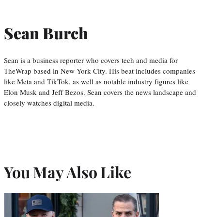
Sean Burch
Sean is a business reporter who covers tech and media for
TheWrap based in New York City. His beat includes companies
like Meta and TikTok, as well as notable industry figures like
Elon Musk and Jeff Bezos. Sean covers the news landscape and
closely watches digital media.
You May Also Like