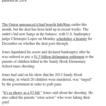
platform in 2018.
The Onion announced it had bought InfoWars
earlier this
month, but the deal has been held up in recent weeks. The
outlet’s bid now hangs in the balance, with U.S. bankruptcy
judge Christoper Lopez on Monday
scheduling a hearing
for
December on whether the deal goes through.
Jones liquidated his assets and declared bankruptcy after he
was ordered to pay a
$1.5 billion defamation settlement
to the
parents of children killed in the Sandy Hook Elementary
School mass shooting.
Jones had said on his show that the 2012 Sandy Hook
shooting, in which 20 children were murdered, was “staged”
by the government in order to grab guns.
“
It’s as phony as a $3 bill
,” Jones said about the shooting. He
also called the parents “crisis actors” who were faking their
grief.