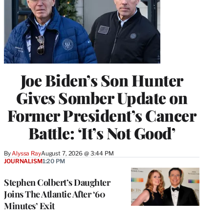
Joe Biden’s Son Hunter
Gives Somber Update on
Former President’s Cancer
Battle: ‘It’s Not Good’
By
Alyssa Ray
August 7, 2026 @ 3:44 PM
JOURNALISM
1:20 PM
Stephen Colbert’s Daughter
Joins The Atlantic After ‘60
Minutes’ Exit