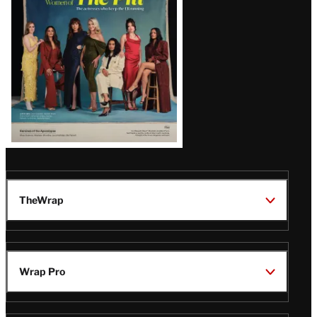
Issue
TheWrap
Wrap Pro