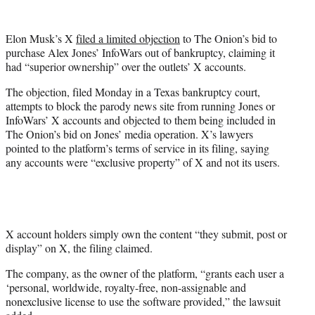
w
i
t
Elon Musk’s X
filed a limited objection
to The Onion’s bid to
t
purchase Alex Jones’ InfoWars out of bankruptcy, claiming it
e
had “superior ownership” over the outlets’ X accounts.
r
)
The objection, filed Monday in a Texas bankruptcy court,
attempts to block the parody news site from running Jones or
InfoWars’ X accounts and objected to them being included in
The Onion’s bid on Jones’ media operation. X’s lawyers
pointed to the platform’s terms of service in its filing, saying
any accounts were “exclusive property” of X and not its users.
X account holders simply own the content “they submit, post or
display” on X, the filing claimed.
The company, as the owner of the platform, “grants each user a
‘personal, worldwide, royalty-free, non-assignable and
nonexclusive license to use the software provided,” the lawsuit