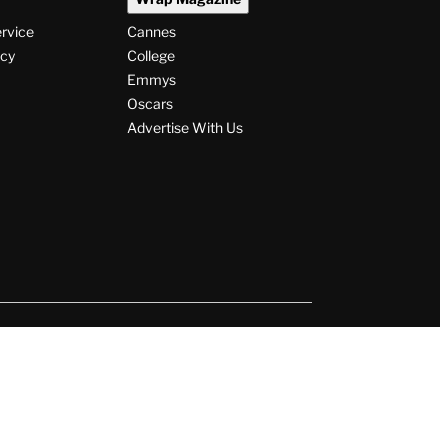
ervice
Cannes
icy
College
Emmys
Oscars
Advertise With Us