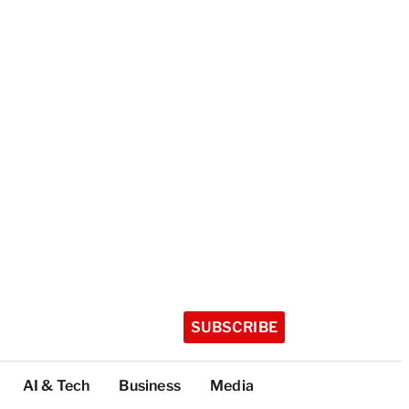
SUBSCRIBE
AI & Tech
Business
Media