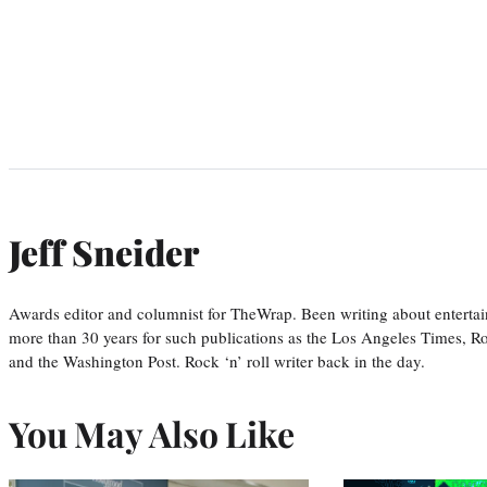
Jeff Sneider
Awards editor and columnist for TheWrap. Been writing about entertai
more than 30 years for such publications as the Los Angeles Times, R
and the Washington Post. Rock ‘n’ roll writer back in the day.
You May Also Like