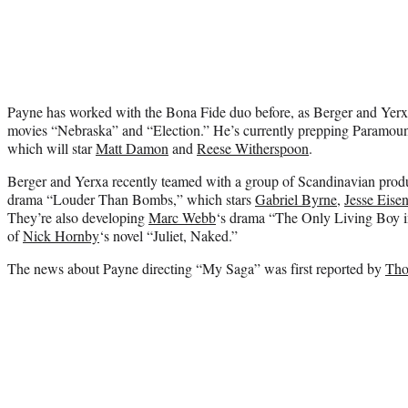
Payne has worked with the Bona Fide duo before, as Berger and Yerx
movies “Nebraska” and “Election.” He’s currently prepping Paramount
which will star
Matt Damon
and
Reese Witherspoon
.
Berger and Yerxa recently teamed with a group of Scandinavian prod
drama “Louder Than Bombs,” which stars
Gabriel Byrne
,
Jesse Eise
They’re also developing
Marc Webb
‘s drama “The Only Living Boy 
of
Nick Hornby
‘s novel “Juliet, Naked.”
The news about Payne directing “My Saga” was first reported by
Tho