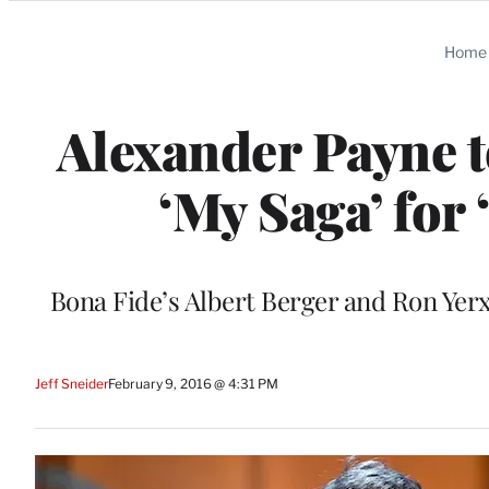
Categories
Home
Alexander Payne t
‘My Saga’ for
Bona Fide’s Albert Berger and Ron Yerx
Jeff Sneider
February 9, 2016 @ 4:31 PM