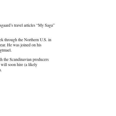
sgaard’s travel articles “My Saga”
ek through the Northern U.S. in
year. He was joined on his
gtmael.
ith the Scandinavian producers
ill soon hire (a likely
n.