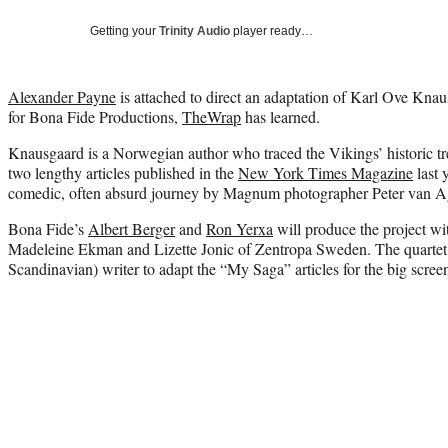
Getting your
Trinity Audio
player ready…
Alexander Payne
is attached to direct an adaptation of Karl Ove Knau
for Bona Fide Productions,
TheWrap
has learned.
Knausgaard is a Norwegian author who traced the Vikings’ historic tr
two lengthy articles published in the
New York Times Magazine
last 
comedic, often absurd journey by Magnum photographer Peter van A
Bona Fide’s
Albert Berger
and
Ron Yerxa
will produce the project w
Madeleine Ekman and Lizette Jonic of Zentropa Sweden. The quartet w
Scandinavian) writer to adapt the “My Saga” articles for the big scree