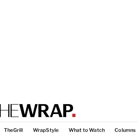
TheGrill
WrapStyle
What to Watch
Columns