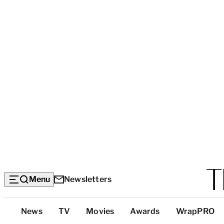
Menu
Newsletters
Top
News
TV
Movies
Awards
WrapPRO