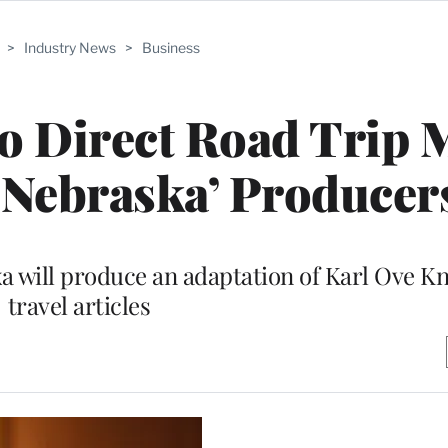
>
Industry News
>
Business
o Direct Road Trip 
 ‘Nebraska’ Producer
a will produce an adaptation of Karl Ove K
travel articles