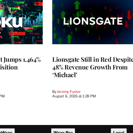
t Jumps 1,464%
Lionsgate Still in Red Despit
isition
48% Revenue Growth From
‘Michael’
By
Jeremy Fuster
 PM
August 6, 2026 @ 1:28 PM
eWrap
Wrap Pro
Legal