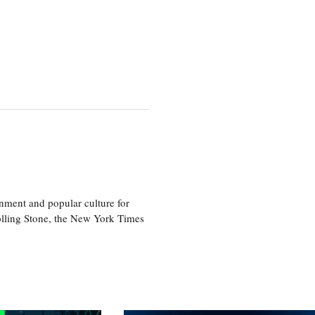
nment and popular culture for
olling Stone, the New York Times