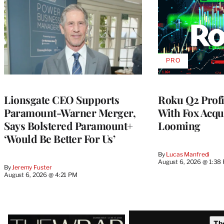
PRO
AVAILABLE
TO
WRAPPRO
MEMBERS
Lionsgate CEO Supports
Roku Q2 Profi
Paramount-Warner Merger,
With Fox Acqu
Says Bolstered Paramount+
Looming
‘Would Be Better For Us’
By
Lucas Manfredi
August 6, 2026 @ 1:38
By
Jeremy Fuster
August 6, 2026 @ 4:21 PM
Latest
Th