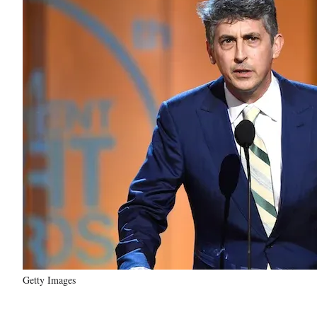
Getty Images