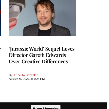
e
‘Jurassic World’ Sequel Loses
Director Gareth Edwards
Over Creative Differences
By
Umberto Gonzalez
August 6, 2026 @ 1:06 PM
Wrap Magazine