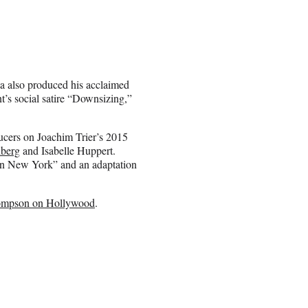
a also produced his acclaimed
’s social satire “Downsizing,”
ucers on Joachim Trier’s 2015
nberg
and Isabelle Huppert.
in New York” and an adaptation
mpson on Hollywood
.