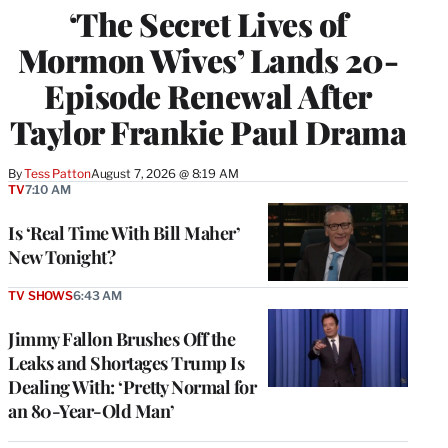
‘The Secret Lives of
Mormon Wives’ Lands 20-
Episode Renewal After
Taylor Frankie Paul Drama
By
Tess Patton
August 7, 2026 @ 8:19 AM
TV
7:10 AM
Is ‘Real Time With Bill Maher’
New Tonight?
TV SHOWS
6:43 AM
Jimmy Fallon Brushes Off the
Leaks and Shortages Trump Is
Dealing With: ‘Pretty Normal for
an 80-Year-Old Man’