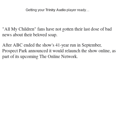
Social
e
e
e
e
Media
o
o
o
o
Getting your
Trinity Audio
player ready…
n
n
n
n
F
X
L
E
a
(
i
m
"All My Children" fans have not gotten their last dose of bad
c
f
n
a
news about their beloved soap.
e
o
k
i
After ABC ended the show's 41-year run in September,
b
r
e
l
Prospect Park announced it would relaunch the show online, as
o
m
d
part of its upcoming The Online Network.
o
e
I
k
r
n
l
y
T
w
i
t
t
e
r
)