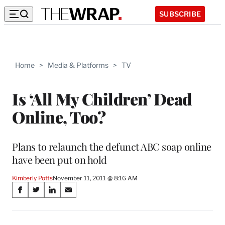
SUBSCRIBE
Home
>
Media & Platforms
>
TV
Is ‘All My Children’ Dead
Online, Too?
Plans to relaunch the defunct ABC soap online
have been put on hold
Kimberly Potts
November 11, 2011 @ 8:16 AM
Share
S
S
S
S
on
h
h
h
h
a
a
a
a
r
r
r
r