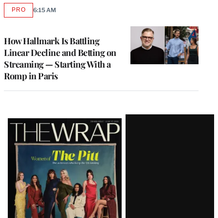
PRO
6:15 AM
AVAILABLE
TO
WRAPPRO
MEMBERS
How Hallmark Is Battling
Linear Decline and Betting on
Streaming — Starting With a
Romp in Paris
Latest
Magazine
Issue