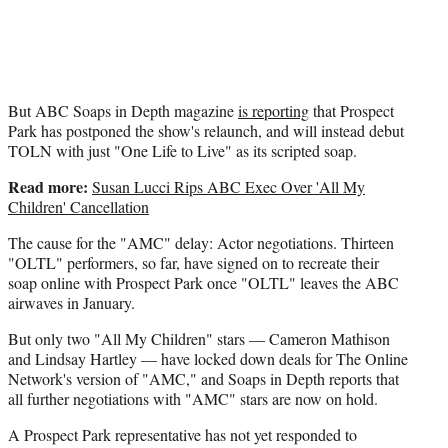
But ABC Soaps in Depth magazine
is reporting
that Prospect
Park has postponed the show's relaunch, and will instead debut
TOLN with just "One Life to Live" as its scripted soap.
Read more:
Susan Lucci Rips ABC Exec Over 'All My
Children' Cancellation
The cause for the "AMC" delay: Actor negotiations. Thirteen
"OLTL" performers, so far, have signed on to recreate their
soap online with Prospect Park once "OLTL" leaves the ABC
airwaves in January.
But only two "All My Children" stars — Cameron Mathison
and Lindsay Hartley — have locked down deals for The Online
Network's version of "AMC," and Soaps in Depth reports that
all further negotiations with "AMC" stars are now on hold.
A Prospect Park representative has not yet responded to