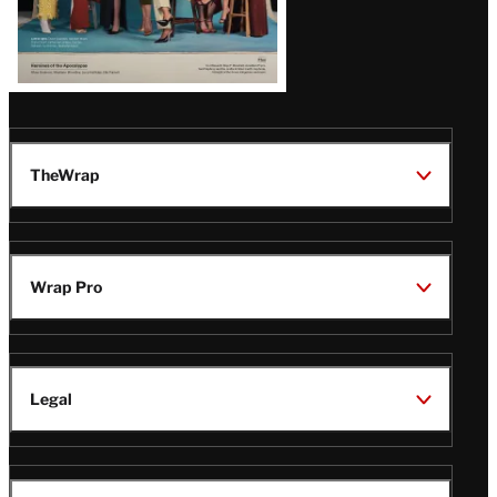
TheWrap
Wrap Pro
Legal