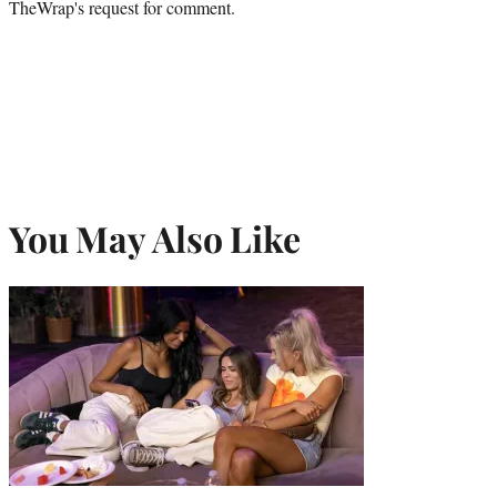
TheWrap's request for comment.
You May Also Like