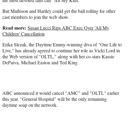
the most devoted fans call "All My Kids."
But Mathison and Hartley could get the ball rolling for other
cast members to join the web show.
Read more:
Susan Lucci Rips ABC Exec Over 'All My
Children' Cancellation
Erika Slezak, the Daytime Emmy-winning diva of "One Life to
Live," has already agreed to continue her role as Vicki Lord in
the Web version of "OLTL," along with her co-stars Kassie
DePaiva, Michael Easton and Ted King.
ABC announced it would cancel "AMC" and "OLTL" earlier
this year. "General Hospital" will be the only remaining
daytime soap on the network.