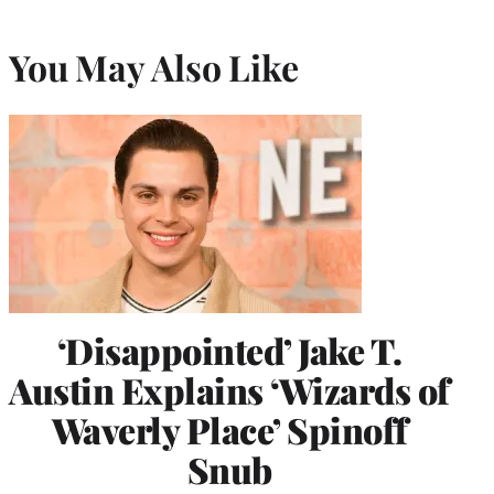
You May Also Like
‘Disappointed’ Jake T.
Austin Explains ‘Wizards of
Waverly Place’ Spinoff
Snub