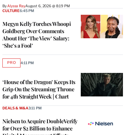
By
Alyssa Ray
August 6, 2026 @ 8:19 PM
CULTURE
6:45 PM
Megyn Kelly Torches Whoopi
Goldberg Over Comments
About Her ‘The View’ Salary:
‘She’s a Fool’
PRO
4:11 PM
AVAILABLE
TO
WRAPPRO
MEMBERS
‘House of the Dragon’ Keeps Its
Grip On the Streaming Throne
for 4th Straight Week | Chart
DEALS & M&A
3:11 PM
Nielsen to Acquire DoubleVerify
for Over $2 Billion to Enhance