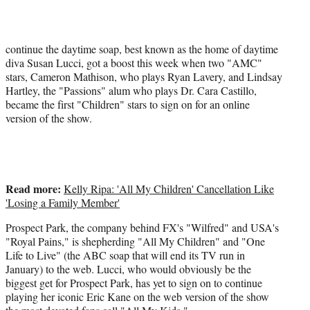
t
e
r
)
continue the daytime soap, best known as the home of daytime
diva Susan Lucci, got a boost this week when two "AMC"
stars, Cameron Mathison, who plays Ryan Lavery, and Lindsay
Hartley, the "Passions" alum who plays Dr. Cara Castillo,
became the first "Children" stars to sign on for an online
version of the show.
Read more:
Kelly Ripa: 'All My Children' Cancellation Like
'Losing a Family Member'
Prospect Park, the company behind FX's "Wilfred" and USA's
"Royal Pains," is shepherding "All My Children" and "One
Life to Live" (the ABC soap that will end its TV run in
January) to the web. Lucci, who would obviously be the
biggest get for Prospect Park, has yet to sign on to continue
playing her iconic Eric Kane on the web version of the show