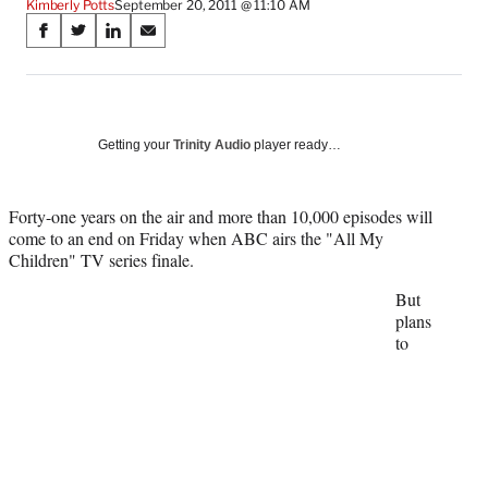
Kimberly Potts
September 20, 2011 @ 11:10 AM
Share
S
S
S
S
on
h
h
h
h
a
a
a
a
Social
r
r
r
r
e
e
e
e
Media
o
o
o
o
Getting your
Trinity Audio
player ready…
n
n
n
n
F
X
L
E
a
(
i
m
Forty-one years on the air and more than 10,000 episodes will
c
f
n
a
come to an end on Friday when ABC airs the "All My
e
o
k
i
Children" TV series finale.
b
r
e
l
But
o
m
d
plans
o
e
I
to
k
r
n
l
y
T
w
i
t