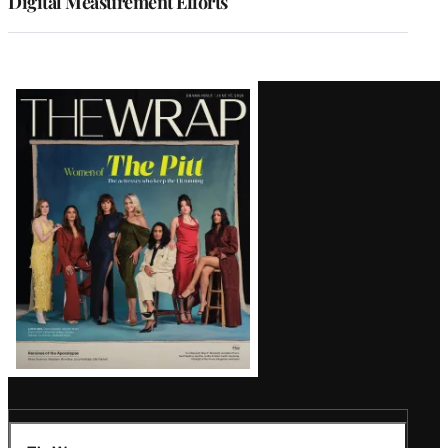
Digital Measurement Efforts
Latest
Magazine
Issue