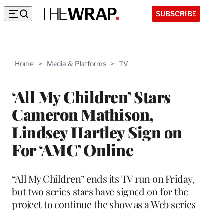
SUBSCRIBE
Home
>
Media & Platforms
>
TV
‘All My Children’ Stars
Cameron Mathison,
Lindsey Hartley Sign on
For ‘AMC’ Online
“All My Children” ends its TV run on Friday,
but two series stars have signed on for the
project to continue the show as a Web series