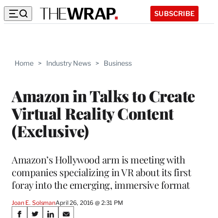
SUBSCRIBE
Home
>
Industry News
>
Business
Amazon in Talks to Create
Virtual Reality Content
(Exclusive)
Amazon’s Hollywood arm is meeting with
companies specializing in VR about its first
foray into the emerging, immersive format
Joan E. Solsman
April 26, 2016 @ 2:31 PM
Share
S
S
S
S