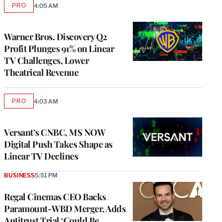
PRO
4:05 AM
AVAILABLE
TO
WRAPPRO
MEMBERS
Warner Bros. Discovery Q2
Profit Plunges 91% on Linear
TV Challenges, Lower
Theatrical Revenue
PRO
4:03 AM
AVAILABLE
TO
WRAPPRO
MEMBERS
Versant’s CNBC, MS NOW
Digital Push Takes Shape as
Linear TV Declines
BUSINESS
5:51 PM
Regal Cinemas CEO Backs
Paramount-WBD Merger, Adds
Antitrust Trial ‘Could Be