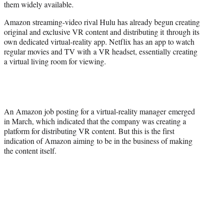
them widely available.
Amazon streaming-video rival Hulu has already begun creating
original and exclusive VR content and distributing it through its
own dedicated virtual-reality app. Netflix has an app to watch
regular movies and TV with a VR headset, essentially creating
a virtual living room for viewing.
An Amazon job posting for a virtual-reality manager emerged
in March, which indicated that the company was creating a
platform for distributing VR content. But this is the first
indication of Amazon aiming to be in the business of making
the content itself.