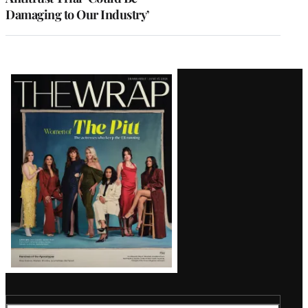
Damaging to Our Industry’
Latest
Magazine
Issue