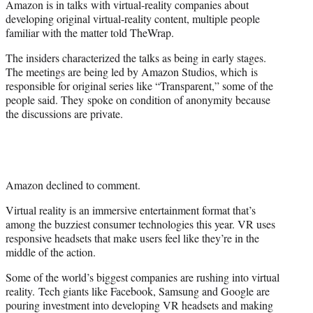
Amazon is in talks with virtual-reality companies about
r
developing original virtual-reality content, multiple people
)
familiar with the matter told TheWrap.
The insiders characterized the talks as being in early stages.
The meetings are being led by Amazon Studios, which is
responsible for original series like “Transparent,” some of the
people said. They spoke on condition of anonymity because
the discussions are private.
Amazon declined to comment.
Virtual reality is an immersive entertainment format that’s
among the buzziest consumer technologies this year. VR uses
responsive headsets that make users feel like they’re in the
middle of the action.
Some of the world’s biggest companies are rushing into virtual
reality. Tech giants like Facebook, Samsung and Google are
pouring investment into developing VR headsets and making