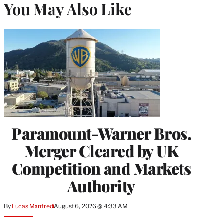
You May Also Like
Paramount-Warner Bros.
Merger Cleared by UK
Competition and Markets
Authority
By
Lucas Manfredi
August 6, 2026 @ 4:33 AM