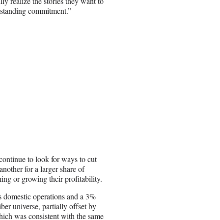
lly realize the stories they want to
ongstanding commitment.”
ntinue to look for ways to cut
another for a larger share of
ng or growing their profitability.
s domestic operations and a 3%
ber universe, partially offset by
which was consistent with the same