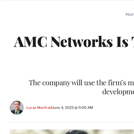
Categories
Ho
AMC Networks Is
The company will use the firm’s m
developme
Lucas Manfredi
June 4, 2025 @ 9:00 AM