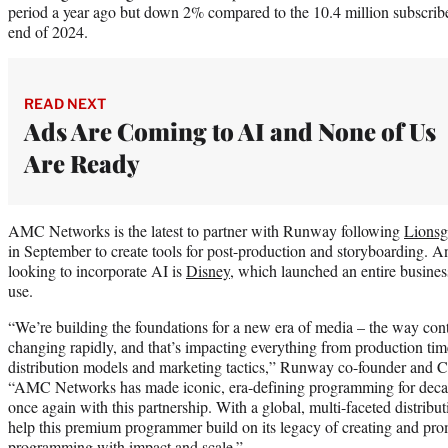
period a year ago but down 2% compared to the 10.4 million subscribe
end of 2024.
READ NEXT
Ads Are Coming to AI and None of Us
Are Ready
AMC Networks is the latest to partner with Runway following
Lionsg
in September to create tools for post-production and storyboarding.
looking to incorporate AI is
Disney
, which launched an entire busines
use.
“We’re building the foundations for a new era of media – the way cont
changing rapidly, and that’s impacting everything from production ti
distribution models and marketing tactics,” Runway co-founder and 
“AMC Networks has made iconic, era-defining programming for decad
once again with this partnership. With a global, multi-faceted distrib
help this premium programmer build on its legacy of creating and pr
programming with impact and scale.”