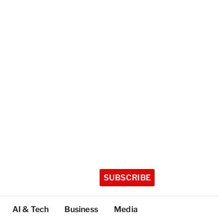
SUBSCRIBE
AI & Tech
Business
Media