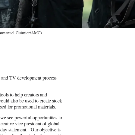
(Emmanuel Guimier/AMC)
 and TV development process
tools to help creators and
ould also be used to create stock
sed for promotional materials.
 we see powerful opportunities to
utive vice president of global
ay statement. “Our objective is