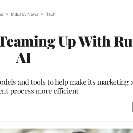
me
>
Industry News
>
Tech
 Teaming Up With R
AI
odels and tools to help make its marketing 
nt process more efficient