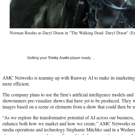
Norman Reedus as Daryl Dixon in "The Walking Dead: Daryl Dixon" 
Getting your
Trinity Audio
player ready…
AMC Networks is teaming up with Runway AI to make its marketing
more efficient.
The company plans to use the firm’s artificial intelligence models and 
showrunners pre-visualize shows that have yet to be produced. They w
images based on a scene or elements from a show that could then be u
“As we explore the transformative potential of AI across our business,
enhance both how we market and how we create,” AMC Networks exec
media operations and technology Stephanie Mitchko said in a Wednesd