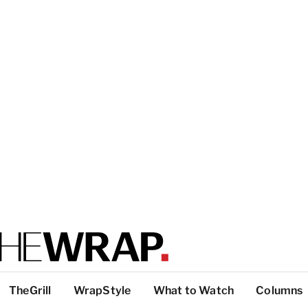
TheGrill
WrapStyle
What to Watch
Columns