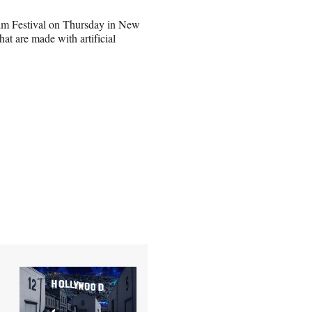
Film Festival on Thursday in New
at are made with artificial