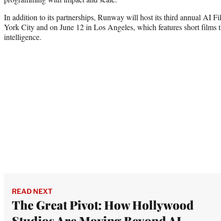
In addition to its partnerships, Runway will host its third annual AI 
York City and on June 12 in Los Angeles, which features short films th
intelligence.
READ NEXT
The Great Pivot: How Hollywood
Studios Are Moving Beyond AI