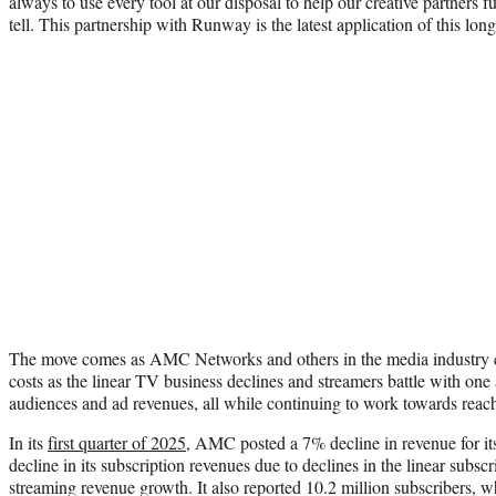
always to use every tool at our disposal to help our creative partners fu
tell. This partnership with Runway is the latest application of this l
The move comes as AMC Networks and others in the media industry co
costs as the linear TV business declines and streamers battle with one 
audiences and ad revenues, all while continuing to work towards reachi
In its
first quarter of 2025
, AMC posted a 7% decline in revenue for it
decline in its subscription revenues due to declines in the linear subscri
streaming revenue growth. It also reported 10.2 million subscribers, 