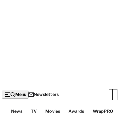
Menu
Newsletters
Top
News
TV
Movies
Awards
WrapPRO