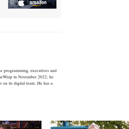
the programming, executives and
e TheWrap in November 2022, he
r on its digital team. He has a