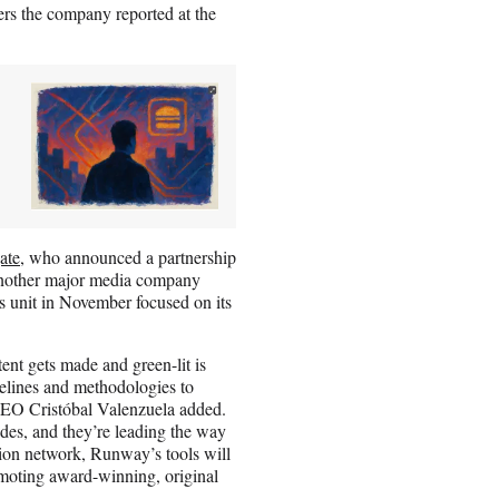
rs the company reported at the
ate
, who announced a partnership
 Another major media company
s unit in November focused on its
ent gets made and green-lit is
melines and methodologies to
CEO Cristóbal Valenzuela added.
es, and they’re leading the way
ution network, Runway’s tools will
omoting award-winning, original