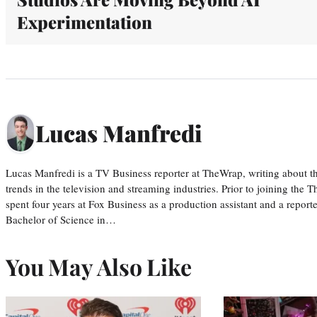
Experimentation
Lucas Manfredi
Lucas Manfredi is a TV Business reporter at TheWrap, writing about 
trends in the television and streaming industries. Prior to joining th
spent four years at Fox Business as a production assistant and a reporte
Bachelor of Science in…
You May Also Like