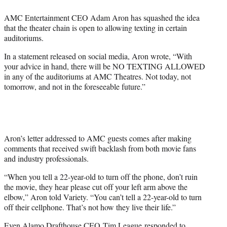
e
AMC Entertainment CEO Adam Aron has squashed the idea
r
that the theater chain is open to allowing texting in certain
)
auditoriums.
In a statement released on social media, Aron wrote, “With
your advice in hand, there will be NO TEXTING ALLOWED
in any of the auditoriums at AMC Theatres. Not today, not
tomorrow, and not in the foreseeable future.”
Aron’s letter addressed to AMC guests comes after making
comments that received swift backlash from both movie fans
and industry professionals.
“When you tell a 22-year-old to turn off the phone, don’t ruin
the movie, they hear please cut off your left arm above the
elbow,” Aron told Variety. “You can’t tell a 22-year-old to turn
off their cellphone. That’s not how they live their life.”
Even Alamo Drafthouse CEO
Tim League
responded to