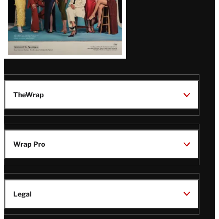
TheWrap
Wrap Pro
Legal