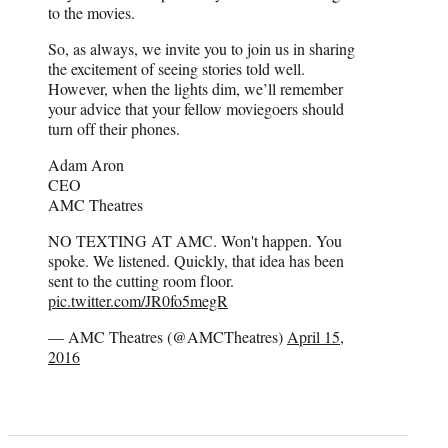
to the movies.
So, as always, we invite you to join us in sharing
the excitement of seeing stories told well.
However, when the lights dim, we’ll remember
your advice that your fellow moviegoers should
turn off their phones.
Adam Aron
CEO
AMC Theatres
NO TEXTING AT AMC. Won't happen. You
spoke. We listened. Quickly, that idea has been
sent to the cutting room floor.
pic.twitter.com/JR0fo5megR
— AMC Theatres (@AMCTheatres)
April 15,
2016