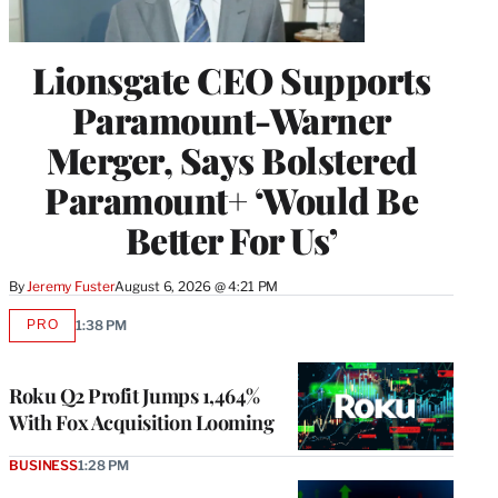
Lionsgate CEO Supports
Paramount-Warner
Merger, Says Bolstered
Paramount+ ‘Would Be
Better For Us’
By
Jeremy Fuster
August 6, 2026 @ 4:21 PM
PRO
1:38 PM
AVAILABLE
TO
WRAPPRO
MEMBERS
Roku Q2 Profit Jumps 1,464%
With Fox Acquisition Looming
BUSINESS
1:28 PM