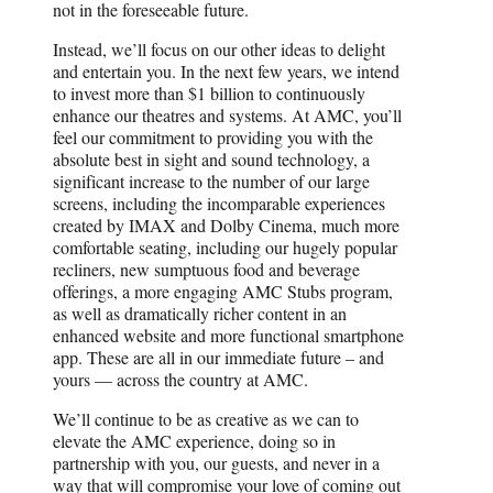
not in the foreseeable future.
Instead, we’ll focus on our other ideas to delight
and entertain you. In the next few years, we intend
to invest more than $1 billion to continuously
enhance our theatres and systems. At AMC, you’ll
feel our commitment to providing you with the
absolute best in sight and sound technology, a
significant increase to the number of our large
screens, including the incomparable experiences
created by IMAX and Dolby Cinema, much more
comfortable seating, including our hugely popular
recliners, new sumptuous food and beverage
offerings, a more engaging AMC Stubs program,
as well as dramatically richer content in an
enhanced website and more functional smartphone
app. These are all in our immediate future – and
yours — across the country at AMC.
We’ll continue to be as creative as we can to
elevate the AMC experience, doing so in
partnership with you, our guests, and never in a
way that will compromise your love of coming out