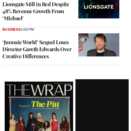
Lionsgate Still in Red Despite
48% Revenue Growth From
‘Michael’
BUSINESS
1:06 PM
‘Jurassic World’ Sequel Loses
Director Gareth Edwards Over
Creative Differences
Latest
Magazine
Issue