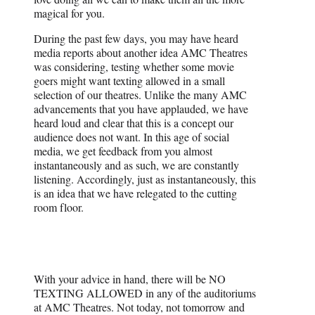
magical for you.
During the past few days, you may have heard
media reports about another idea AMC Theatres
was considering, testing whether some movie
goers might want texting allowed in a small
selection of our theatres. Unlike the many AMC
advancements that you have applauded, we have
heard loud and clear that this is a concept our
audience does not want. In this age of social
media, we get feedback from you almost
instantaneously and as such, we are constantly
listening. Accordingly, just as instantaneously, this
is an idea that we have relegated to the cutting
room floor.
With your advice in hand, there will be NO
TEXTING ALLOWED in any of the auditoriums
at AMC Theatres. Not today, not tomorrow and