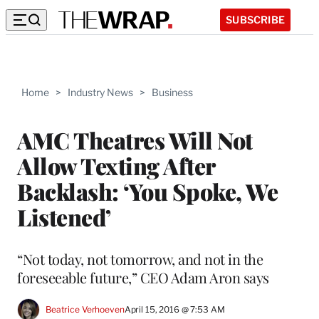
SUBSCRIBE
Home
>
Industry News
>
Business
AMC Theatres Will Not
Allow Texting After
Backlash: ‘You Spoke, We
Listened’
“Not today, not tomorrow, and not in the
foreseeable future,” CEO Adam Aron says
Beatrice Verhoeven
April 15, 2016 @ 7:53 AM