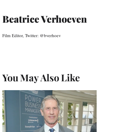
Beatrice Verhoeven
Film Editor, Twitter: @bverhoev
You May Also Like