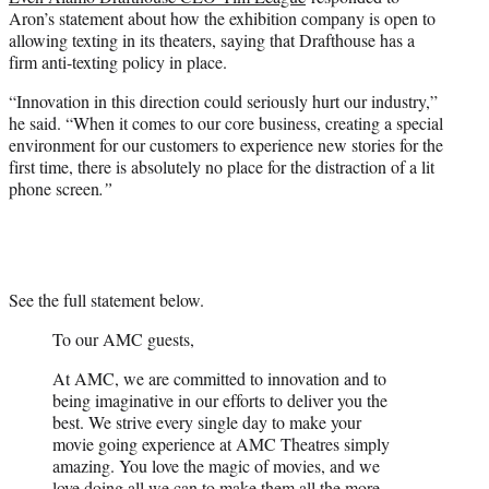
Aron’s statement about how the exhibition company is open to
allowing texting in its theaters, saying that Drafthouse has a
firm anti-texting policy in place.
“Innovation in this direction could seriously hurt our industry,”
he said. “When it comes to our core business, creating a special
environment for our customers to experience new stories for the
first time, there is absolutely no place for the distraction of a lit
phone screen
.”
See the full statement below.
To our AMC guests,
At AMC, we are committed to innovation and to
being imaginative in our efforts to deliver you the
best. We strive every single day to make your
movie going experience at AMC Theatres simply
amazing. You love the magic of movies, and we
love doing all we can to make them all the more