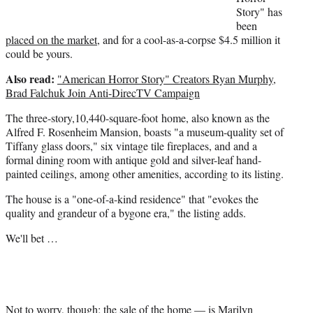
r
Story" has
)
been
placed on the market
, and for a cool-as-a-corpse $4.5 million it
could be yours.
Also read:
"American Horror Story" Creators Ryan Murphy,
Brad Falchuk Join Anti-DirecTV Campaign
The three-story,10,440-square-foot home, also known as the
Alfred F. Rosenheim Mansion, boasts "a museum-quality set of
Tiffany glass doors," six vintage tile fireplaces, and and a
formal dining room with antique gold and silver-leaf hand-
painted ceilings, among other amenities, according to its listing.
The house is a "one-of-a-kind residence" that "evokes the
quality and grandeur of a bygone era," the listing adds.
We'll bet …
Not to worry, though; the sale of the home — is Marilyn