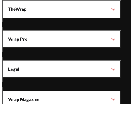
TheWrap
Wrap Pro
Legal
Wrap Magazine
Follow
V
V
V
V