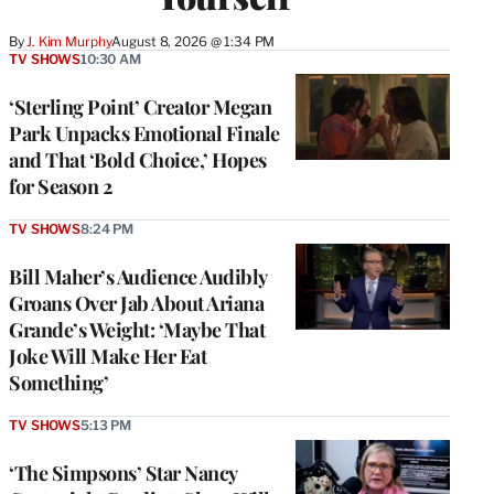
By
J. Kim Murphy
August 8, 2026 @ 1:34 PM
TV SHOWS
10:30 AM
‘Sterling Point’ Creator Megan
Park Unpacks Emotional Finale
and That ‘Bold Choice,’ Hopes
for Season 2
TV SHOWS
8:24 PM
Bill Maher’s Audience Audibly
Groans Over Jab About Ariana
Grande’s Weight: ‘Maybe That
Joke Will Make Her Eat
Something’
TV SHOWS
5:13 PM
‘The Simpsons’ Star Nancy