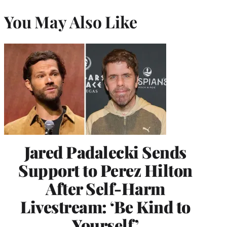
You May Also Like
Jared Padalecki Sends
Support to Perez Hilton
After Self-Harm
Livestream: ‘Be Kind to
Yourself’