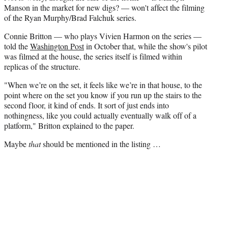
Manson in the market for new digs? — won't affect the filming
of the Ryan Murphy/Brad Falchuk series.
Connie Britton — who plays Vivien Harmon on the series —
told the
Washington Post
in October that, while the show's pilot
was filmed at the house, the series itself is filmed within
replicas of the structure.
"When we’re on the set, it feels like we’re in that house, to the
point where on the set you know if you run up the stairs to the
second floor, it kind of ends. It sort of just ends into
nothingness, like you could actually eventually walk off of a
platform," Britton explained to the paper.
Maybe
that
should be mentioned in the listing …