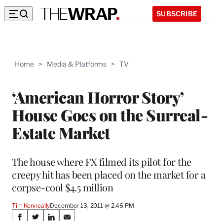
SUBSCRIBE
Home
>
Media & Platforms
>
TV
‘American Horror Story’
House Goes on the Surreal-
Estate Market
The house where FX filmed its pilot for the
creepy hit has been placed on the market for a
corpse-cool $4.5 million
Tim Kenneally
December 13, 2011 @ 2:46 PM
Share
S
S
S
S