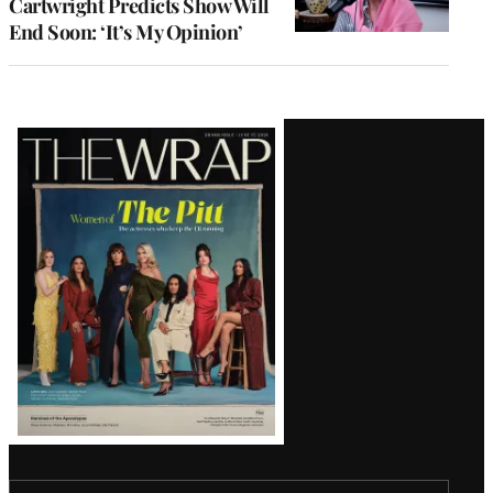
Cartwright Predicts Show Will
End Soon: ‘It’s My Opinion’
Latest
Magazine
Issue