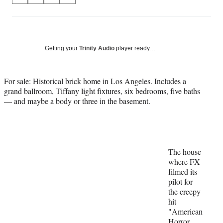
on
h
h
h
h
a
a
a
a
Social
r
r
r
r
e
e
e
e
Media
o
o
o
o
Getting your
Trinity Audio
player ready…
n
n
n
n
F
X
L
E
a
(
i
m
For sale: Historical brick home in Los Angeles. Includes a
c
f
n
a
grand ballroom, Tiffany light fixtures, six bedrooms, five baths
e
o
k
i
— and maybe a body or three in the basement.
b
r
e
l
o
m
d
o
e
I
k
r
n
l
The house
y
where FX
T
filmed its
w
pilot for
i
the creepy
t
hit
t
"American
e
Horror