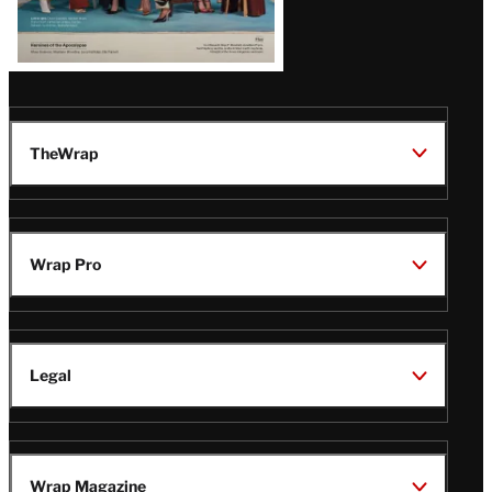
TheWrap
Wrap Pro
Legal
Wrap Magazine