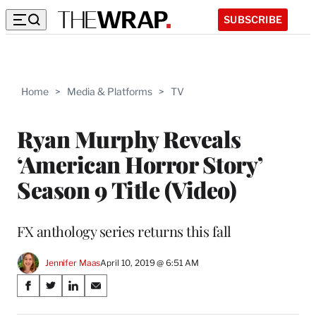
SUBSCRIBE
Home
>
Media & Platforms
>
TV
Ryan Murphy Reveals
‘American Horror Story’
Season 9 Title (Video)
FX anthology series returns this fall
Jennifer Maas
April 10, 2019 @ 6:51 AM
Share
S
S
S
S
on
h
h
h
h