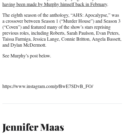
having been made by Murphy himself back in February
.
The eighth season of the anthology, “AHS: Apocalypse,” was
a crossover between Season 1 (“Murder House”) and Season 3
(“Coven”) and featured many of the show’s stars reprising
previous roles, including Roberts, Sarah Paulson, Evan Peters,
Taissa Farmiga, Jessica Lange, Connie Britton, Angela Bassett,
and Dylan McDermott.
See Murphy’s post below.
https://www.instagram.com/p/BwE7SDvB_FO/
Jennifer Maas