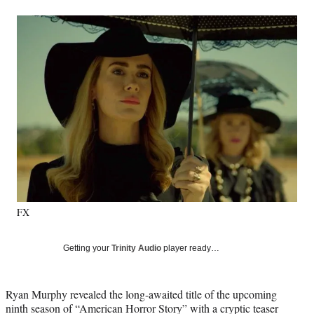
a
a
a
a
Social
r
r
r
r
e
e
e
e
Media
o
o
o
o
n
n
n
n
F
X
L
E
a
(
i
m
c
f
n
a
e
o
k
i
b
r
e
l
o
m
d
o
e
I
k
r
n
l
y
FX
T
w
i
Getting your
Trinity Audio
player ready…
t
t
e
Ryan Murphy revealed the long-awaited title of the upcoming
r
ninth season of “American Horror Story” with a cryptic teaser
)