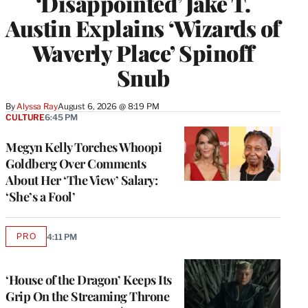
‘Disappointed’ Jake T.
Austin Explains ‘Wizards of
Waverly Place’ Spinoff
Snub
By
Alyssa Ray
August 6, 2026 @ 8:19 PM
CULTURE
6:45 PM
Megyn Kelly Torches Whoopi
Goldberg Over Comments
About Her ‘The View’ Salary:
‘She’s a Fool’
PRO
4:11 PM
AVAILABLE
TO
WRAPPRO
MEMBERS
‘House of the Dragon’ Keeps Its
Grip On the Streaming Throne