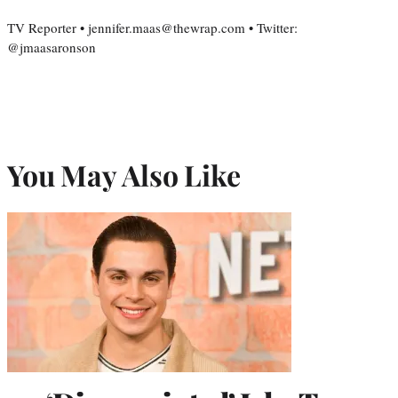
TV Reporter • jennifer.maas@thewrap.com • Twitter:
@jmaasaronson
You May Also Like