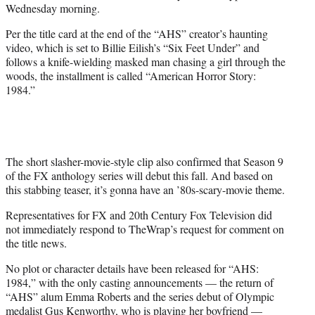
Wednesday morning.
Per the title card at the end of the “AHS” creator’s haunting
video, which is set to Billie Eilish’s “Six Feet Under” and
follows a knife-wielding masked man chasing a girl through the
woods, the installment is called “American Horror Story:
1984.”
The short slasher-movie-style clip also confirmed that Season 9
of the FX anthology series will debut this fall. And based on
this stabbing teaser, it’s gonna have an ’80s-scary-movie theme.
Representatives for FX and 20th Century Fox Television did
not immediately respond to TheWrap’s request for comment on
the title news.
No plot or character details have been released for “AHS:
1984,” with the only casting announcements — the return of
“AHS” alum Emma Roberts and the series debut of Olympic
medalist Gus Kenworthy, who is playing her boyfriend —