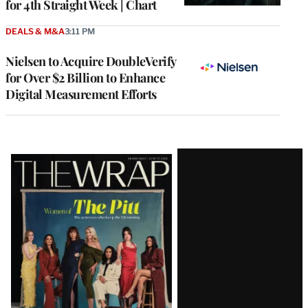
for 4th Straight Week | Chart
DEALS & M&A
3:11 PM
Nielsen to Acquire DoubleVerify
for Over $2 Billion to Enhance
Digital Measurement Efforts
Latest
Magazine
Issue