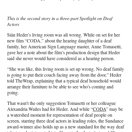
e
e
e
e
Media
o
o
o
o
n
n
n
n
This is the second story in a three-part Spotlight on Deaf
F
X
L
E
Actors
a
(
i
m
c
f
n
a
Siân Heder’s living room was all wrong. While on set for her
e
o
k
i
new film “CODA,” about the hearing daughter of a deaf
b
r
e
l
family, her American Sign Language master, Anne Tomasetti,
o
m
d
gave her a note about the film’s production design that Heder
o
e
I
said she never would have considered as a hearing person.
k
r
n
l
“She was like, this living room is set up wrong. No deaf family
y
is going to put their couch facing away from the door,” Heder
T
told TheWrap, explaining that a typical deaf household would
w
arrange their furniture to be able to see who’s coming and
i
going.
t
That wasn’t the only suggestion Tomasetti or her colleague
t
Alexandria Wailes had for Heder. And while “
CODA
” may be
e
a watershed moment for representation of deaf people on
r
screen, starring three deaf actors in leading roles, the Sundance
)
award-winner also holds up as a new standard for the way deaf