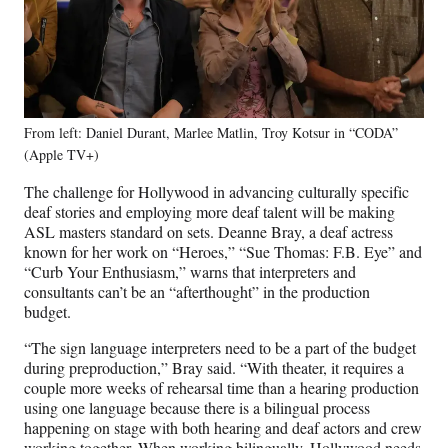
From left: Daniel Durant, Marlee Matlin, Troy Kotsur in “CODA”
(Apple TV+)
The challenge for Hollywood in advancing culturally specific
deaf stories and employing more deaf talent will be making
ASL masters standard on sets. Deanne Bray, a deaf actress
known for her work on “Heroes,” “Sue Thomas: F.B. Eye” and
“Curb Your Enthusiasm,” warns that interpreters and
consultants can’t be an “afterthought” in the production
budget.
“The sign language interpreters need to be a part of the budget
during preproduction,” Bray said. “With theater, it requires a
couple more weeks of rehearsal time than a hearing production
using one language because there is a bilingual process
happening on stage with both hearing and deaf actors and crew
working together. When working bilingually, Hollywood needs