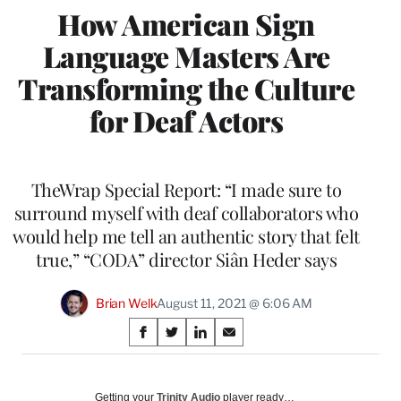
How American Sign
Language Masters Are
Transforming the Culture
for Deaf Actors
TheWrap Special Report: “I made sure to
surround myself with deaf collaborators who
would help me tell an authentic story that felt
true,” “CODA” director Siân Heder says
Brian Welk
August 11, 2021 @ 6:06 AM
Share
S
S
S
S
on
h
h
h
h
a
a
a
a
Social
r
r
r
r
Getting your
Trinity Audio
player ready…