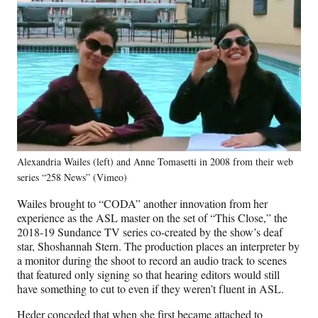
Alexandria Wailes (left) and Anne Tomasetti in 2008 from their web
series “258 News” (Vimeo)
Wailes brought to “CODA” another innovation from her
experience as the ASL master on the set of “This Close,” the
2018-19 Sundance TV series co-created by the show’s deaf
star, Shoshannah Stern. The production places an interpreter by
a monitor during the shoot to record an audio track to scenes
that featured only signing so that hearing editors would still
have something to cut to even if they weren’t fluent in ASL.
Heder conceded that when she first became attached to