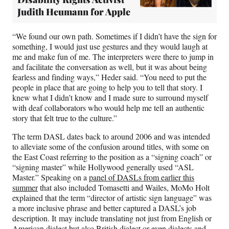
Judith Heumann for Apple
“We found our own path. Sometimes if I didn’t have the sign for
something, I would just use gestures and they would laugh at
me and make fun of me. The interpreters were there to jump in
and facilitate the conversation as well, but it was about being
fearless and finding ways,” Heder said. “You need to put the
people in place that are going to help you to tell that story. I
knew what I didn’t know and I made sure to surround myself
with deaf collaborators who would help me tell an authentic
story that felt true to the culture.”
The term DASL dates back to around 2006 and was intended
to alleviate some of the confusion around titles, with some on
the East Coast referring to the position as a “signing coach” or
“signing master” while Hollywood generally used “ASL
Master.” Speaking on a
panel of DASLs from earlier this
summer
that also included Tomasetti and Wailes, MoMo Holt
explained that the term “director of artistic sign language” was
a more inclusive phrase and better captured a DASL’s job
description. It may include translating not just from English or
American dialect but also British dialect or even dialects and