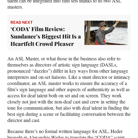
talent can be integrated into film sets thanks to its two ASL
masters.
READ NEXT
‘CODA’ Film Review:
Sundance’s Biggest Hit Is a
Heartfelt Crowd Pleaser
An ASL Master, or what those in the business also refer to
themselves as directors of artistic sign language (DASLs,
pronounced “dazzles”) differ in key ways from other language
interpreters and on-set liaisons. Like a stunt director or intimacy
coordinator, an ASL master works to ensure the accuracy of a
film’s sign language and other aspects of authenticity as well as
access for deaf talent both on set and on screen. They work
closely not just with the non-deaf cast and crew in setting the
tone for communication, but also with deaf talent in finding the
best sign during a scene or facilitating conversation between the
director and cast.
Because there’s no formal written language for ASL, Heder
brought in Alexandria Wailes to translate the “CODA” script