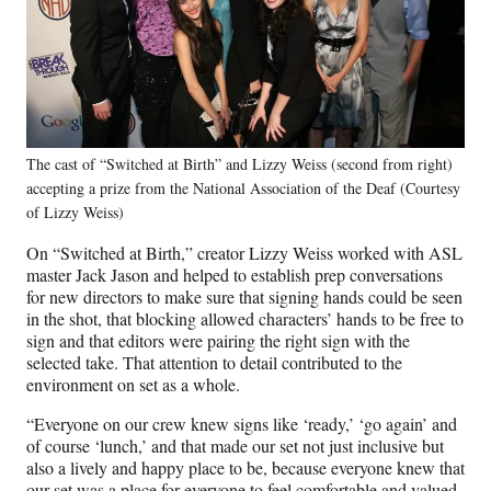
The cast of “Switched at Birth” and Lizzy Weiss (second from right)
accepting a prize from the National Association of the Deaf (Courtesy
of Lizzy Weiss)
On “Switched at Birth,” creator Lizzy Weiss worked with ASL
master Jack Jason and helped to establish prep conversations
for new directors to make sure that signing hands could be seen
in the shot, that blocking allowed characters’ hands to be free to
sign and that editors were pairing the right sign with the
selected take. That attention to detail contributed to the
environment on set as a whole.
“Everyone on our crew knew signs like ‘ready,’ ‘go again’ and
of course ‘lunch,’ and that made our set not just inclusive but
also a lively and happy place to be, because everyone knew that
our set was a place for everyone to feel comfortable and valued