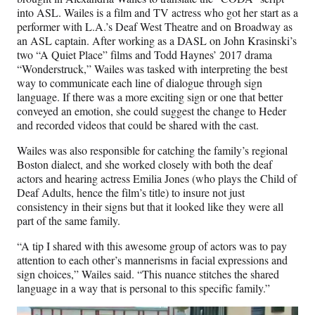
into ASL. Wailes is a film and TV actress who got her start as a
performer with L.A.’s Deaf West Theatre and on Broadway as
an ASL captain. After working as a DASL on John Krasinski’s
two “A Quiet Place” films and Todd Haynes’ 2017 drama
“Wonderstruck,” Wailes was tasked with interpreting the best
way to communicate each line of dialogue through sign
language. If there was a more exciting sign or one that better
conveyed an emotion, she could suggest the change to Heder
and recorded videos that could be shared with the cast.
Wailes was also responsible for catching the family’s regional
Boston dialect, and she worked closely with both the deaf
actors and hearing actress Emilia Jones (who plays the Child of
Deaf Adults, hence the film’s title) to insure not just
consistency in their signs but that it looked like they were all
part of the same family.
“A tip I shared with this awesome group of actors was to pay
attention to each other’s mannerisms in facial expressions and
sign choices,” Wailes said. “This nuance stitches the shared
language in a way that is personal to this specific family.”