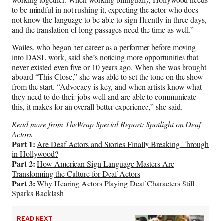
to be mindful in not rushing it, expecting the actor who does
not know the language to be able to sign fluently in three days,
and the translation of long passages need the time as well.”
Wailes, who began her career as a performer before moving
into DASL work, said she’s noticing more opportunities that
never existed even five or 10 years ago. When she was brought
aboard “This Close,” she was able to set the tone on the show
from the start. “Advocacy is key, and when artists know what
they need to do their jobs well and are able to communicate
this, it makes for an overall better experience,” she said.
Read more from TheWrap Special Report: Spotlight on Deaf
Actors
Part 1:
Are Deaf Actors and Stories Finally Breaking Through
in Hollywood?
Part 2:
How American Sign Language Masters Are
Transforming the Culture for Deaf Actors
Part 3:
Why Hearing Actors Playing Deaf Characters Still
Sparks Backlash
READ NEXT