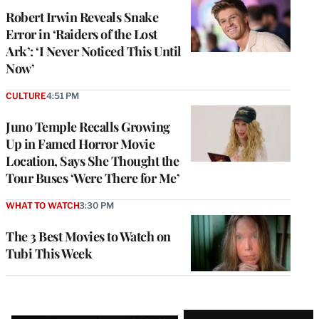
Robert Irwin Reveals Snake
Error in ‘Raiders of the Lost
Ark’: ‘I Never Noticed This Until
Now’
CULTURE
4:51 PM
Juno Temple Recalls Growing
Up in Famed Horror Movie
Location, Says She Thought the
Tour Buses ‘Were There for Me’
WHAT TO WATCH
3:30 PM
The 3 Best Movies to Watch on
Tubi This Week