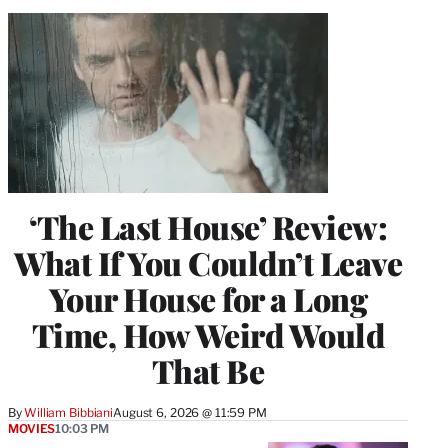
‘The Last House’ Review:
What If You Couldn’t Leave
Your House for a Long
Time, How Weird Would
That Be
By
William Bibbiani
August 6, 2026 @ 11:59 PM
MOVIES
10:03 PM