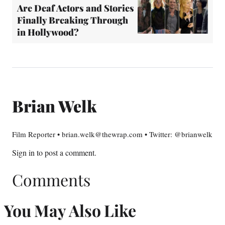
Are Deaf Actors and Stories
Finally Breaking Through
in Hollywood?
Brian Welk
Film Reporter • brian.welk@thewrap.com • Twitter: @brianwelk
Sign in
to post a comment.
Comments
You May Also Like