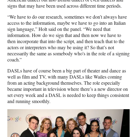
signs that may have been used across different time periods.
“We have to do our research, sometimes we don’t always have
access to the information, maybe we have to go into an Italian
sign language,” Holt said on the panel. “We need that
information. How do we sign that and then now we have to
then incorporate that into the script, and then teach that to the
actors or interpreters who may be using it? So that’s not
necessarily the same as somebody who’s in the role of a signing
coach.”
DASLs have of course been a big part of theater and dance as
well as film and TV, with many DASLs like Wailes coming
from an acting background themselves. The role especially
became important in television where there’s a new director on
set every week and a DASL is needed to keep things consistent
and running smoothly.