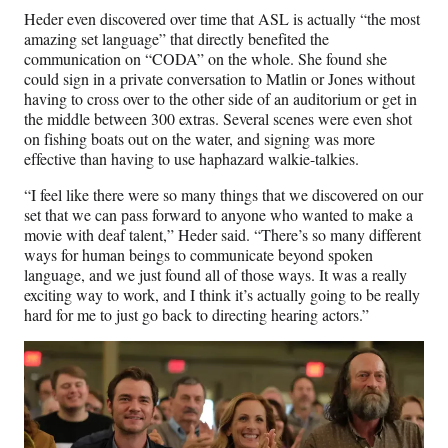
Heder even discovered over time that ASL is actually “the most
amazing set language” that directly benefited the
communication on “CODA” on the whole. She found she
could sign in a private conversation to Matlin or Jones without
having to cross over to the other side of an auditorium or get in
the middle between 300 extras. Several scenes were even shot
on fishing boats out on the water, and signing was more
effective than having to use haphazard walkie-talkies.
“I feel like there were so many things that we discovered on our
set that we can pass forward to anyone who wanted to make a
movie with deaf talent,” Heder said. “There’s so many different
ways for human beings to communicate beyond spoken
language, and we just found all of those ways. It was a really
exciting way to work, and I think it’s actually going to be really
hard for me to just go back to directing hearing actors.”