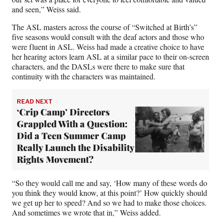
and seen,” Weiss said.
The ASL masters across the course of “Switched at Birth’s”
five seasons would consult with the deaf actors and those who
were fluent in ASL. Weiss had made a creative choice to have
her hearing actors learn ASL at a similar pace to their on-screen
characters, and the DASLs were there to make sure that
continuity with the characters was maintained.
READ NEXT
‘Crip Camp’ Directors
Grappled With a Question:
Did a Teen Summer Camp
Really Launch the Disability
Rights Movement?
“So they would call me and say, ‘How many of these words do
you think they would know, at this point?’ How quickly should
we get up her to speed? And so we had to make those choices.
And sometimes we wrote that in,” Weiss added.