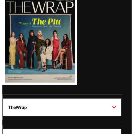
Latest
Magazine
Issue
TheWrap