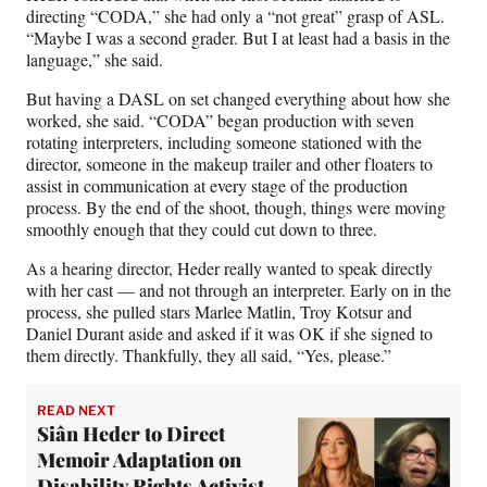
directing “CODA,” she had only a “not great” grasp of ASL.
“Maybe I was a second grader. But I at least had a basis in the
language,” she said.
But having a DASL on set changed everything about how she
worked, she said. “CODA” began production with seven
rotating interpreters, including someone stationed with the
director, someone in the makeup trailer and other floaters to
assist in communication at every stage of the production
process. By the end of the shoot, though, things were moving
smoothly enough that they could cut down to three.
As a hearing director, Heder really wanted to speak directly
with her cast — and not through an interpreter. Early on in the
process, she pulled stars Marlee Matlin, Troy Kotsur and
Daniel Durant aside and asked if it was OK if she signed to
them directly. Thankfully, they all said, “Yes, please.”
READ NEXT
Siân Heder to Direct
Memoir Adaptation on
Disability Rights Activist