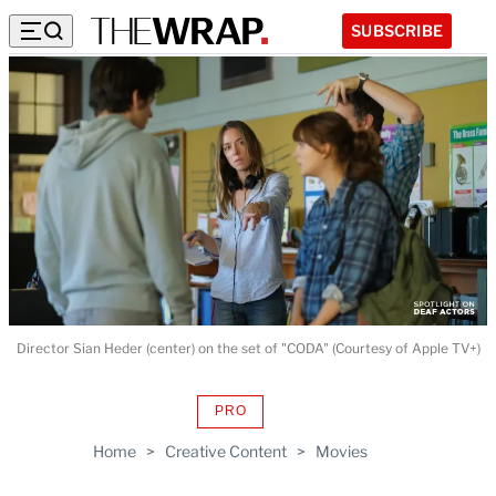
SUBSCRIBE
Director Sian Heder (center) on the set of "CODA" (Courtesy of Apple TV+)
PRO
AVAILABLE
TO
Home
>
Creative Content
>
Movies
WRAPPRO
MEMBERS