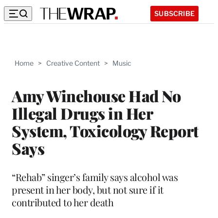
SUBSCRIBE
Home
>
Creative Content
>
Music
Amy Winehouse Had No
Illegal Drugs in Her
System, Toxicology Report
Says
“Rehab” singer’s family says alcohol was
present in her body, but not sure if it
contributed to her death