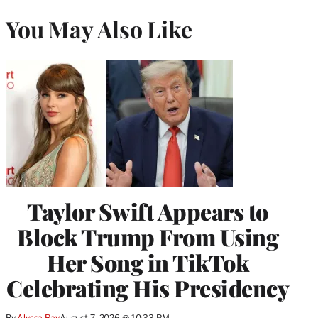
You May Also Like
Taylor Swift Appears to
Block Trump From Using
Her Song in TikTok
Celebrating His Presidency
By
Alyssa Ray
August 7, 2026 @ 10:33 PM