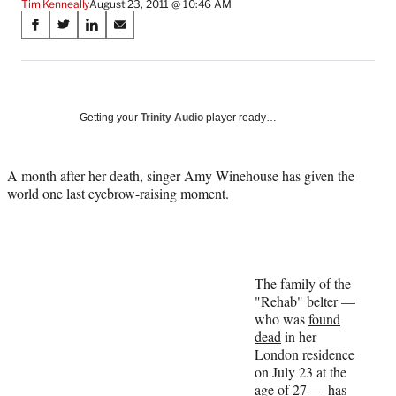
Tim Kenneally
August 23, 2011 @ 10:46 AM
Share
S
S
S
S
on
h
h
h
h
a
a
a
a
Social
r
r
r
r
e
e
e
e
Media
o
o
o
o
Getting your
Trinity Audio
player ready…
n
n
n
n
F
X
L
E
a
(
i
m
A month after her death, singer Amy Winehouse has given the
c
f
n
a
world one last eyebrow-raising moment.
e
o
k
i
b
r
e
l
o
m
d
o
e
I
k
r
n
The family of the
l
"Rehab" belter —
y
who was
found
T
dead
in her
w
London residence
i
on July 23 at the
t
age of 27 — has