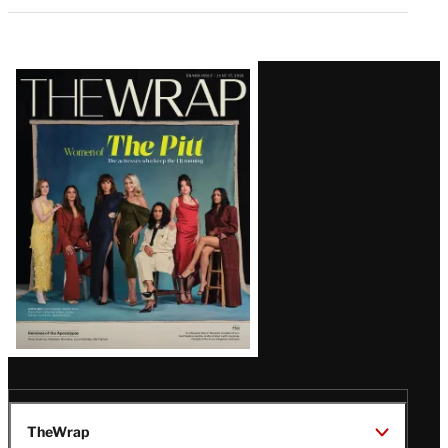
Latest
Magazine
Issue
TheWrap