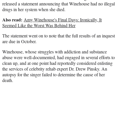
t
released a statement announcing that Winehouse had no illegal
e
drugs in her system when she died.
r
Also read:
)
Amy Winehouse's Final Days: Ironically, It
Seemed Like the Worst Was Behind Her
The statement went on to note that the full results of an inquest
are due in October.
Winehouse, whose struggles with addiction and substance
abuse were well-documented, had engaged in several efforts to
clean up, and at one point had reportedly considered enlisting
the services of celebrity rehab expert Dr. Drew Pinsky. An
autopsy for the singer failed to determine the cause of her
death.