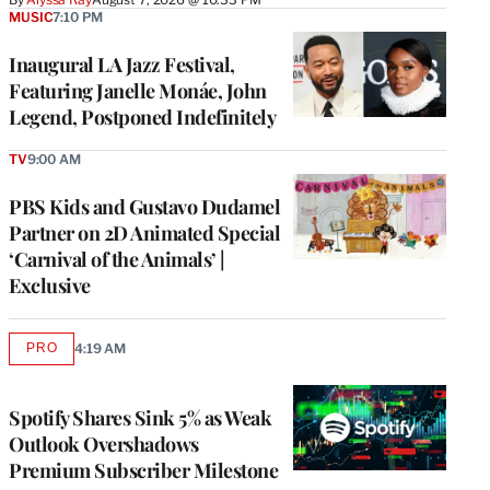
MUSIC
7:10 PM
Inaugural LA Jazz Festival,
Featuring Janelle Monáe, John
Legend, Postponed Indefinitely
TV
9:00 AM
PBS Kids and Gustavo Dudamel
Partner on 2D Animated Special
‘Carnival of the Animals’ |
Exclusive
PRO
4:19 AM
AVAILABLE
TO
WRAPPRO
MEMBERS
Spotify Shares Sink 5% as Weak
Outlook Overshadows
Premium Subscriber Milestone