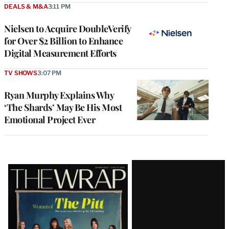
DEALS & M&A
3:11 PM
Nielsen to Acquire DoubleVerify
for Over $2 Billion to Enhance
Digital Measurement Efforts
TV SHOWS
3:07 PM
Ryan Murphy Explains Why
‘The Shards’ May Be His Most
Emotional Project Ever
Latest
Magazine
Issue