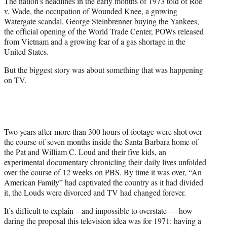
The nation’s headlines in the early months of 1973 told of Roe
t
v. Wade, the occupation of Wounded Knee, a growing
e
Watergate scandal, George Steinbrenner buying the Yankees,
r
the official opening of the World Trade Center, POWs released
)
from Vietnam and a growing fear of a gas shortage in the
United States.
But the biggest story was about something that was happening
on TV.
Two years after more than 300 hours of footage were shot over
the course of seven months inside the Santa Barbara home of
the Pat and William C. Loud and their five kids, an
experimental documentary chronicling their daily lives unfolded
over the course of 12 weeks on PBS. By time it was over, “An
American Family” had captivated the country as it had divided
it, the Louds were divorced and TV had changed forever.
It’s difficult to explain – and impossible to overstate — how
daring the proposal this television idea was for 1971: having a