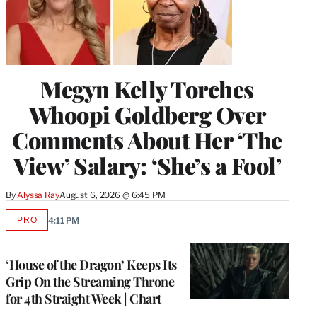
Megyn Kelly Torches
Whoopi Goldberg Over
Comments About Her ‘The
View’ Salary: ‘She’s a Fool’
By
Alyssa Ray
August 6, 2026 @ 6:45 PM
PRO
4:11 PM
AVAILABLE
TO
WRAPPRO
MEMBERS
‘House of the Dragon’ Keeps Its
Grip On the Streaming Throne
for 4th Straight Week | Chart