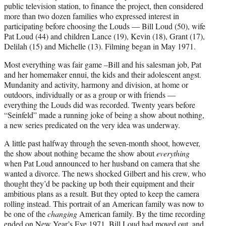
public television station, to finance the project, then considered
more than two dozen families who expressed interest in
participating before choosing the Louds — Bill Loud (50), wife
Pat Loud (44) and children Lance (19), Kevin (18), Grant (17),
Delilah (15) and Michelle (13). Filming began in May 1971.
Most everything was fair game –Bill and his salesman job, Pat
and her homemaker ennui, the kids and their adolescent angst.
Mundanity and activity, harmony and division, at home or
outdoors, individually or as a group or with friends —
everything the Louds did was recorded. Twenty years before
“Seinfeld” made a running joke of being a show about nothing,
a new series predicated on the very idea was underway.
A little past halfway through the seven-month shoot, however,
the show about nothing became the show about
everything
when Pat Loud announced to her husband on camera that she
wanted a divorce. The news shocked Gilbert and his crew, who
thought they’d be packing up both their equipment and their
ambitious plans as a result. But they opted to keep the camera
rolling instead. This portrait of an American family was now to
be one of the
changing
American family. By the time recording
ended on New Year’s Eve 1971, Bill Loud had moved out, and