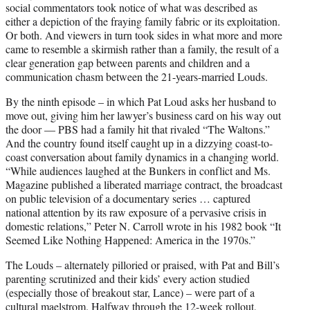
social commentators took notice of what was described as
either a depiction of the fraying family fabric or its exploitation.
Or both. And viewers in turn took sides in what more and more
came to resemble a skirmish rather than a family, the result of a
clear generation gap between parents and children and a
communication chasm between the 21-years-married Louds.
By the ninth episode – in which Pat Loud asks her husband to
move out, giving him her lawyer’s business card on his way out
the door — PBS had a family hit that rivaled “The Waltons.”
And the country found itself caught up in a dizzying coast-to-
coast conversation about family dynamics in a changing world.
“While audiences laughed at the Bunkers in conflict and Ms.
Magazine published a liberated marriage contract, the broadcast
on public television of a documentary series … captured
national attention by its raw exposure of a pervasive crisis in
domestic relations,” Peter N. Carroll wrote in his 1982 book “It
Seemed Like Nothing Happened: America in the 1970s.”
The Louds – alternately pilloried or praised, with Pat and Bill’s
parenting scrutinized and their kids’ every action studied
(especially those of breakout star, Lance) – were part of a
cultural maelstrom. Halfway through the 12-week rollout,