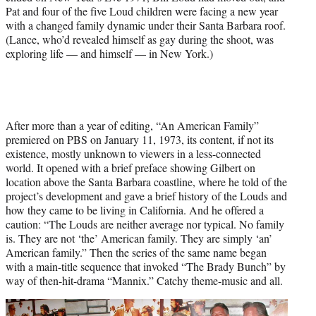
Pat and four of the five Loud children were facing a new year
with a changed family dynamic under their Santa Barbara roof.
(Lance, who’d revealed himself as gay during the shoot, was
exploring life — and himself — in New York.)
After more than a year of editing, “An American Family”
premiered on PBS on January 11, 1973, its content, if not its
existence, mostly unknown to viewers in a less-connected
world. It opened with a brief preface showing Gilbert on
location above the Santa Barbara coastline, where he told of the
project’s development and gave a brief history of the Louds and
how they came to be living in California. And he offered a
caution: “The Louds are neither average nor typical. No family
is. They are not ‘the’ American family. They are simply ‘an’
American family.” Then the series of the same name began
with a main-title sequence that invoked “The
Brady Bunch” by
way of then-hit-drama “Mannix.” Catchy theme-music and all.