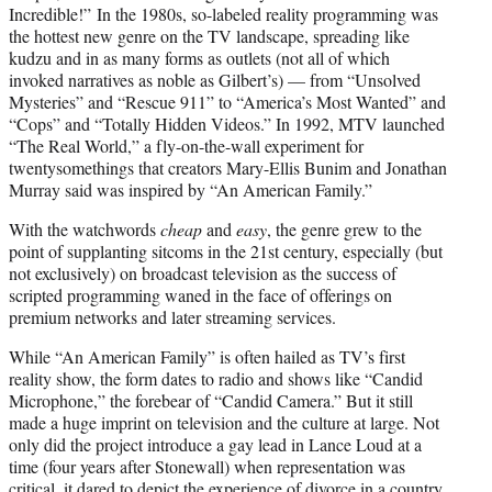
Incredible!” In the 1980s, so-labeled reality programming was
the hottest new genre on the TV landscape, spreading like
kudzu and in as many forms as outlets (not all of which
invoked narratives as noble as Gilbert’s) — from “Unsolved
Mysteries” and “Rescue 911” to “America’s Most Wanted” and
“Cops” and “Totally Hidden Videos.” In 1992, MTV launched
“The Real World,” a fly-on-the-wall experiment for
twentysomethings that creators Mary-Ellis Bunim and Jonathan
Murray said was inspired by “An American Family.”
With the watchwords
cheap
and
easy
, the genre grew to the
point of supplanting sitcoms in the 21st century, especially (but
not exclusively) on broadcast television as the success of
scripted programming waned in the face of offerings on
premium networks and later streaming services.
While “An American Family” is often hailed as TV’s first
reality show, the form dates to radio and shows like “Candid
Microphone,” the forebear of “Candid Camera.” But it still
made a huge imprint on television and the culture at large. Not
only did the project introduce a gay lead in Lance Loud at a
time (four years after Stonewall) when representation was
critical, it dared to depict the experience of divorce in a country