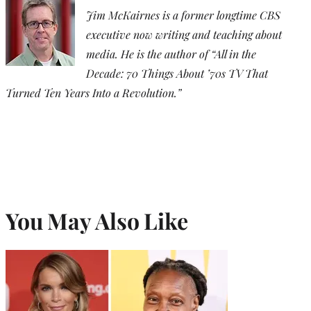
Jim McKairnes is a former longtime CBS
executive now writing and teaching about
media. He is the author of “All in the
Decade: 70 Things About ’70s TV That
Turned Ten Years Into a Revolution.”
You May Also Like