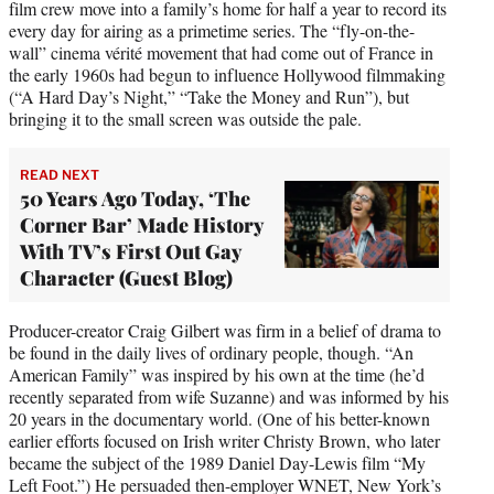
film crew move into a family’s home for half a year to record its
every day for airing as a primetime series. The “fly-on-the-
wall” cinema vérité movement that had come out of France in
the early 1960s had begun to influence Hollywood filmmaking
(“A Hard Day’s Night,” “Take the Money and Run”), but
bringing it to the small screen was outside the pale.
READ NEXT
50 Years Ago Today, ‘The
Corner Bar’ Made History
With TV’s First Out Gay
Character (Guest Blog)
Producer-creator Craig Gilbert was firm in a belief of drama to
be found in the daily lives of ordinary people, though. “An
American Family” was inspired by his own at the time (he’d
recently separated from wife Suzanne) and was informed by his
20 years in the documentary world. (One of his better-known
earlier efforts focused on Irish writer Christy Brown, who later
became the subject of the 1989 Daniel Day-Lewis film “My
Left Foot.”) He persuaded then-employer WNET, New York’s