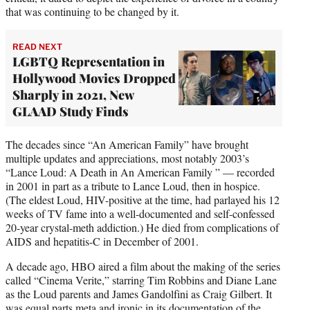
that was continuing to be changed by it.
READ NEXT
LGBTQ Representation in
Hollywood Movies Dropped
Sharply in 2021, New
GLAAD Study Finds
The decades since “An American Family” have brought
multiple updates and appreciations, most notably 2003’s
“Lance Loud: A Death in An American Family ” — recorded
in 2001 in part as a tribute to Lance Loud, then in hospice.
(The eldest Loud, HIV-positive at the time, had parlayed his 12
weeks of TV fame into a well-documented and self-confessed
20-year crystal-meth addiction.) He died from complications of
AIDS and hepatitis-C in December of 2001.
A decade ago, HBO aired a film about the making of the series
called “Cinema Verite,” starring Tim Robbins and Diane Lane
as the Loud parents and James Gandolfini as Craig Gilbert. It
was equal parts meta and ironic in its documentation of the