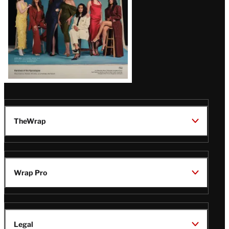
TheWrap
Wrap Pro
Legal