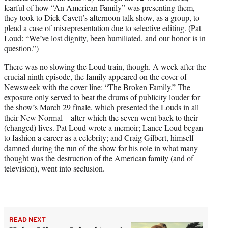
fearful of how “An American Family” was presenting them,
they took to Dick Cavett’s afternoon talk show, as a group, to
plead a case of misrepresentation due to selective editing. (Pat
Loud: “We’ve lost dignity, been humiliated, and our honor is in
question.”)
There was no slowing the Loud train, though. A week after the
crucial ninth episode, the family appeared on the cover of
Newsweek with the cover line: “The Broken Family.” The
exposure only served to beat the drums of publicity louder for
the show’s March 29 finale, which presented the Louds in all
their New Normal – after which the seven went back to their
(changed) lives. Pat Loud wrote a memoir; Lance Loud began
to fashion a career as a celebrity; and Craig Gilbert, himself
damned during the run of the show for his role in what many
thought was the destruction of the American family (and of
television), went into seclusion.
READ NEXT