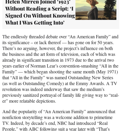
Helen Mirren Joined ‘1923’
Without Reading a Script: ‘I
Signed On Without Knowing
What I Was Getting Into’
The endlessly threaded debate over “An American Family” and
its significance – or lack thereof — has gone on for 50 years.
There’s no arguing, however, the project’s influence on both
the business and the art form of television, each of which was
already in significant transition in 1973 due to the arrival two
years earlier of Norman Lear’s convention-smashing “All in the
Family” — which began shooting the same month (May 1971)
that “All in the Family” was named Outstanding New Series
(as well as Outstanding Comedy) at the Emmy Awards. A TV
revolution was indeed underway that saw the medium’s
previously sanitized portrayal of family life giving way to “real-
er” more relatable depictions.
And the popularity of “An American Family” announced that
nonfiction storytelling was a welcome addition to primetime
TV. Indeed, by decade’s end, NBC had introduced “Real
People,” with ABC following suit a year later with “That’s