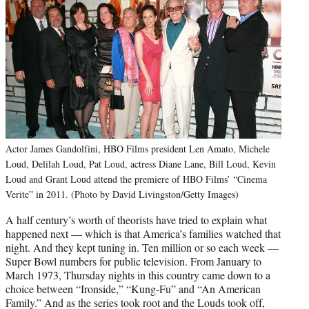
Actor James Gandolfini, HBO Films president Len Amato, Michele
Loud, Delilah Loud, Pat Loud, actress Diane Lane, Bill Loud, Kevin
Loud and Grant Loud attend the premiere of HBO Films’ “Cinema
Verite” in 2011. (Photo by David Livingston/Getty Images)
A half century’s worth of theorists have tried to explain what
happened next — which is that America’s families watched that
night. And they kept tuning in. Ten million or so each week —
Super Bowl numbers for public television. From January to
March 1973, Thursday nights in this country came down to a
choice between “Ironside,” “Kung-Fu” and “An American
Family.” And as the series took root and the Louds took off,