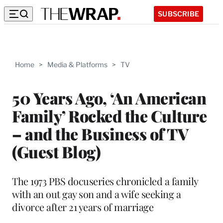
SUBSCRIBE
Home
>
Media & Platforms
>
TV
50 Years Ago, ‘An American
Family’ Rocked the Culture
– and the Business of TV
(Guest Blog)
The 1973 PBS docuseries chronicled a family
with an out gay son and a wife seeking a
divorce after 21 years of marriage