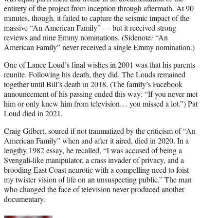
entirety of the project from inception through aftermath. At 90
minutes, though, it failed to capture the seismic impact of the
massive “An American Family” — but it received strong
reviews and nine Emmy nominations. (Sidenote
:
“An
American Family” never received a single Emmy nomination.)
One of Lance Loud’s final wishes in 2001 was that his parents
reunite. Following his death, they did. The Louds remained
together until Bill’s death in 2018. (The family’s Facebook
announcement of his passing ended this way: “If you never met
him or only knew him from television… you missed a lot.”) Pat
Loud died in 2021.
Craig Gilbert, soured if not traumatized by the criticism of “An
American Family” when and after it aired, died in 2020. In a
lengthy 1982 essay, he recalled, “I was accused of being a
Svengali-like manipulator, a crass invader of privacy, and a
brooding East Coast neurotic with a compelling need to foist
my twister vision of life on an unsuspecting public.” The man
who changed the face of television never produced another
documentary.