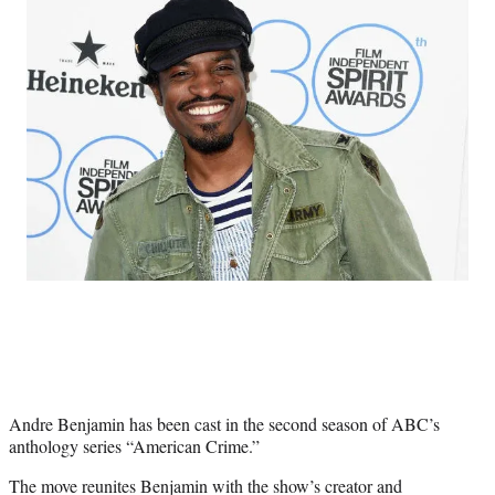
Social
e
e
e
e
Media
o
o
o
o
n
n
n
n
F
X
L
E
a
(
i
m
c
f
n
a
e
o
k
i
b
r
e
l
o
m
d
o
e
I
k
r
n
l
y
T
w
i
t
t
e
Andre Benjamin has been cast in the second season of ABC’s
r
anthology series “American Crime.”
)
The move reunites Benjamin with the show’s creator and