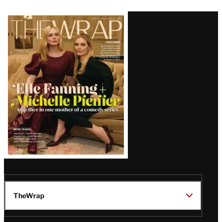
Latest
Magazine
Issue
TheWrap