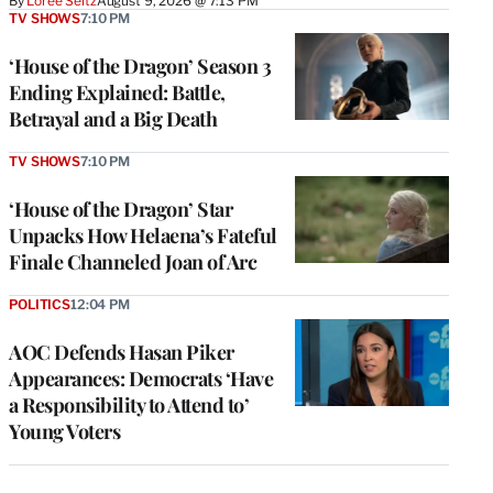
By
Loree Seitz
August 9, 2026 @ 7:13 PM
TV SHOWS
7:10 PM
‘House of the Dragon’ Season 3
Ending Explained: Battle,
Betrayal and a Big Death
TV SHOWS
7:10 PM
‘House of the Dragon’ Star
Unpacks How Helaena’s Fateful
Finale Channeled Joan of Arc
POLITICS
12:04 PM
AOC Defends Hasan Piker
Appearances: Democrats ‘Have
a Responsibility to Attend to’
Young Voters