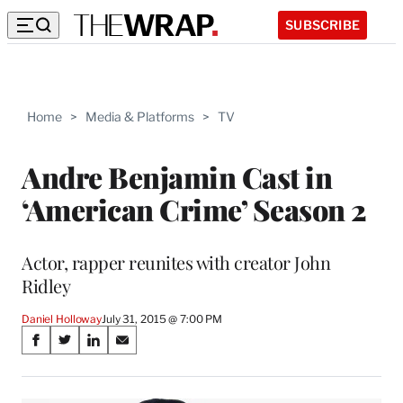
SUBSCRIBE
Home
>
Media & Platforms
>
TV
Andre Benjamin Cast in
‘American Crime’ Season 2
Actor, rapper reunites with creator John
Ridley
Daniel Holloway
July 31, 2015 @ 7:00 PM
Share
S
S
S
S
on
h
h
h
h
a
a
a
a
r
r
r
r