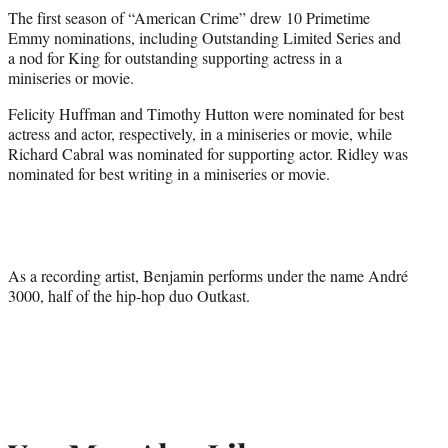
The first season of “American Crime” drew 10 Primetime
Emmy nominations, including Outstanding Limited Series and
a nod for King for outstanding supporting actress in a
miniseries or movie.
Felicity Huffman and Timothy Hutton were nominated for best
actress and actor, respectively, in a miniseries or movie, while
Richard Cabral was nominated for supporting actor. Ridley was
nominated for best writing in a miniseries or movie.
As a recording artist, Benjamin performs under the name André
3000, half of the hip-hop duo Outkast.