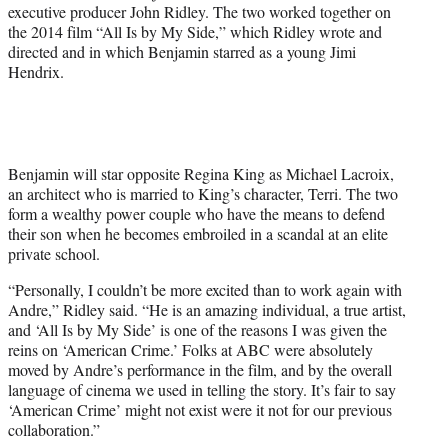
executive producer John Ridley. The two worked together on
the 2014 film “All Is by My Side,” which Ridley wrote and
directed and in which Benjamin starred as a young Jimi
Hendrix.
Benjamin will star opposite Regina King as Michael Lacroix,
an architect who is married to King’s character, Terri. The two
form a wealthy power couple who have the means to defend
their son when he becomes embroiled in a scandal at an elite
private school.
“Personally, I couldn’t be more excited than to work again with
Andre,” Ridley said. “He is an amazing individual, a true artist,
and ‘All Is by My Side’ is one of the reasons I was given the
reins on ‘American Crime.’ Folks at ABC were absolutely
moved by Andre’s performance in the film, and by the overall
language of cinema we used in telling the story. It’s fair to say
‘American Crime’ might not exist were it not for our previous
collaboration.”