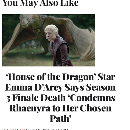
You May Also Like
‘House of the Dragon’ Star
Emma D’Arcy Says Season
3 Finale Death ‘Condemns
Rhaenyra to Her Chosen
Path’