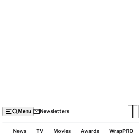
Menu
Newsletters
Top
News
TV
Movies
Awards
WrapPRO