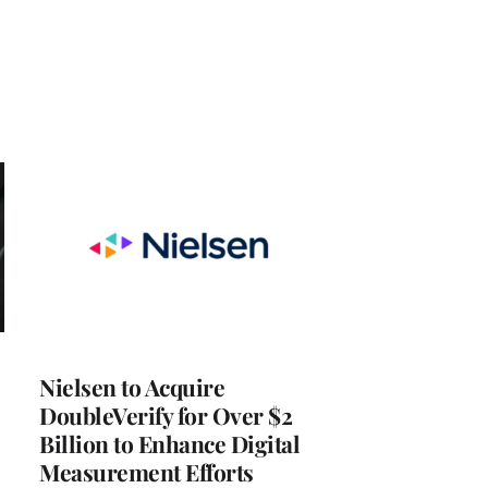
Nielsen to Acquire
DoubleVerify for Over $2
Billion to Enhance Digital
Measurement Efforts