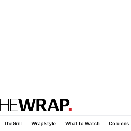
TheGrill
WrapStyle
What to Watch
Columns