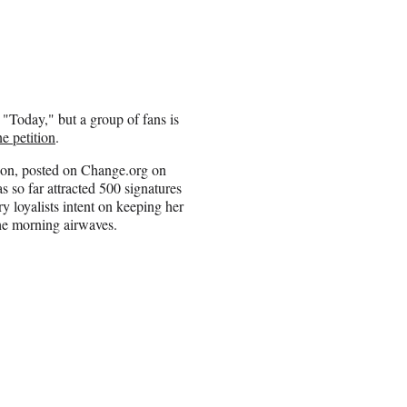
 "Today," but a group of fans is
ne petition
.
ion, posted on Change.org on
as so far attracted 500 signatures
y loyalists intent on keeping her
he morning airwaves.