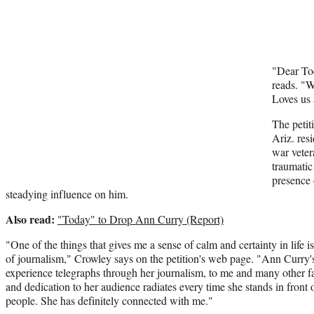
"Dear To
reads. "
Loves us
The petit
Ariz. res
war veter
traumatic
presence
steadying influence on him.
Also read:
"Today" to Drop Ann Curry (Report)
"One of the things that gives me a sense of calm and certainty in life
of journalism," Crowley says on the petition's web page. "Ann Curry's
experience telegraphs through her journalism, to me and many other 
and dedication to her audience radiates every time she stands in front
people. She has definitely connected with me."