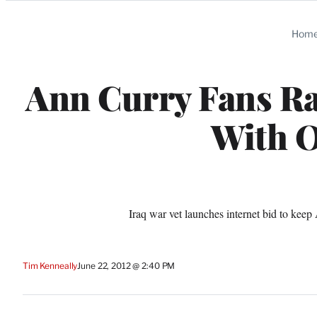
Categories
Hom
Ann Curry Fans Ral
With O
Iraq war vet launches internet bid to keep
Tim Kenneally
June 22, 2012 @ 2:40 PM