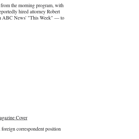
t from the morning program, with
eportedly hired attorney Robert
rom ABC News' "This Week" — to
agazine Cover
 foreign correspondent position