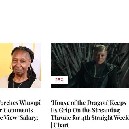
PRO
AVAILABLE
TO
WRAPPRO
MEMBERS
Torches Whoopi
‘House of the Dragon’ Keeps
er Comments
Its Grip On the Streaming
e View’ Salary:
Throne for 4th Straight Week
| Chart