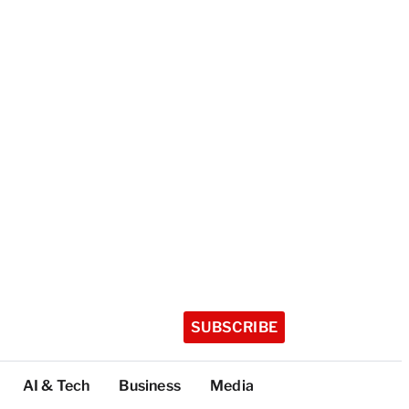
SUBSCRIBE
AI & Tech
Business
Media