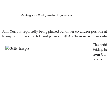
Getting your
Trinity Audio
player ready…
Ann Curry is reportedly being phased out of her co-anchor position at
trying to turn back the tide and persuade NBC otherwise with
an onli
The petit
Friday, h
from Curr
face on t