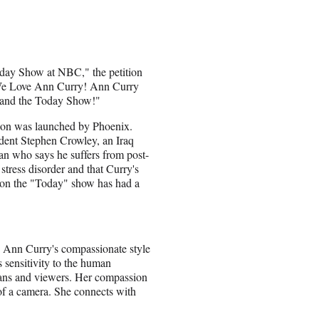
day Show at NBC," the petition
We Love Ann Curry! Ann Curry
 and the Today Show!"
ion was launched by Phoenix.
ident Stephen Crowley, an Iraq
an who says he suffers from post-
 stress disorder and that Curry's
 on the "Today" show has had a
 is Ann Curry's compassionate style
 sensitivity to the human
fans and viewers. Her compassion
 of a camera. She connects with