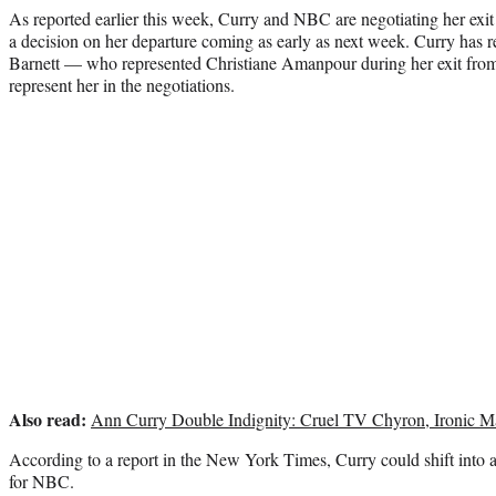
As reported earlier this week, Curry and NBC are negotiating her exi
a decision on her departure coming as early as next week. Curry has r
Barnett — who represented Christiane Amanpour during her exit f
represent her in the negotiations.
Also read:
Ann Curry Double Indignity: Cruel TV Chyron, Ironic M
According to a report in the New York Times, Curry could shift into a
for NBC.