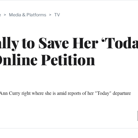
e
>
Media & Platforms
>
TV
ly to Save Her ‘Toda
nline Petition
 Ann Curry right where she is amid reports of her "Today" departure