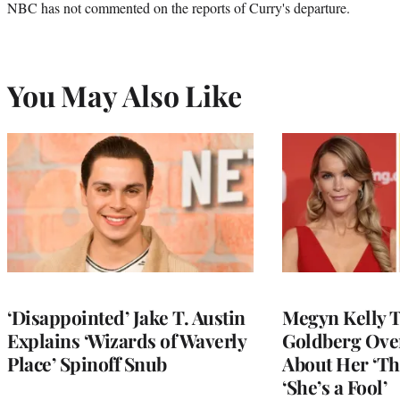
NBC has not commented on the reports of Curry's departure.
You May Also Like
‘Disappointed’ Jake T. Austin
Megyn Kelly 
Explains ‘Wizards of Waverly
Goldberg Ov
Place’ Spinoff Snub
About Her ‘Th
‘She’s a Fool’