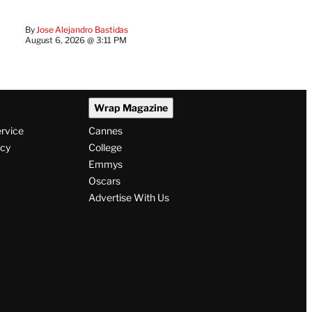
By
Jose Alejandro Bastidas
August 6, 2026 @ 3:11 PM
Wrap Magazine
ervice
Cannes
icy
College
Emmys
Oscars
Advertise With Us