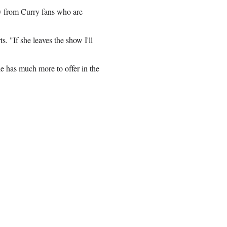
ny from Curry fans who are
. "If she leaves the show I'll
e has much more to offer in the