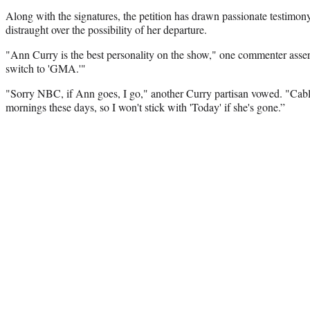
Along with the signatures, the petition has drawn passionate testimo
distraught over the possibility of her departure.
"Ann Curry is the best personality on the show," one commenter asserts
switch to 'GMA.'"
"Sorry NBC, if Ann goes, I go," another Curry partisan vowed. "Cabl
mornings these days, so I won't stick with 'Today' if she's gone.”