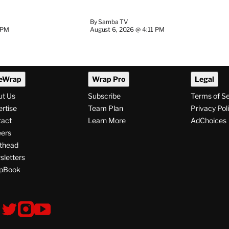
By
Samba TV
 PM
August 6, 2026 @ 4:11 PM
eWrap
Wrap Pro
Legal
ut Us
Subscribe
Terms of S
rtise
Team Plan
Privacy Pol
tact
Learn More
AdChoices
ers
thead
letters
pBook
ollow
V
V
V
s
i
i
i