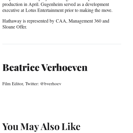
production in April. Gugenheim served as a development
executive at Lotus Entertainment prior to making the move.
Hathaway is represented by CAA, Management 360 and
Sloane Offer.
Beatrice Verhoeven
Film Editor, Twitter: @bverhoev
You May Also Like