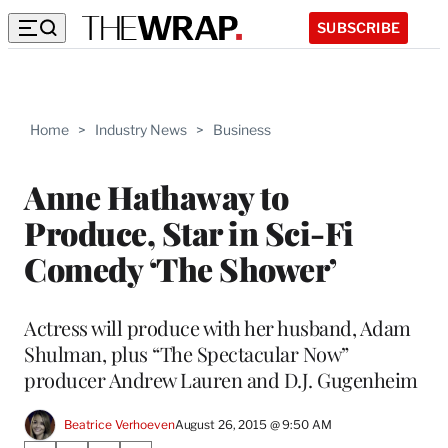
SUBSCRIBE
Home
>
Industry News
>
Business
Anne Hathaway to
Produce, Star in Sci-Fi
Comedy ‘The Shower’
Actress will produce with her husband, Adam
Shulman, plus “The Spectacular Now”
producer Andrew Lauren and D.J. Gugenheim
Beatrice Verhoeven
August 26, 2015 @ 9:50 AM