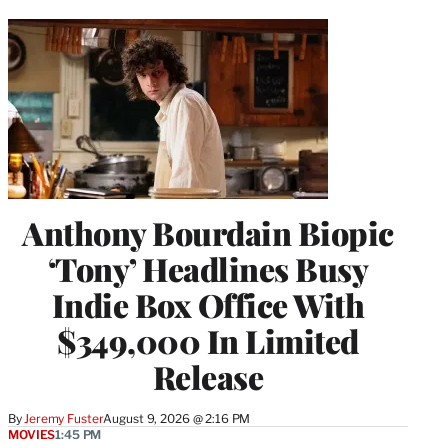
Anthony Bourdain Biopic
‘Tony’ Headlines Busy
Indie Box Office With
$349,000 In Limited
Release
By
Jeremy Fuster
August 9, 2026 @ 2:16 PM
MOVIES
1:45 PM