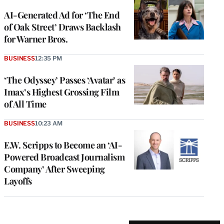
AI-Generated Ad for ‘The End
of Oak Street’ Draws Backlash
for Warner Bros.
BUSINESS
12:35 PM
‘The Odyssey’ Passes ‘Avatar’ as
Imax’s Highest Grossing Film
of All Time
BUSINESS
10:23 AM
E.W. Scripps to Become an ‘AI-
Powered Broadcast Journalism
Company’ After Sweeping
Layoffs