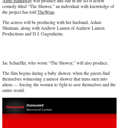
Anne Hathaway
will produce and star in the sci-fi action
e
comedy titled “The Shower,” an individual with knowledge of
r
the project has told
TheWrap
.
)
The actress will be producing with her husband, Adam
Shulman, along with Andrew Lauren of Andrew Lauren
Productions and D.J. Gugenheim.
Jac Schaeffer, who wrote “The Shower,” will also produce.
The film begins during a baby shower, when the guests find
themselves witnessing a meteor shower that turns men into
aliens — forcing the women to fight to save themselves and the
entire world.