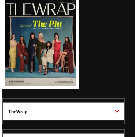
Latest
Magazine
Issue
TheWrap