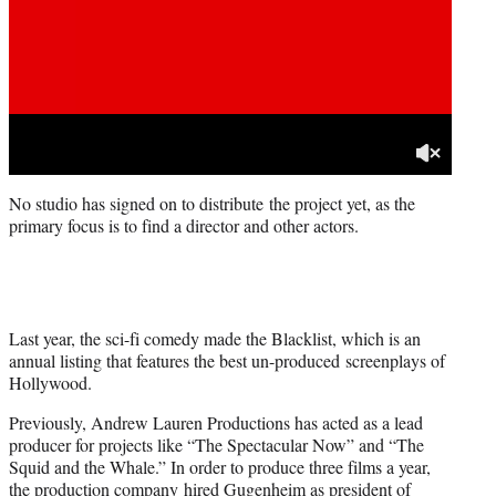
No studio has signed on to distribute the project yet, as the
primary focus is to find a director and other actors.
Last year, the sci-fi comedy made the Blacklist, which is an
annual listing that features the best un-produced screenplays of
Hollywood.
Previously, Andrew Lauren Productions has acted as a lead
producer for projects like “The Spectacular Now” and “The
Squid and the Whale.” In order to produce three films a year,
the production company hired Gugenheim as president of