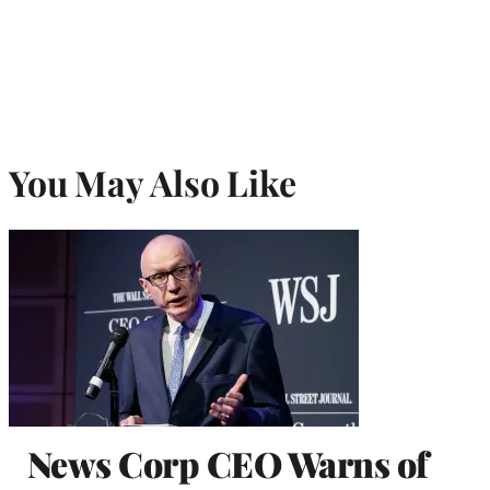
You May Also Like
News Corp CEO Warns of