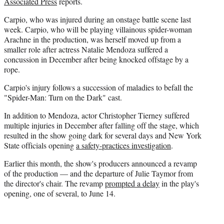
Associated Press
reports.
e
r
Carpio, who was injured during an onstage battle scene last
)
week. Carpio, who will be playing villainous spider-woman
Arachne in the production, was herself moved up from a
smaller role after actress Natalie Mendoza suffered a
concussion in December after being knocked offstage by a
rope.
Carpio's injury follows a succession of maladies to befall the
"Spider-Man: Turn on the Dark" cast.
In addition to Mendoza, actor Christopher Tierney suffered
multiple injuries in December after falling off the stage, which
resulted in the show going dark for several days and New York
State officials opening
a safety-practices investigation
.
Earlier this month, the show's producers announced a revamp
of the production — and the departure of Julie Taymor from
the director's chair. The revamp
prompted a delay
in the play's
opening, one of several, to June 14.