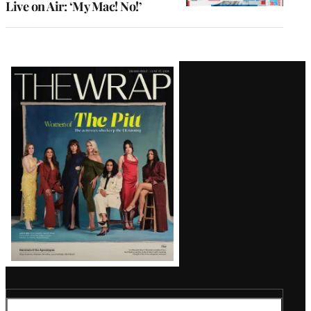
Live on Air: ‘My Mac! No!’
Latest
Magazine
Issue