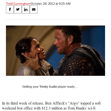
Todd Cunningham
October 28, 2012 @ 9:25 AM
Share
S
S
S
S
on
h
h
h
h
a
a
a
a
Social
r
r
r
r
e
e
e
e
Media
o
o
o
o
n
n
n
n
F
X
L
E
a
(
i
m
c
f
n
a
e
o
k
i
b
r
e
l
o
m
d
o
e
I
k
r
n
l
Getting your
Trinity Audio
player ready…
y
T
w
In its third week of release, Ben Affleck's "Argo" topped a soft
i
weekend box office with $12.3 million as Tom Hanks' sci-fi
t