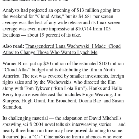
Analysts had projected an opening of $13 million going into
the weekend for "Cloud Atlas," but its $4.681 per-screen
average was the best of any wide release and its Imax screen
average was even more impressive at $10,714 from 105
locations — about 19 percent of its take.
Also read:
Transgendered Lana Wachowski: I Made ‘Cloud
Atlas’ to Change Those Who Want to Lynch Me
Warner Bros. put up $20 million of the estimated $100 million
“Cloud Atlas” budget and is distributing the film in North
America. The rest was covered by smaller investments, foreign
rights sales and by the Wachowskis, who directed the film
along with Tom Tykwer (“Run Lola Run”). Hanks and Halle
Berry top an ensemble cast that includes Hugo Weaving, Jim
Sturgess, Hugh Grant, Jim Broadbent, Doona Bae and Susan
Sarandon.
Its challenging material — the adaptation of David Mitchell's
sprawling sci-fi 2004 novel tells six interweaving stories — and
nearly three-hour run time may have proved daunting to some.
It earned just a "C+" CinemaScore from audiences who were