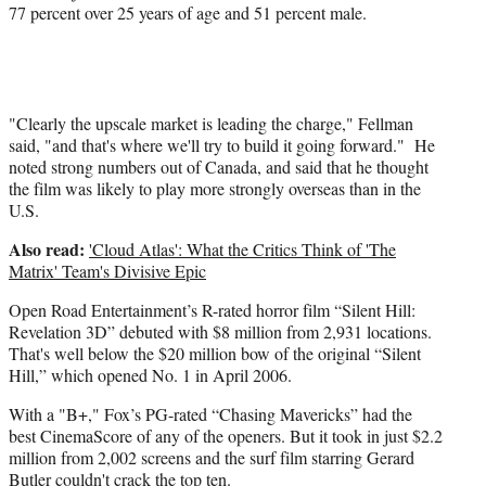
77 percent over 25 years of age and 51 percent male.
"Clearly the upscale market is leading the charge," Fellman
said, "and that's where we'll try to build it going forward." He
noted strong numbers out of Canada, and said that he thought
the film was likely to play more strongly overseas than in the
U.S.
Also read:
'Cloud Atlas': What the Critics Think of 'The
Matrix' Team's Divisive Epic
Open Road Entertainment’s R-rated horror film “Silent Hill:
Revelation 3D” debuted with $8 million from 2,931 locations.
That's well below the $20 million bow of the original “Silent
Hill,” which opened No. 1 in April 2006.
With a "B+," Fox’s PG-rated “Chasing Mavericks” had the
best CinemaScore of any of the openers. But it took in just $2.2
million from 2,002 screens and the surf film starring Gerard
Butler couldn't crack the top ten.