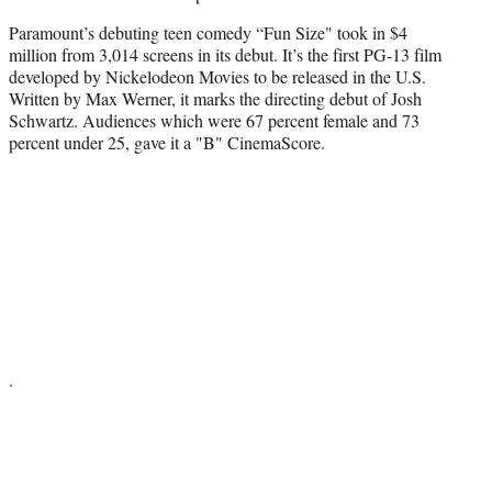
Paramount’s debuting teen comedy “Fun Size" took in $4
million from 3,014 screens in its debut. It’s the first PG-13 film
developed by Nickelodeon Movies to be released in the U.S.
Written by Max Werner, it marks the directing debut of Josh
Schwartz. Audiences which were 67 percent female and 73
percent under 25, gave it a "B" CinemaScore.
.