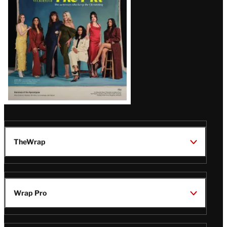
TheWrap
Wrap Pro