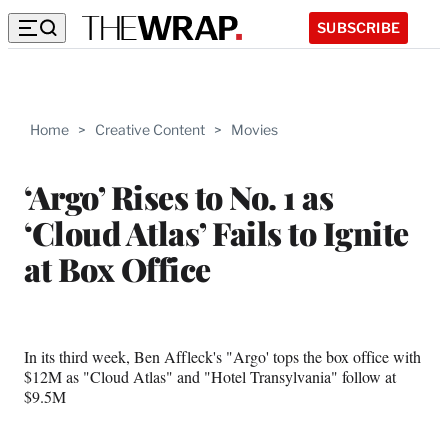
SUBSCRIBE
Home
>
Creative Content
>
Movies
‘Argo’ Rises to No. 1 as
‘Cloud Atlas’ Fails to Ignite
at Box Office
In its third week, Ben Affleck's "Argo' tops the box office with
$12M as "Cloud Atlas" and "Hotel Transylvania" follow at
$9.5M