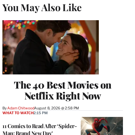
You May Also Like
The 40 Best Movies on
Netflix Right Now
By
Adam Chitwood
August 8, 2026 @ 2:58 PM
WHAT TO WATCH
2:15 PM
11 Comics to Read After ‘Spider-
Man: Brand New Day’