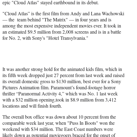
epic "Cloud Atlas" stayed earthbound in its debut.
t
e
"Cloud Atlas” is the first film from Andy and Lana Wachowski
r
— the team behind "The Matrix" — in four years and is
)
among the most expensive independent movies ever. It took in
an estimated $9.5 million from 2,008 screens and is in a battle
for No. 2, with Sony's "Hotel Transylvania."
It was another strong hold for the animated kids film, which in
its fifth week dropped just 27 percent from last week and raised
its overall domestic gross to $130 million, best ever for a Sony
Pictures Animation film. Paramount’s found-footage horror
thriller “Paranormal Activity 4,” which was No. 1 last week
with a $32 million opening,took in $8.9 million from 3,412
locations and will finish fourth.
The overall box office was down about 10 percent from the
comparable week last year, when "Puss In Boots" won the
weekend with $34 million. The East Coast numbers were
likely down as potential moviegoers braced for the onset of