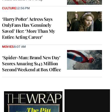
CULTURE
12:56 PM
‘Harry Potter’ Actress Says
OnlyFans Has ‘Genuinely
Saved’ Her: ‘More Than My
Entire Acting Career’
MOVIES
8:07 AM
‘Spider-Man: Brand New Day’
Scores Amazing $143 Million
Second Weekend at Box Office
Latest
Magazine
Issue