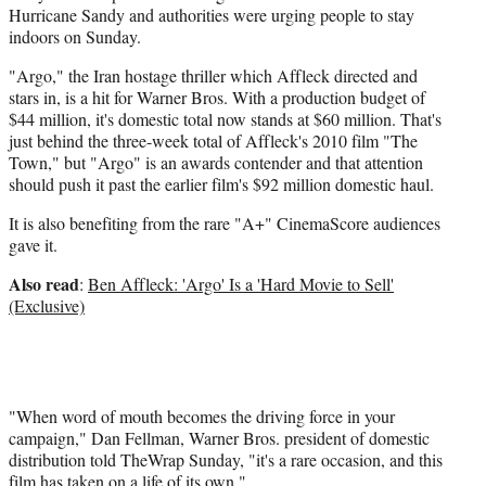
Hurricane Sandy and authorities were urging people to stay
indoors on Sunday.
"Argo," the Iran hostage thriller which Affleck directed and
stars in, is a hit for Warner Bros. With a production budget of
$44 million, it's domestic total now stands at $60 million. That's
just behind the three-week total of Affleck's 2010 film "The
Town," but "Argo" is an awards contender and that attention
should push it past the earlier film's $92 million domestic haul.
It is also benefiting from the rare "A+" CinemaScore audiences
gave it.
Also read
:
Ben Affleck: 'Argo' Is a 'Hard Movie to Sell'
(Exclusive)
"When word of mouth becomes the driving force in your
campaign," Dan Fellman, Warner Bros. president of domestic
distribution told TheWrap Sunday, "it's a rare occasion, and this
film has taken on a life of its own."