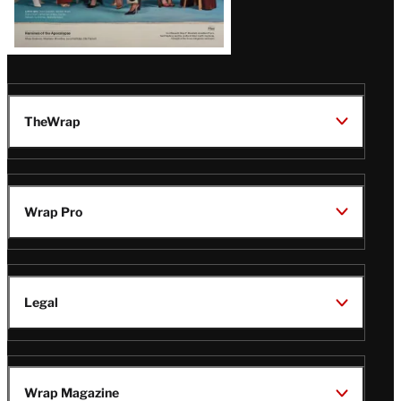
TheWrap
Wrap Pro
Legal
Wrap Magazine