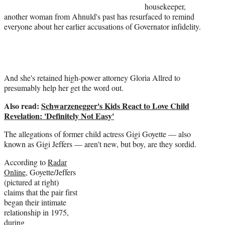
housekeeper,
t
another woman from Ahnuld's past has resurfaced to remind
t
everyone about her earlier accusations of Governator infidelity.
e
r
)
And she's retained high-power attorney Gloria Allred to
presumably help her get the word out.
Also read:
Schwarzenegger's Kids React to Love Child
Revelation: 'Definitely Not Easy'
The allegations of former child actress Gigi Goyette — also
known as Gigi Jeffers — aren't new, but boy, are they sordid.
According to
Radar
Online
, Goyette/Jeffers
(pictured at right)
claims that the pair first
began their intimate
relationship in 1975,
during