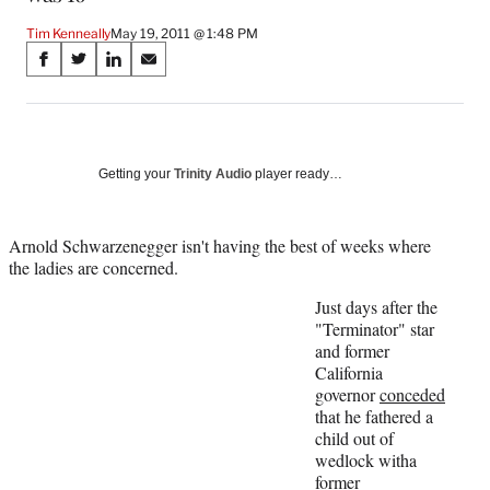
Tim Kenneally
May 19, 2011 @ 1:48 PM
Share
S
S
S
S
on
h
h
h
h
a
a
a
a
Social
r
r
r
r
e
e
e
e
Media
o
o
o
o
Getting your
Trinity Audio
player ready…
n
n
n
n
F
X
L
E
a
(
i
m
Arnold Schwarzenegger isn't having the best of weeks where
c
f
n
a
the ladies are concerned.
e
o
k
i
Just days after the
b
r
e
l
"Terminator" star
o
m
d
and former
o
e
I
California
k
r
n
governor
conceded
l
that he fathered a
y
child out of
T
wedlock witha
w
former
i