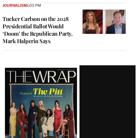
JOURNALISM
1:03 PM
Tucker Carlson on the 2028
Presidential Ballot Would
‘Doom’ the Republican Party,
Mark Halperin Says
Latest
Magazine
Issue