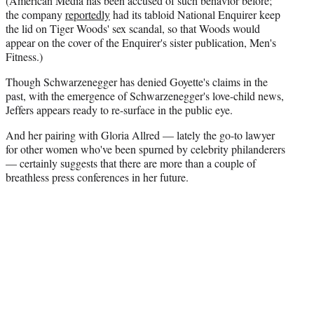
(American Media has been accused of such behavior before;
the company
reportedly
had its tabloid National Enquirer keep
the lid on Tiger Woods' sex scandal, so that Woods would
appear on the cover of the Enquirer's sister publication, Men's
Fitness.)
Though Schwarzenegger has denied Goyette's claims in the
past, with the emergence of Schwarzenegger's love-child news,
Jeffers appears ready to re-surface in the public eye.
And her pairing with Gloria Allred — lately the go-to lawyer
for other women who've been spurned by celebrity philanderers
— certainly suggests that there are more than a couple of
breathless press conferences in her future.