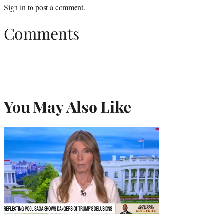
Sign in
to post a comment.
Comments
You May Also Like