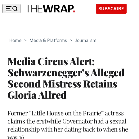
SUBSCRIBE
Home
>
Media & Platforms
>
Journalism
Media Circus Alert:
Schwarzenegger’s Alleged
Second Mistress Retains
Gloria Allred
Former “Little House on the Prairie” actress
claims the erstwhile Governator had a sexual
relationship with her dating back to when she
was 16