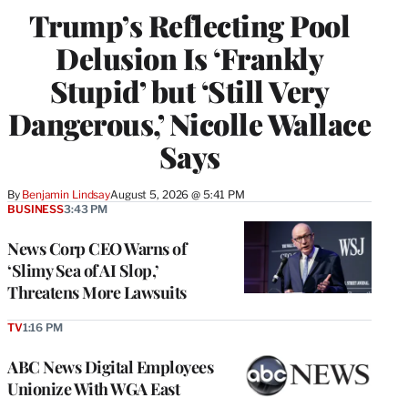
Trump’s Reflecting Pool
Delusion Is ‘Frankly
Stupid’ but ‘Still Very
Dangerous,’ Nicolle Wallace
Says
By
Benjamin Lindsay
August 5, 2026 @ 5:41 PM
BUSINESS
3:43 PM
News Corp CEO Warns of
‘Slimy Sea of AI Slop,’
Threatens More Lawsuits
TV
1:16 PM
ABC News Digital Employees
Unionize With WGA East