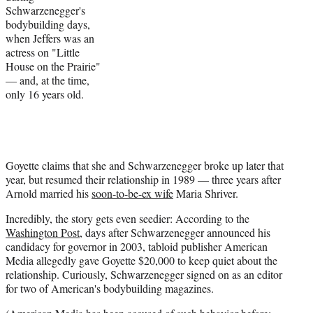
Schwarzenegger's
bodybuilding days,
when Jeffers was an
actress on "Little
House on the Prairie"
— and, at the time,
only 16 years old.
Goyette claims that she and Schwarzenegger broke up later that
year, but resumed their relationship in 1989 — three years after
Arnold married his
soon-to-be-ex wife
Maria Shriver.
Incredibly, the story gets even seedier: According to the
Washington Post
, days after Schwarzenegger announced his
candidacy for governor in 2003, tabloid publisher American
Media allegedly gave Goyette $20,000 to keep quiet about the
relationship. Curiously, Schwarzenegger signed on as an editor
for two of American's bodybuilding magazines.