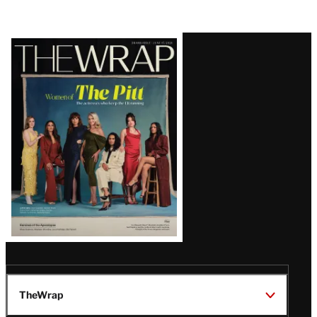
Latest
Magazine
Issue
TheWrap