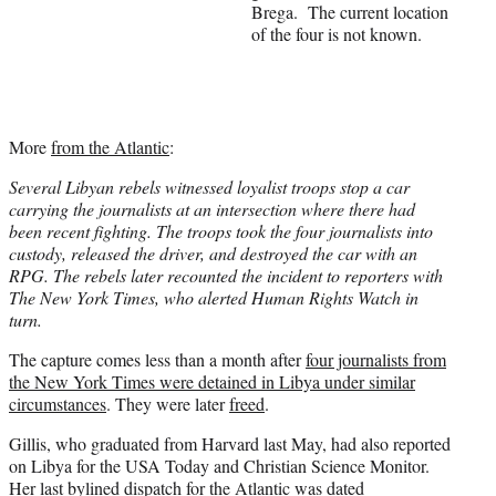
Brega. The current location
r
of the four is not known.
)
More
from the Atlantic
:
Several Libyan rebels witnessed loyalist troops stop a car
carrying the journalists at an intersection where there had
been recent fighting. The troops took the four journalists into
custody, released the driver, and destroyed the car with an
RPG. The rebels later recounted the incident to reporters with
The New York Times, who alerted Human Rights Watch in
turn.
The capture comes less than a month after
four journalists from
the New York Times were detained in Libya under similar
circumstances
. They were later
freed
.
Gillis, who graduated from Harvard last May, had also reported
on Libya for the USA Today and Christian Science Monitor.
Her last
bylined dispatch for the Atlantic was dated