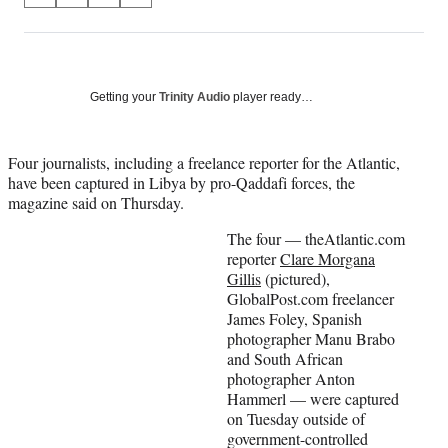
on
h
h
h
h
a
a
a
a
Social
r
r
r
r
e
e
e
e
Media
o
o
o
o
Getting your
Trinity Audio
player ready…
n
n
n
n
F
X
L
E
a
(
i
m
Four journalists, including a freelance reporter for the Atlantic,
c
f
n
a
have been captured in Libya by pro-Qaddafi forces, the
e
o
k
i
magazine said on Thursday.
b
r
e
l
The four — theAtlantic.com
o
m
d
reporter
Clare Morgana
o
e
I
Gillis
(pictured),
k
r
n
GlobalPost.com freelancer
l
James Foley, Spanish
y
photographer Manu Brabo
T
and South African
w
photographer Anton
i
Hammerl — were captured
t
on Tuesday outside of
t
government-controlled
e