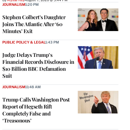
JOURNALISM
1:20 PM
Stephen Colbert’s Daughter
Joins The Atlantic After ‘60
Minutes’ Exit
PUBLIC POLICY & LEGAL
1:43 PM
Judge Delays Trump’s
Financial Records Disclosure in
$10 Billion BBC Defamation
Suit
JOURNALISM
11:48 AM
Trump Calls Washington Post
Report of Hegseth Rift
Completely False and
‘Treasonous’