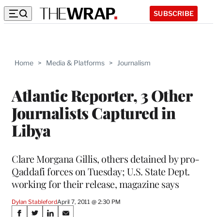
SUBSCRIBE
Home
>
Media & Platforms
>
Journalism
Atlantic Reporter, 3 Other
Journalists Captured in
Libya
Clare Morgana Gillis, others detained by pro-
Qaddafi forces on Tuesday; U.S. State Dept.
working for their release, magazine says
Dylan Stableford
April 7, 2011 @ 2:30 PM
Share
S
S
S
S