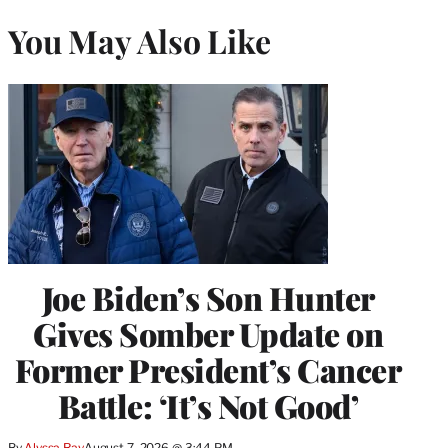
You May Also Like
Joe Biden’s Son Hunter
Gives Somber Update on
Former President’s Cancer
Battle: ‘It’s Not Good’
By
Alyssa Ray
August 7, 2026 @ 3:44 PM