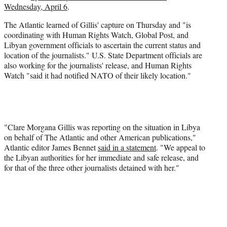
Wednesday, April 6
.
The Atlantic learned of Gillis' capture on Thursday and "is
coordinating with Human Rights Watch, Global Post, and
Libyan government officials to ascertain the current status and
location of the journalists." U.S. State Department officials are
also working for the journalists' release, and Human Rights
Watch "said it had notified NATO of their likely location."
"Clare Morgana Gillis was reporting on the situation in Libya
on behalf of The Atlantic and other American publications,"
Atlantic editor James Bennet
said in a statement
. "We appeal to
the Libyan authorities for her immediate and safe release, and
for that of the three other journalists detained with her."