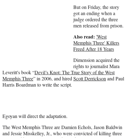
)
But on Friday, the story
got an ending when a
judge ordered the three
men released from prison.
Also read:
'West
Memphis Three' Killers
Freed After 18 Years
Dimension acquired the
rights to journalist Mara
Leveritt's book “
Devil’s Knot: The True Story of the West
Memphis Three
” in 2006, and hired
Scott Derrickson
and Paul
Harris Boardman to write the script.
Egoyan will direct the adaptation.
The West Memphis Three are Damien Echols, Jason Baldwin
and Jessie Misskelley, Jr., who were convicted of killing three