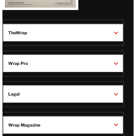
TheWrap
Wrap Pro
Legal
Wrap Magazine