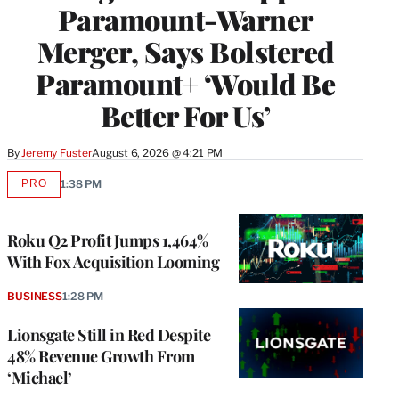
Paramount-Warner
Merger, Says Bolstered
Paramount+ ‘Would Be
Better For Us’
By
Jeremy Fuster
August 6, 2026 @ 4:21 PM
PRO
1:38 PM
AVAILABLE
TO
WRAPPRO
MEMBERS
Roku Q2 Profit Jumps 1,464%
With Fox Acquisition Looming
BUSINESS
1:28 PM
Lionsgate Still in Red Despite
48% Revenue Growth From
‘Michael’