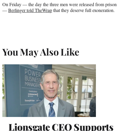
On Friday — the day the three men were released from prison
—
Berlinger told TheWrap
that they deserve full exoneration.
You May Also Like
Lionsgate CEO Supports