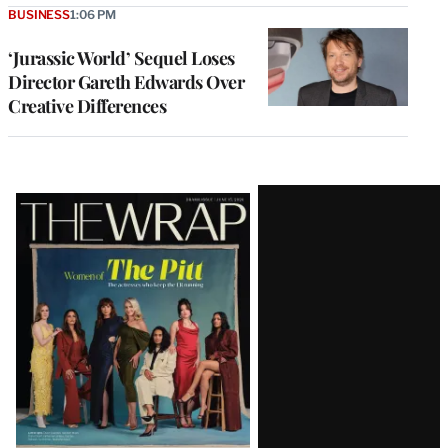
BUSINESS
1:06 PM
‘Jurassic World’ Sequel Loses
Director Gareth Edwards Over
Creative Differences
Latest
Magazine
Issue