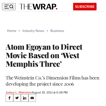
SUBSCRIBE
Home
>
Industry News
>
Business
Atom Egoyan to Direct
Movie Based on ‘West
Memphis Three’
The Weinstein Co.’s Dimension Films has been
developing the project since 2006
Joshua L. Weinstein
August 19, 2011 @ 6:38 PM
Share
S
S
S
S
h
h
h
h