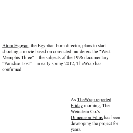
on
a
a
a
a
Social
r
r
r
r
e
e
e
e
Media
o
o
o
o
n
n
n
n
F
X
L
E
a
(
i
m
Atom Egoyan
, the Egyptian-born director, plans to start
c
f
n
a
shooting a movie based on convicted murderers the "West
e
o
k
i
Memphis Three" – the subjects of the 1996 documentary
b
r
e
l
“Paradise Lost” – in early spring 2012, TheWrap has
o
m
d
confirmed.
o
e
I
k
r
n
l
y
T
w
As
TheWrap reported
i
Friday
morning, The
t
Weinstein Co.’s
t
Dimension Films
has been
e
developing the project for
r
years.