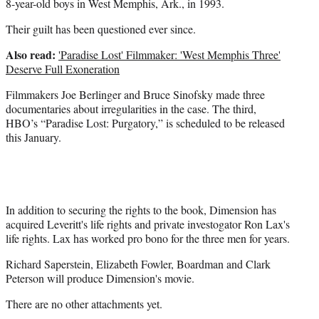
8-year-old boys in West Memphis, Ark., in 1993.
Their guilt has been questioned ever since.
Also read:
'Paradise Lost' Filmmaker: 'West Memphis Three'
Deserve Full Exoneration
Filmmakers Joe Berlinger and Bruce Sinofsky made three
documentaries about irregularities in the case. The third,
HBO’s “Paradise Lost: Purgatory,” is scheduled to be released
this January.
In addition to securing the rights to the book, Dimension has
acquired Leveritt's life rights and private investogator Ron Lax's
life rights. Lax has worked pro bono for the three men for years.
Richard Saperstein, Elizabeth Fowler, Boardman and Clark
Peterson will produce Dimension's movie.
There are no other attachments yet.