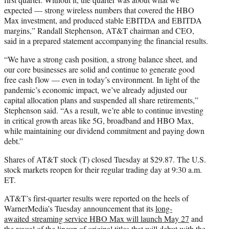
expected — strong wireless numbers that covered the HBO
Max investment, and produced stable EBITDA and EBITDA
margins,” Randall Stephenson, AT&T chairman and CEO,
said in a prepared statement accompanying the financial results.
“We have a strong cash position, a strong balance sheet, and
our core businesses are solid and continue to generate good
free cash flow — even in today’s environment. In light of the
pandemic’s economic impact, we’ve already adjusted our
capital allocation plans and suspended all share retirements,”
Stephenson said. “As a result, we’re able to continue investing
in critical growth areas like 5G, broadband and HBO Max,
while maintaining our dividend commitment and paying down
debt.”
Shares of AT&T stock (T) closed Tuesday at $29.87. The U.S.
stock markets reopen for their regular trading day at 9:30 a.m.
ET.
AT&T’s first-quarter results were reported on the heels of
WarnerMedia’s Tuesday announcement that its
long-
awaited streaming service HBO Max will launch May 27
and
the reveal of the lineup of original titles that will debut with the