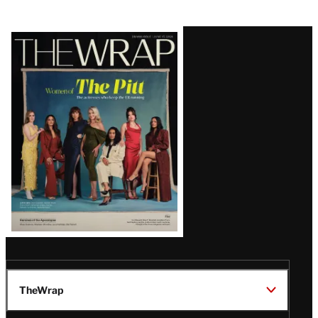
Latest
Magazine
Issue
TheWrap