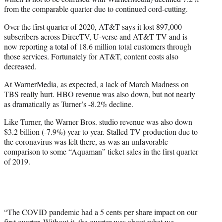
from the comparable quarter due to continued cord-cutting.
Over the first quarter of 2020, AT&T says it lost 897,000
subscribers across DirecTV, U-verse and AT&T TV and is
now reporting a total of 18.6 million total customers through
those services. Fortunately for AT&T, content costs also
decreased.
At WarnerMedia, as expected, a lack of March Madness on
TBS really hurt. HBO revenue was also down, but not nearly
as dramatically as Turner’s -8.2% decline.
Like Turner, the Warner Bros. studio revenue was also down
$3.2 billion (-7.9%) year to year. Stalled TV production due to
the coronavirus was felt there, as was an unfavorable
comparison to some “Aquaman” ticket sales in the first quarter
of 2019.
“The COVID pandemic had a 5 cents per share impact on our
first quarter. Without it, the quarter was about what we