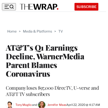
SUBSCRIBE
Home
>
Media & Platforms
>
TV
AT&T’s Q1 Earnings
Decline, WarnerMedia
Parent Blames
Coronavirus
Company loses 897,000 DirecTV, U-verse and
AT&T TV subscribers
Tony Maglio
 and 
Jennifer Maas
April 22, 2020 @ 4:17 AM