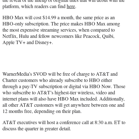
platform, which readers can find
here
.
HBO Max will cost $14.99 a month, the same price as an
HBO-only subscription. The price makes HBO Max among
the most expensive streaming services, when compared to
Netflix, Hulu and fellow newcomers like Peacock, Quibi,
Apple TV+ and Disney+.
WarnerMedia’s SVOD will be free of charge to AT&T and
Charter customers who already subscribe to HBO either
through a pay-TV subscription or digital via HBO Now. Those
who
subscribe to AT&T’s highest-tier wireless, video and
internet plans will also have HBO Max included. Additionally,
all other AT&T customers will get anywhere between one and
12 months free, depending on their plan.
AT&T executives will host a conference call at 8:30 a.m. ET to
discuss the quarter in greater detail.