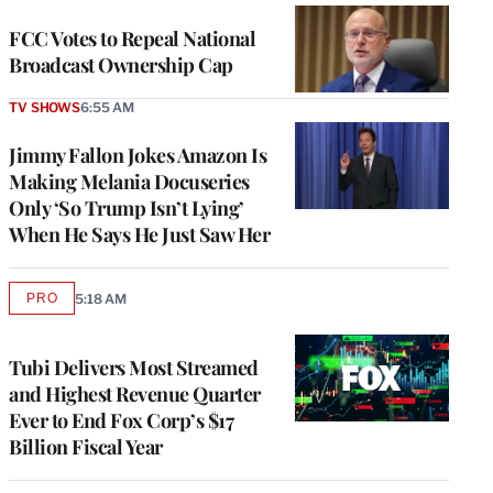
FCC Votes to Repeal National
Broadcast Ownership Cap
TV SHOWS
6:55 AM
Jimmy Fallon Jokes Amazon Is
Making Melania Docuseries
Only ‘So Trump Isn’t Lying’
When He Says He Just Saw Her
PRO
5:18 AM
AVAILABLE
TO
WRAPPRO
MEMBERS
Tubi Delivers Most Streamed
and Highest Revenue Quarter
Ever to End Fox Corp’s $17
Billion Fiscal Year