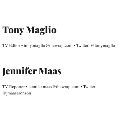
Tony Maglio
TV Editor • tony.maglio@thewrap.com • Twitter: @tonymaglio
Jennifer Maas
TV Reporter • jennifer.maas@thewrap.com • Twitter:
@jmaasaronson