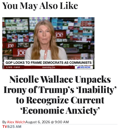
You May Also Like
Nicolle Wallace Unpacks
Irony of Trump’s ‘Inability’
to Recognize Current
‘Economic Anxiety’
By
Alex Welch
August 6, 2026 @ 9:00 AM
TV
8:25 AM