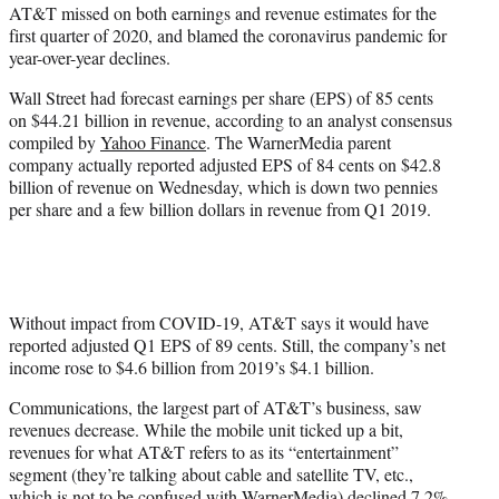
AT&T missed on both earnings and revenue estimates for the
e
first quarter of 2020, and blamed the coronavirus pandemic for
r
year-over-year declines.
)
Wall Street had forecast earnings per share (EPS) of 85 cents
on $44.21 billion in revenue, according to an analyst consensus
compiled by
Yahoo Finance
. The WarnerMedia parent
company actually reported adjusted EPS of 84 cents on $42.8
billion of revenue on Wednesday, which is down two pennies
per share and a few billion dollars in revenue from Q1 2019.
Without impact from COVID-19, AT&T says it would have
reported adjusted Q1 EPS of 89 cents. Still, the company’s net
income rose to $4.6 billion from 2019’s $4.1 billion.
Communications, the largest part of AT&T’s business, saw
revenues decrease. While the mobile unit ticked up a bit,
revenues for what AT&T refers to as its “entertainment”
segment (they’re talking about cable and satellite TV, etc.,
which is not to be confused with WarnerMedia) declined 7.2%