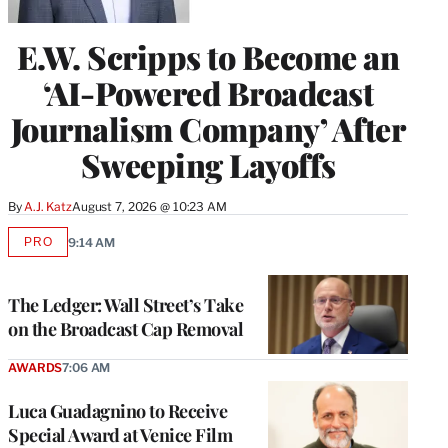
E.W. Scripps to Become an
‘AI-Powered Broadcast
Journalism Company’ After
Sweeping Layoffs
By
A.J. Katz
August 7, 2026 @ 10:23 AM
PRO
9:14 AM
AVAILABLE
TO
WRAPPRO
MEMBERS
The Ledger: Wall Street’s Take
on the Broadcast Cap Removal
AWARDS
7:06 AM
Luca Guadagnino to Receive
Special Award at Venice Film