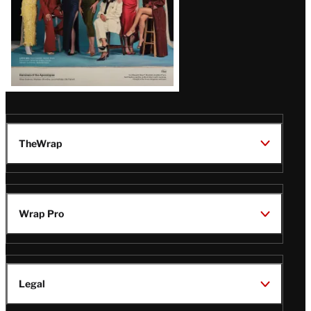
TheWrap
Wrap Pro
Legal