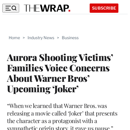
SUBSCRIBE
Home
>
Industry News
>
Business
Aurora Shooting Victims’
Families Voice Concerns
About Warner Bros’
Upcoming ‘Joker’
“When we learned that Warner Bros. was
releasing a movie called ‘Joker’ that presents
the character as a protagonist with a
sympathetic origin story, it gave us pause,”