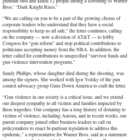
gunman shot and killed 12 people during a screening of Warner
Bros.’ “Dark Knight Rises.”
“We are calling on you to be a part of the growing chorus of
corporate leaders who understand that they have a social
responsibility to keep us all safe,” the letter continues, calling
on the company — now a division of AT&T — to lobby
Congress for “gun reform” and stop political contributions to
politicians accepting money from the NRA. In addition, the
letter called for contributions to unspecified “survivor funds and
gun-violence intervention programs.”
Sandy Phillips, whose daughter died during the shooting, was
among the signers. She worked with Igor Volsky of the gun
control advocacy group Guns Down America to craft the letter.
“Gun violence in our society is a critical issue, and we extend
our deepest sympathy to all victims and families impacted by
these tragedies. Our company has a long history of donating to
victims of violence, including Aurora, and in recent weeks, our
parent company joined other business leaders to call on
policymakers to enact bi-partisan legislation to address this
epidemic,” a representative for Warner Bros. said in a statement