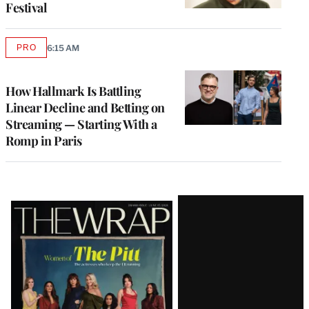
Festival
PRO
6:15 AM
AVAILABLE
TO
WRAPPRO
MEMBERS
How Hallmark Is Battling
Linear Decline and Betting on
Streaming — Starting With a
Romp in Paris
Latest
Magazine
Issue