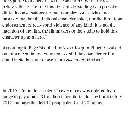
in response to the letter. “At the same time, Warner Bros.
believes that one of the functions of storytelling is to provoke
difficult conversations around complex issues. Make no
mistake: neither the fictional character Joker, nor the film, is an
endorsement of real-world violence of any kind. It is not the
intention of the film, the filmmakers or the studio to hold this
character up as a hero.”
According
to Page Six, the film’s star Joaquin Phoenix walked
out of a recent interview when asked if the character or film
could incite fans who have a “mass-shooter mindset.”
In 2015, Colorado shooter James Holmes was
ordered
by a
judge to pay almost $1 million in restitution for the horrific July
2012 rampage that left 12 people dead and 70 injured.