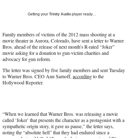
w
i
Getting your
Trinity Audio
player ready…
t
t
e
Family members of victims of the 2012 mass shooting at a
r
movie theater in Aurora, Colorado, have sent a letter to Warner
)
Bros. ahead of the release of next month’s R-rated “Joker”
movie asking for a donation to gun-victim charities and
advocacy for gun reform.
The letter was signed by five family members and sent Tuesday
to Warner Bros. CEO Ann Sarnoff,
according
to the
Hollywood Reporter.
“When we learned that Warner Bros. was releasing a movie
called ‘Joker’ that presents the character as a protagonist with a
sympathetic origin story, it gave us pause,” the letter says,
noting the “absolute hell” that they had endured since a