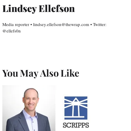
Lindsey Ellefson
Media reporter • lindsey.ellefson@thewrap.com • Twitter:
@ellefs0n
You May Also Like