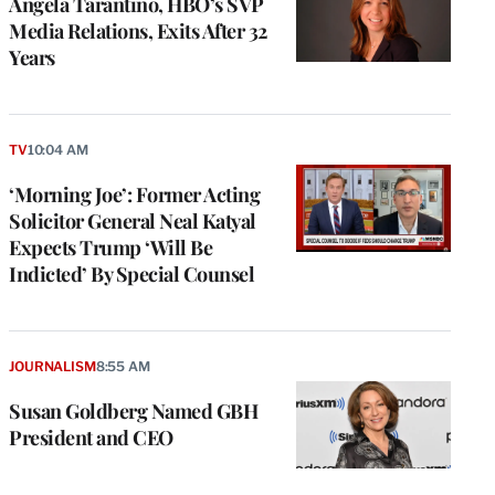
Angela Tarantino, HBO’s SVP
Media Relations, Exits After 32
Years
TV
10:04 AM
‘Morning Joe’: Former Acting
Solicitor General Neal Katyal
Expects Trump ‘Will Be
Indicted’ By Special Counsel
JOURNALISM
8:55 AM
Susan Goldberg Named GBH
President and CEO