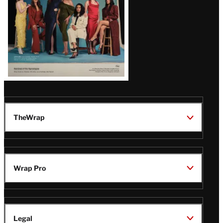
TheWrap
Wrap Pro
Legal