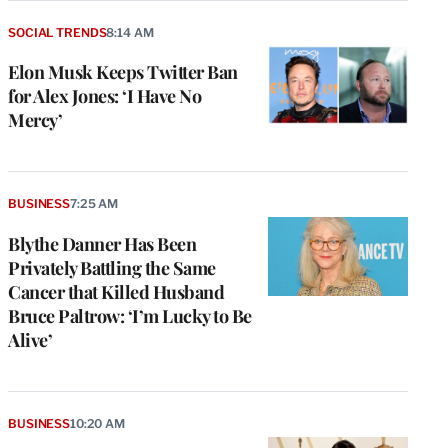
SOCIAL TRENDS
8:14 AM
Elon Musk Keeps Twitter Ban
for Alex Jones: ‘I Have No
Mercy’
BUSINESS
7:25 AM
Blythe Danner Has Been
Privately Battling the Same
Cancer that Killed Husband
Bruce Paltrow: ‘I’m Lucky to Be
Alive’
BUSINESS
10:20 AM