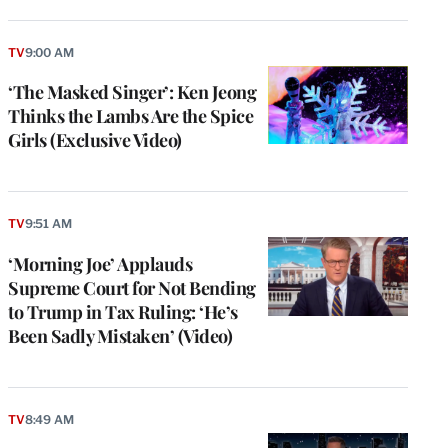
TV
9:00 AM
‘The Masked Singer’: Ken Jeong
Thinks the Lambs Are the Spice
Girls (Exclusive Video)
TV
9:51 AM
‘Morning Joe’ Applauds
Supreme Court for Not Bending
to Trump in Tax Ruling: ‘He’s
Been Sadly Mistaken’ (Video)
TV
8:49 AM