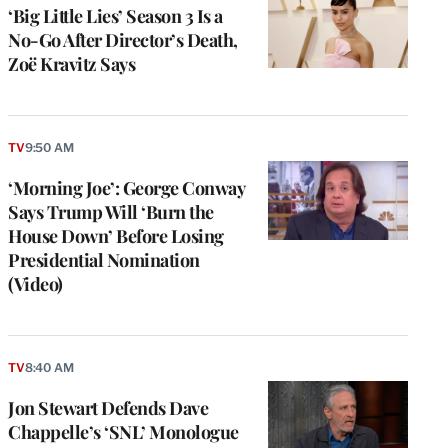
‘Big Little Lies’ Season 3 Is a
No-Go After Director’s Death,
Zoë Kravitz Says
TV
9:50 AM
‘Morning Joe’: George Conway
Says Trump Will ‘Burn the
House Down’ Before Losing
Presidential Nomination
(Video)
TV
8:40 AM
e
g
Jon Stewart Defends Dave
a
Chappelle’s ‘SNL’ Monologue
P