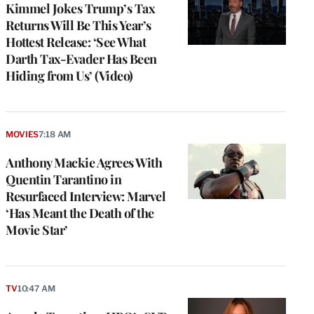
Kimmel Jokes Trump’s Tax
Returns Will Be This Year’s
Hottest Release: ‘See What
Darth Tax-Evader Has Been
Hiding from Us’ (Video)
MOVIES
7:18 AM
Anthony Mackie Agrees With
Quentin Tarantino in
Resurfaced Interview: Marvel
‘Has Meant the Death of the
Movie Star’
TV
10:47 AM