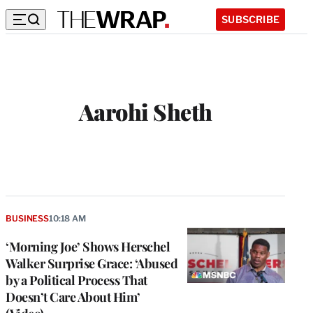
SUBSCRIBE
Aarohi Sheth
BUSINESS
10:18 AM
‘Morning Joe’ Shows Herschel
Walker Surprise Grace: ‘Abused
by a Political Process That
Doesn’t Care About Him’