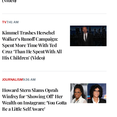
(Video)
TV
7:41 AM
Kimmel Trashes Herschel
Walker’s Runoff Campaign:
Spent More Time With Ted
Cruz ‘Than He Spent With All
His Children’ (Video)
JOURNALISM
9:36 AM
Howard Stern Slams Oprah
Winfrey for ‘Showing Off’ Her
Wealth on Instagram: ‘You Gotta
Be a Little Self Aware’