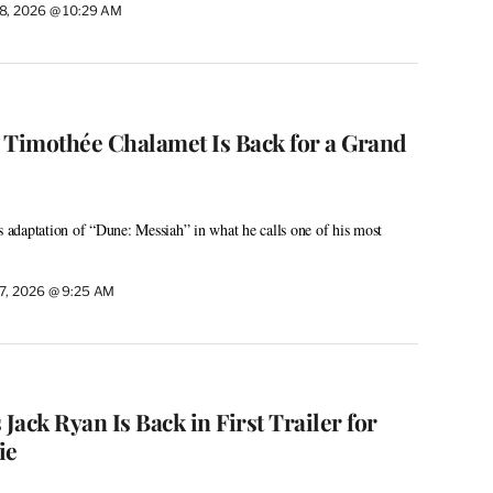
8, 2026 @ 10:29 AM
: Timothée Chalamet Is Back for a Grand
s adaptation of “Dune: Messiah” in what he calls one of his most
7, 2026 @ 9:25 AM
 Jack Ryan Is Back in First Trailer for
ie