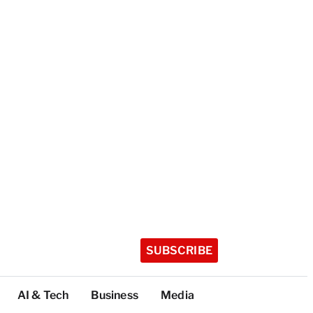
SUBSCRIBE
AI & Tech
Business
Media