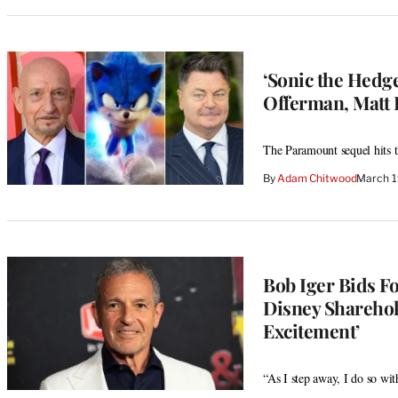
‘Sonic the Hedg
Offerman, Matt 
The Paramount sequel hits t
By
Adam Chitwood
March 1
Bob Iger Bids F
Disney Sharehol
Excitement’
“As I step away, I do so wi