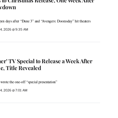
owdown
pen days after “Dune 3” and “Avengers: Doomsday” hit theaters
4, 2026 @ 9:35 AM
er’ TV Special to Release a Week After
le, Title Revealed
-wrote the one-off “special presentation”
4, 2026 @ 7:01 AM