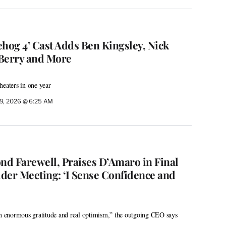
ehog 4’ Cast Adds Ben Kingsley, Nick
Berry and More
heaters in one year
9, 2026 @ 6:25 AM
ond Farewell, Praises D’Amaro in Final
der Meeting: ‘I Sense Confidence and
th enormous gratitude and real optimism,” the outgoing CEO says