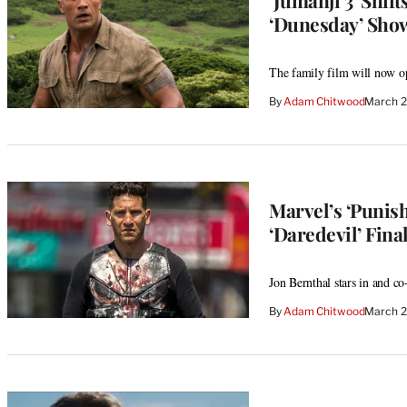
‘Dunesday’ Sh
The family film will now o
By
Adam Chitwood
March 2
Marvel’s ‘Punish
‘Daredevil’ Fina
Jon Bernthal stars in and co
By
Adam Chitwood
March 2