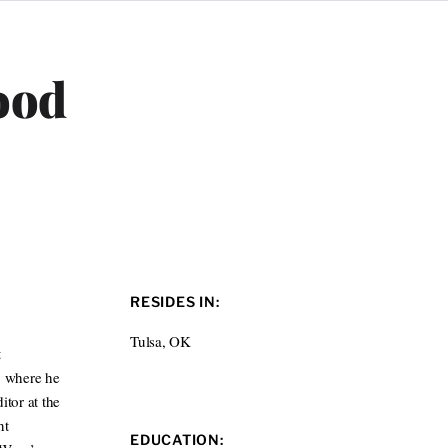
ood
RESIDES IN:
Tulsa, OK
t
, where he
itor at the
nt
EDUCATION: