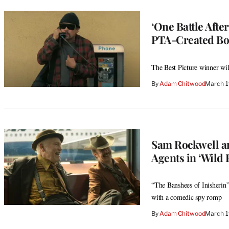
‘One Battle Afte
PTA-Created Bo
The Best Picture winner will
By
Adam Chitwood
March 1
Sam Rockwell an
Agents in ‘Wild 
“The Banshees of Inisherin
with a comedic spy romp
By
Adam Chitwood
March 1