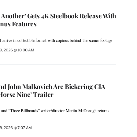
r Another’ Gets 4K Steelbook Release With
nus Features
 arrive in collectible format with copious behind-the-scenes footage
9, 2026 @ 10:00 AM
d John Malkovich Are Bickering CIA
Horse Nine’ Trailer
” and “Three Billboards” writer/director Martin McDonagh returns
9, 2026 @ 7:07 AM