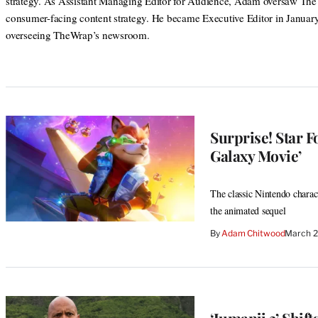
strategy. As Assistant Managing Editor for Audience, Adam oversaw Th
consumer-facing content strategy. He became Executive Editor in Januar
overseeing TheWrap’s newsroom.
Surprise! Star F
Galaxy Movie’
The classic Nintendo charact
the animated sequel
By
Adam Chitwood
March 2
‘Jumanji 3’ Shif