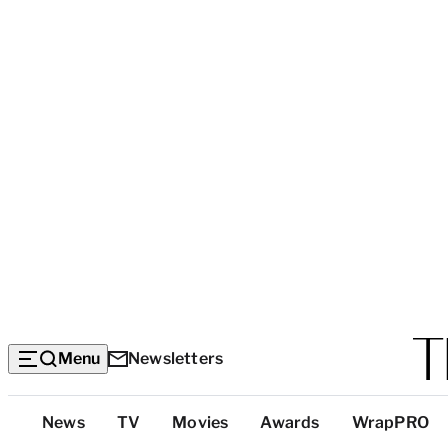
Menu
Newsletters
Top
News
TV
Movies
Awards
WrapPRO