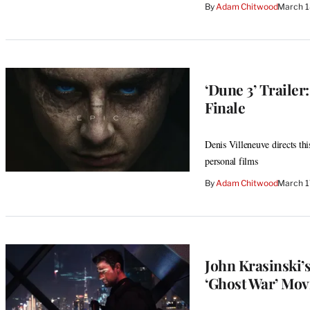
By
Adam Chitwood
March 1
‘Dune 3’ Trailer
Finale
Denis Villeneuve directs thi
personal films
By
Adam Chitwood
March 1
John Krasinski’s
‘Ghost War’ Mov