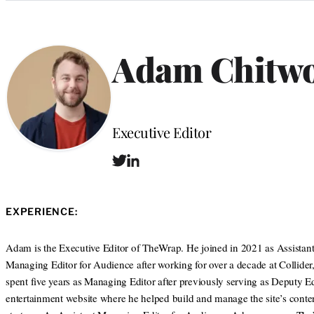
Categories
Adam Chitw
Position
Executive Editor
T
L
w
i
i
n
t
k
EXPERIENCE:
t
e
e
d
r
I
Adam is the Executive Editor of TheWrap. He joined in 2021 as Assistan
n
Managing Editor for Audience after working for over a decade at Collider
spent five years as Managing Editor after previously serving as Deputy Ed
entertainment website where he helped build and manage the site’s conte