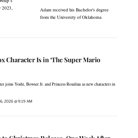
eWrap’s
y 2023,
Adam received his Bachelor's degree
from the University of Oklahoma
ox Character Is in ‘The Super Mario
er joins Yoshi, Bowser Jr. and Princess Rosalina as new characters in
6, 2026 @ 9:19 AM
ts to Christmas Release, One Week After