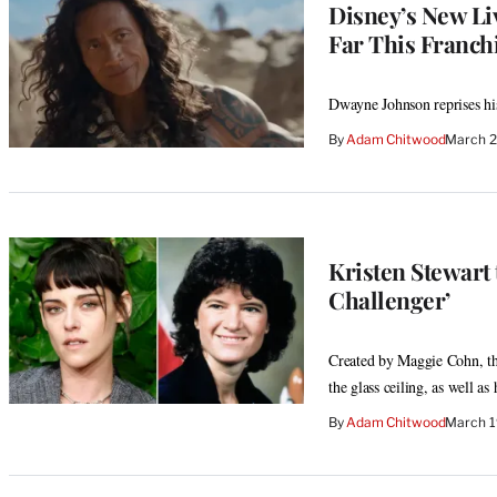
Disney’s New Li
Far This Franchi
Dwayne Johnson reprises his 
By
Adam Chitwood
March 2
Kristen Stewart 
Challenger’
Created by Maggie Cohn, the
the glass ceiling, as well as
By
Adam Chitwood
March 1