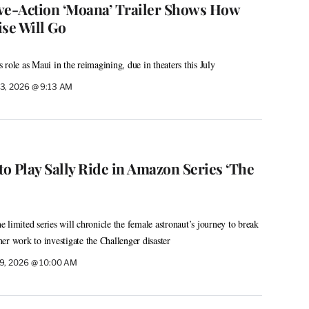
ve-Action ‘Moana’ Trailer Shows How
se Will Go
role as Maui in the reimagining, due in theaters this July
3, 2026 @ 9:13 AM
to Play Sally Ride in Amazon Series ‘The
 limited series will chronicle the female astronaut’s journey to break
 her work to investigate the Challenger disaster
9, 2026 @ 10:00 AM