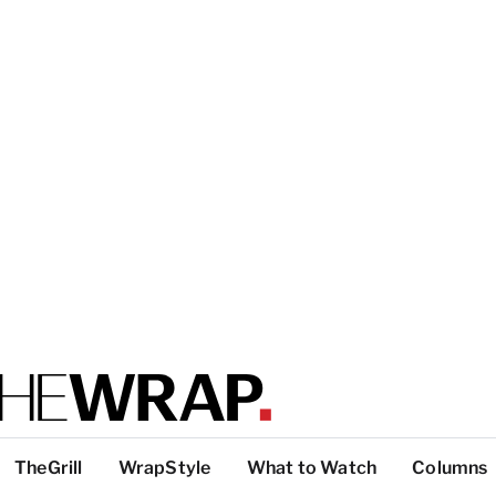
TheGrill
WrapStyle
What to Watch
Columns