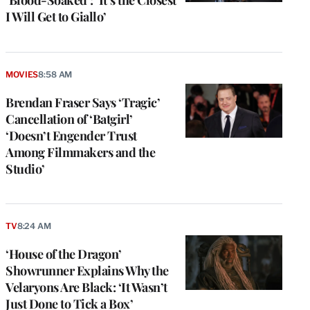
I Will Get to Giallo’
MOVIES
8:58 AM
Brendan Fraser Says ‘Tragic’
Cancellation of ‘Batgirl’
‘Doesn’t Engender Trust
Among Filmmakers and the
Studio’
e
g
TV
8:24 AM
a
‘House of the Dragon’
P
s
Showrunner Explains Why the
u
Velaryons Are Black: ‘It Wasn’t
o
Just Done to Tick a Box’