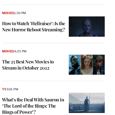
MOVIES
1:30 PM
How to Watch ‘Hellraiser’: Is the
New Horror Reboot Streaming?
MOVIES
4:25 PM
The 25 Best New Movies to
Stream in October 2022
TV
3:01 PM
What’s the Deal With Sauron in
‘The Lord of the Rings: The
Rings of Power’?