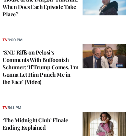
When Does Each Episode Take
Place?
TV
9:00 PM
‘SNL’ Riffs on Pelosi’s
Comments With Buffoonish
Schumer: ‘If Trump Comes, I’m
Gonna Let Him Punch Me in
the Face’ (Video)
TV
5:11 PM
‘The Midnight Club’ Finale
Ending Explained