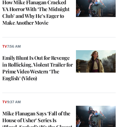
How Mike Flanagan Cracked
YA Horror With ‘The Midnight
Club’ and Why He’s Eager to
Make Another Movie
TV
7:56 AM
Emily Blunt Is Out for Revenge
in Rollicking, Violent Trailer for
Prime Video Western ‘The
English’ (Video)
TV
9:37 AM
Mike Flanagan Says ‘Fall of the
House of Usher’ Series Is
‘Blood-Soaked’: ‘It’s the Closest