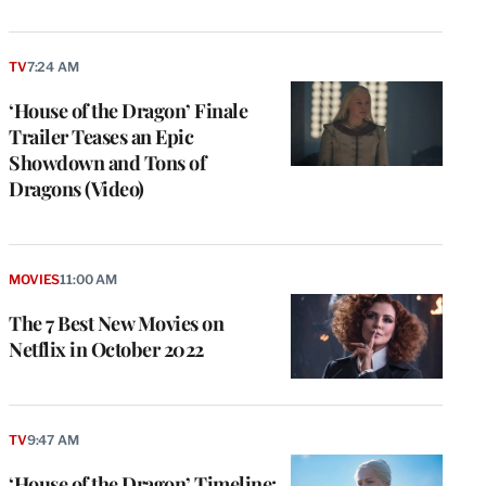
TV
7:24 AM
‘House of the Dragon’ Finale
Trailer Teases an Epic
Showdown and Tons of
Dragons (Video)
MOVIES
11:00 AM
The 7 Best New Movies on
Netflix in October 2022
TV
9:47 AM
‘House of the Dragon’ Timeline: