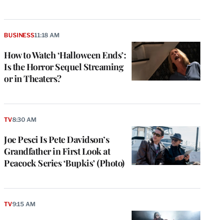
BUSINESS
11:18 AM
How to Watch ‘Halloween Ends’:
Is the Horror Sequel Streaming
or in Theaters?
TV
8:30 AM
Joe Pesci Is Pete Davidson’s
Grandfather in First Look at
Peacock Series ‘Bupkis’ (Photo)
TV
9:15 AM