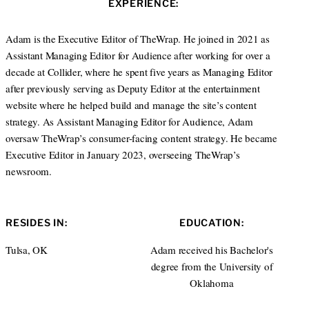
EXPERIENCE:
t
e
e
d
r
I
Adam is the Executive Editor of TheWrap. He joined in 2021 as
n
Assistant Managing Editor for Audience after working for over a
decade at Collider, where he spent five years as Managing Editor
after previously serving as Deputy Editor at the entertainment
website where he helped build and manage the site’s content
strategy. As Assistant Managing Editor for Audience, Adam
oversaw TheWrap’s consumer-facing content strategy. He became
Executive Editor in January 2023, overseeing TheWrap’s
newsroom.
RESIDES IN:
EDUCATION:
Tulsa, OK
Adam received his Bachelor's
degree from the University of
Oklahoma