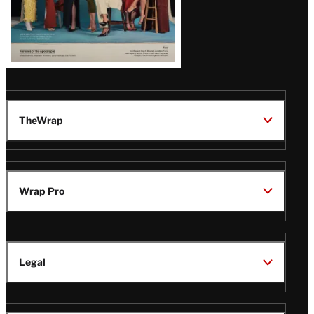
TheWrap
Wrap Pro
Legal