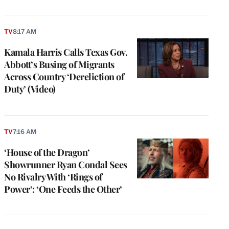
TV
8:17 AM
Kamala Harris Calls Texas Gov.
Abbott’s Busing of Migrants
Across Country ‘Dereliction of
Duty’ (Video)
TV
7:16 AM
‘House of the Dragon’
Showrunner Ryan Condal Sees
No Rivalry With ‘Rings of
Power’: ‘One Feeds the Other’