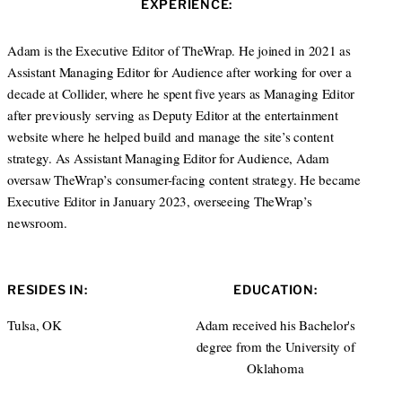
EXPERIENCE:
t
e
e
d
r
I
Adam is the Executive Editor of TheWrap. He joined in 2021 as
n
Assistant Managing Editor for Audience after working for over a
decade at Collider, where he spent five years as Managing Editor
after previously serving as Deputy Editor at the entertainment
website where he helped build and manage the site’s content
strategy. As Assistant Managing Editor for Audience, Adam
oversaw TheWrap’s consumer-facing content strategy. He became
Executive Editor in January 2023, overseeing TheWrap’s
newsroom.
RESIDES IN:
EDUCATION:
Tulsa, OK
Adam received his Bachelor's
degree from the University of
Oklahoma