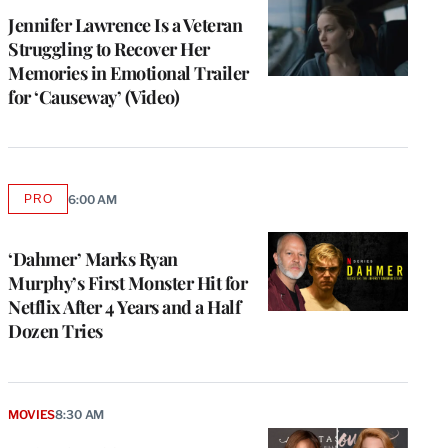
Jennifer Lawrence Is a Veteran
Struggling to Recover Her
Memories in Emotional Trailer
for ‘Causeway’ (Video)
PRO
6:00 AM
AVAILABLE
TO
WRAPPRO
MEMBERS
‘Dahmer’ Marks Ryan
Murphy’s First Monster Hit for
Netflix After 4 Years and a Half
Dozen Tries
MOVIES
8:30 AM