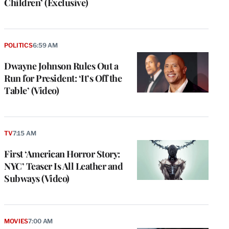
Children’ (Exclusive)
POLITICS
6:59 AM
Dwayne Johnson Rules Out a
Run for President: ‘It’s Off the
Table’ (Video)
TV
7:15 AM
First ‘American Horror Story:
NYC’ Teaser Is All Leather and
Subways (Video)
MOVIES
7:00 AM