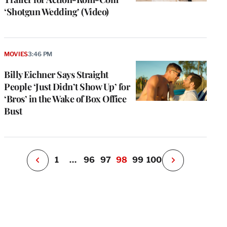
‘Shotgun Wedding’ (Video)
e
g
MOVIES
3:46 PM
a
Billy Eichner Says Straight
P
s
People ‘Just Didn’t Show Up’ for
u
‘Bros’ in the Wake of Box Office
o
Bust
i
v
e
r
P
1
…
96
97
98
99
100
N
e
x
t
P
a
g