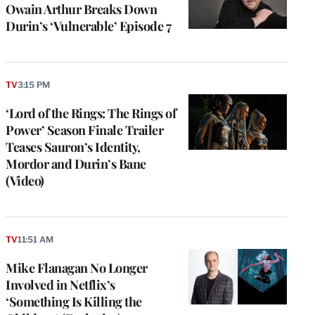
Owain Arthur Breaks Down
Durin’s ‘Vulnerable’ Episode 7
TV
3:15 PM
‘Lord of the Rings: The Rings of
Power’ Season Finale Trailer
Teases Sauron’s Identity,
Mordor and Durin’s Bane
(Video)
TV
11:51 AM
Mike Flanagan No Longer
Involved in Netflix’s
‘Something Is Killing the