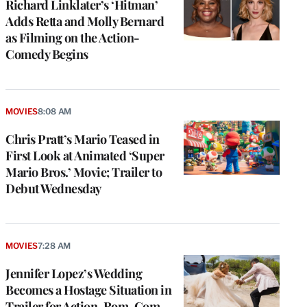
Richard Linklater’s ‘Hitman’
Adds Retta and Molly Bernard
as Filming on the Action-
Comedy Begins
MOVIES
8:08 AM
Chris Pratt’s Mario Teased in
First Look at Animated ‘Super
Mario Bros.’ Movie; Trailer to
Debut Wednesday
MOVIES
7:28 AM
Jennifer Lopez’s Wedding
Becomes a Hostage Situation in
Trailer for Action-Rom-Com