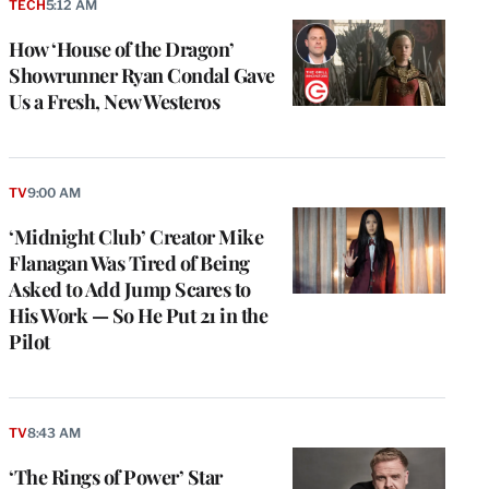
TECH
5:12 AM
How ‘House of the Dragon’
Showrunner Ryan Condal Gave
Us a Fresh, New Westeros
TV
9:00 AM
‘Midnight Club’ Creator Mike
Flanagan Was Tired of Being
Asked to Add Jump Scares to
His Work — So He Put 21 in the
Pilot
TV
8:43 AM
‘The Rings of Power’ Star