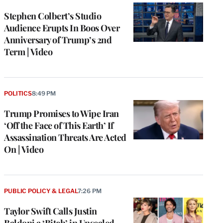
Stephen Colbert’s Studio
Audience Erupts In Boos Over
Anniversary of Trump’s 2nd
Term | Video
POLITICS
8:49 PM
Trump Promises to Wipe Iran
‘Off the Face of This Earth’ If
Assassination Threats Are Acted
On | Video
PUBLIC POLICY & LEGAL
7:26 PM
Taylor Swift Calls Justin
Baldoni a ‘Bitch’ in Unsealed