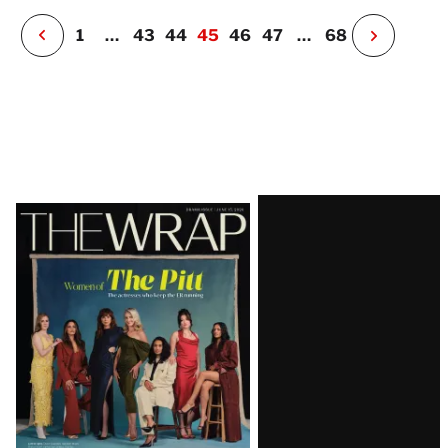
r
P
1
…
43
44
45
46
47
…
68
N
e
x
t
P
a
g
e
Latest
Magazine
Issue