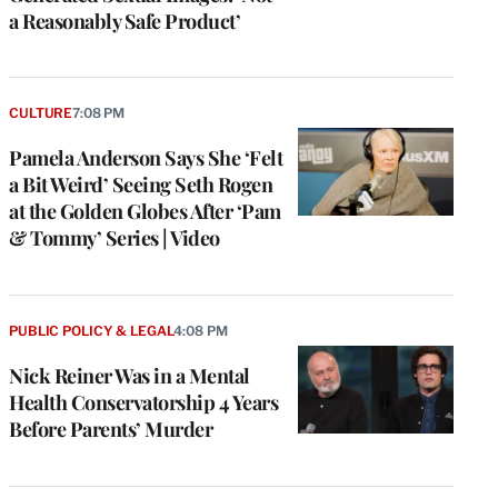
a Reasonably Safe Product’
CULTURE
7:08 PM
Pamela Anderson Says She ‘Felt
a Bit Weird’ Seeing Seth Rogen
at the Golden Globes After ‘Pam
& Tommy’ Series | Video
e
g
a
PUBLIC POLICY & LEGAL
4:08 PM
P
s
Nick Reiner Was in a Mental
u
Health Conservatorship 4 Years
o
Before Parents’ Murder
i
v
e