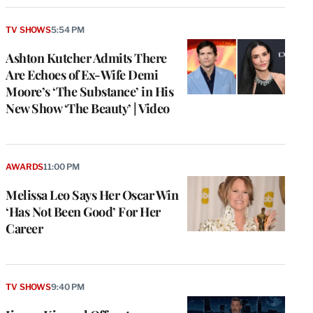
TV SHOWS
5:54 PM
Ashton Kutcher Admits There
Are Echoes of Ex-Wife Demi
Moore’s ‘The Substance’ in His
New Show ‘The Beauty’ | Video
AWARDS
11:00 PM
Melissa Leo Says Her Oscar Win
‘Has Not Been Good’ For Her
Career
TV SHOWS
9:40 PM