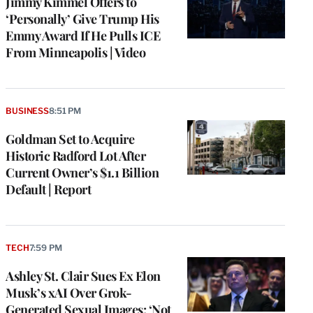
Jimmy Kimmel Offers to
‘Personally’ Give Trump His
Emmy Award If He Pulls ICE
From Minneapolis | Video
BUSINESS
8:51 PM
Goldman Set to Acquire
Historic Radford Lot After
Current Owner’s $1.1 Billion
Default | Report
TECH
7:59 PM
Ashley St. Clair Sues Ex Elon
Musk’s xAI Over Grok-
Generated Sexual Images: ‘Not