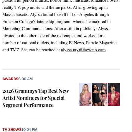
passion for period dramas, horror films, musicals, romance novels,
reality TV, pop music and theme parks. After growing up in
Massachusetts, Alyssa found herself in Los Angeles through
Emerson College’s internship program, where she majored in
Marketing Communications. After a stint in publicity, Alyssa
pivoted to the other side of the red carpet and worked for a
number of national outlets, including E! News, Parade Magazine
and TMZ. She can be reached at
alyssa.ray@thewrap.com
.
AWARDS
6:00 AM
2026 Grammys Tap Best New
Artist Nominees for Special
Segment Performance
TV SHOWS
10:04 PM