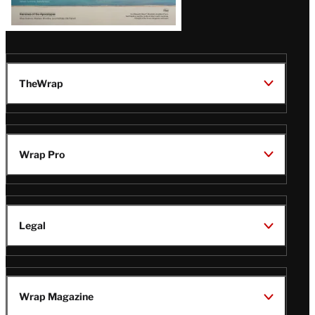
TheWrap
Wrap Pro
Legal
Wrap Magazine