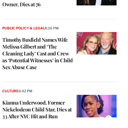
Owner, Dies at 76
PUBLIC POLICY & LEGAL
8:26 PM
Timothy Busfield Names Wife
Melissa Gilbert and ‘The
Cleaning Lady’ Cast and Crew
as ‘Potential Witnesses’ in Child
Sex Abuse Case
CULTURE
6:42 PM
Kianna Underwood, Former
Nickelodeon Child Star, Dies at
33 After NYC Hit and Run