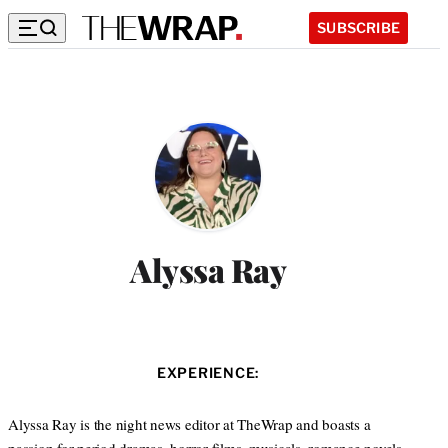
SUBSCRIBE
Alyssa Ray
EXPERIENCE:
Alyssa Ray is the night news editor at TheWrap and boasts a