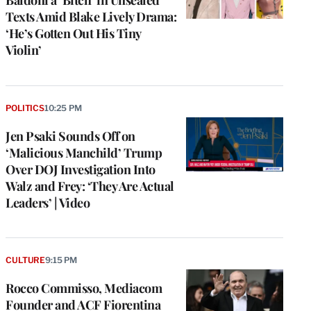
Texts Amid Blake Lively Drama:
‘He’s Gotten Out His Tiny
Violin’
POLITICS
10:25 PM
Jen Psaki Sounds Off on
‘Malicious Manchild’ Trump
Over DOJ Investigation Into
Walz and Frey: ‘They Are Actual
Leaders’ | Video
CULTURE
9:15 PM
Rocco Commisso, Mediacom
Founder and ACF Fiorentina