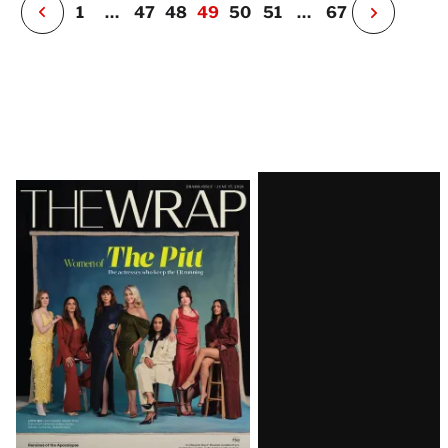
P
1
…
47
48
49
50
51
…
67
N
e
x
t
P
a
g
e
Latest
Magazine
Issue