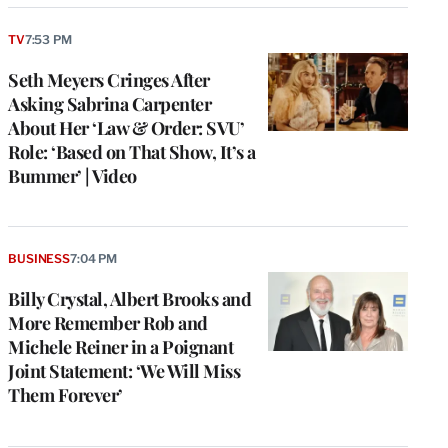
TV
7:53 PM
Seth Meyers Cringes After
Asking Sabrina Carpenter
About Her ‘Law & Order: SVU’
Role: ‘Based on That Show, It’s a
Bummer’ | Video
BUSINESS
7:04 PM
Billy Crystal, Albert Brooks and
More Remember Rob and
Michele Reiner in a Poignant
Joint Statement: ‘We Will Miss
Them Forever’