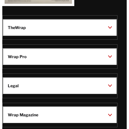
TheWrap
Wrap Pro
Legal
Wrap Magazine