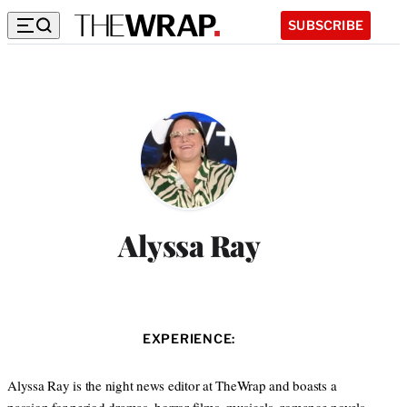
SUBSCRIBE
Alyssa Ray
EXPERIENCE:
Alyssa Ray is the night news editor at TheWrap and boasts a