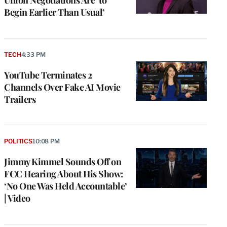
Begin Earlier Than Usual’
TECH
4:33 PM
YouTube Terminates 2
Channels Over Fake AI Movie
Trailers
POLITICS
10:08 PM
Jimmy Kimmel Sounds Off on
FCC Hearing About His Show:
‘No One Was Held Accountable’
| Video