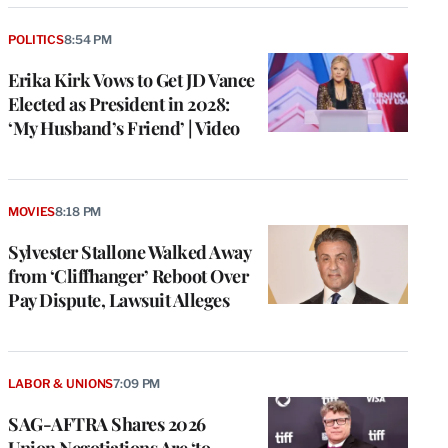
POLITICS
8:54 PM
Erika Kirk Vows to Get JD Vance
Elected as President in 2028:
‘My Husband’s Friend’ | Video
MOVIES
8:18 PM
Sylvester Stallone Walked Away
from ‘Cliffhanger’ Reboot Over
Pay Dispute, Lawsuit Alleges
LABOR & UNIONS
7:09 PM
SAG-AFTRA Shares 2026
Union Negotiations Are ‘to