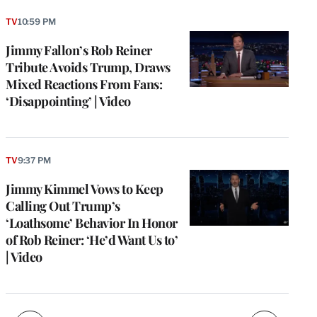
TV
10:59 PM
Jimmy Fallon’s Rob Reiner
Tribute Avoids Trump, Draws
Mixed Reactions From Fans:
‘Disappointing’ | Video
TV
9:37 PM
e
g
Jimmy Kimmel Vows to Keep
a
Calling Out Trump’s
P
s
‘Loathsome’ Behavior In Honor
u
of Rob Reiner: ‘He’d Want Us to’
o
| Video
i
v
e
r