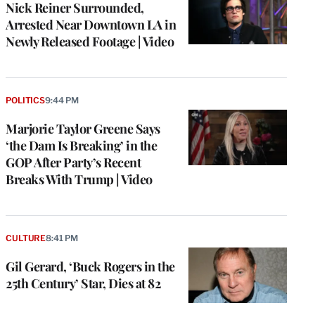
Nick Reiner Surrounded,
Arrested Near Downtown LA in
Newly Released Footage | Video
POLITICS
9:44 PM
Marjorie Taylor Greene Says
‘the Dam Is Breaking’ in the
GOP After Party’s Recent
Breaks With Trump | Video
CULTURE
8:41 PM
Gil Gerard, ‘Buck Rogers in the
25th Century’ Star, Dies at 82