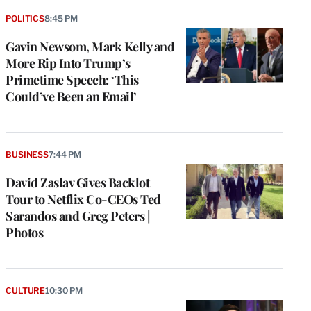
POLITICS
8:45 PM
Gavin Newsom, Mark Kelly and
More Rip Into Trump’s
Primetime Speech: ‘This
Could’ve Been an Email’
BUSINESS
7:44 PM
David Zaslav Gives Backlot
Tour to Netflix Co-CEOs Ted
Sarandos and Greg Peters |
Photos
CULTURE
10:30 PM