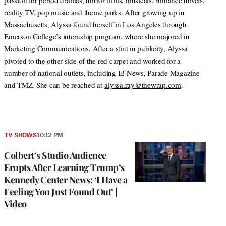
passion for period dramas, horror films, musicals, romance novels,
reality TV, pop music and theme parks. After growing up in
Massachusetts, Alyssa found herself in Los Angeles through
Emerson College’s internship program, where she majored in
Marketing Communications. After a stint in publicity, Alyssa
pivoted to the other side of the red carpet and worked for a
number of national outlets, including E! News, Parade Magazine
and TMZ. She can be reached at
alyssa.ray@thewrap.com
.
TV SHOWS
10:12 PM
Colbert’s Studio Audience
Erupts After Learning Trump’s
Kennedy Center News: ‘I Have a
Feeling You Just Found Out’ |
Video