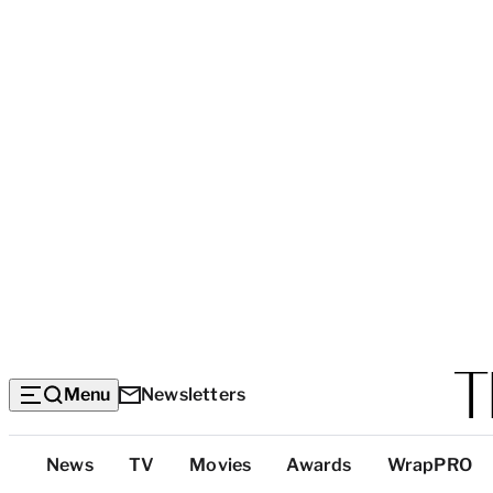
Menu
Newsletters
Top
News
TV
Movies
Awards
WrapPRO