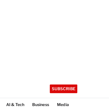
SUBSCRIBE
AI & Tech
Business
Media