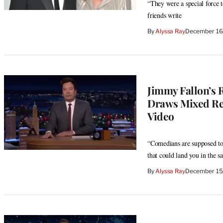
“They were a special force t
friends write
By
Alyssa Ray
December 16
Jimmy Fallon’s 
Draws Mixed Rea
Video
“Comedians are supposed to
that could land you in the s
By
Alyssa Ray
December 15