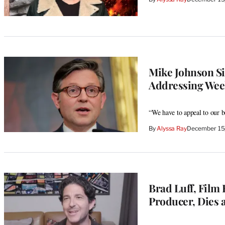
Mike Johnson Si
Addressing Weeke
“We have to appeal to our b
By
Alyssa Ray
December 15
Brad Luff, Film 
Producer, Dies a