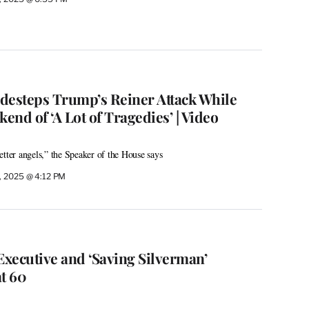
desteps Trump’s Reiner Attack While
nd of ‘A Lot of Tragedies’ | Video
etter angels,” the Speaker of the House says
, 2025 @ 4:12 PM
Executive and ‘Saving Silverman’
t 60