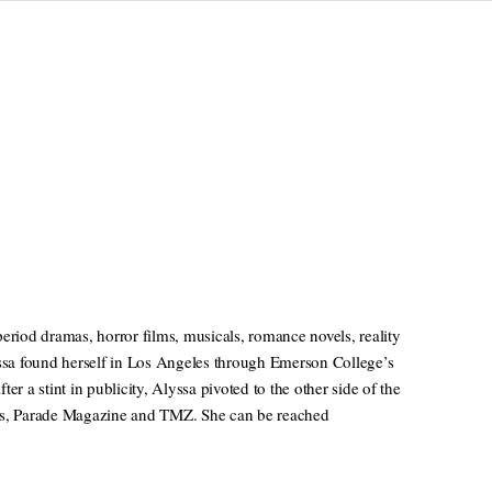
eriod dramas, horror films, musicals, romance novels, reality
sa found herself in Los Angeles through Emerson College’s
a stint in publicity, Alyssa pivoted to the other side of the
ews, Parade Magazine and TMZ. She can be reached