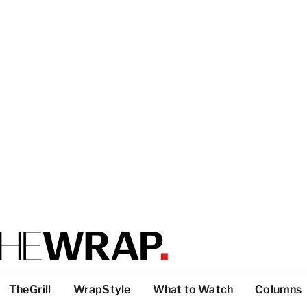
TheGrill
WrapStyle
What to Watch
Columns