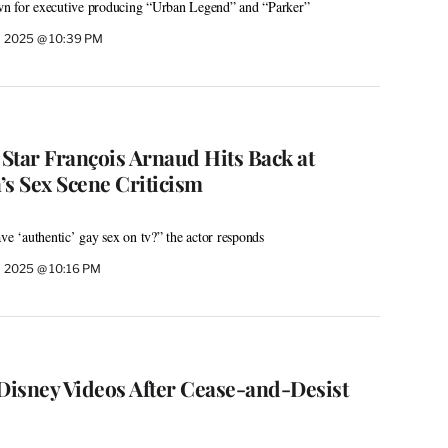
n for executive producing “Urban Legend” and “Parker”
, 2025 @ 10:39 PM
 Star François Arnaud Hits Back at
’s Sex Scene Criticism
ve ‘authentic’ gay sex on tv?” the actor responds
 2025 @ 10:16 PM
 Disney Videos After Cease-and-Desist