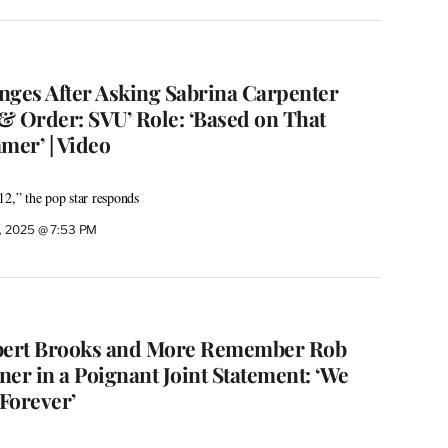
nges After Asking Sabrina Carpenter
& Order: SVU’ Role: ‘Based on That
mer’ | Video
12,” the pop star responds
, 2025 @ 7:53 PM
Albert Brooks and More Remember Rob
er in a Poignant Joint Statement: ‘We
Forever’