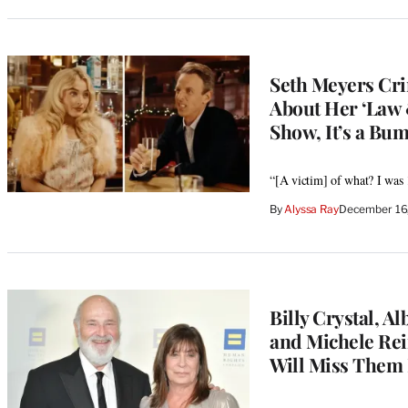
Seth Meyers Cri
About Her ‘Law 
Show, It’s a Bum
“[A victim] of what? I was 
By
Alyssa Ray
December 16
Billy Crystal, 
and Michele Rein
Will Miss Them 