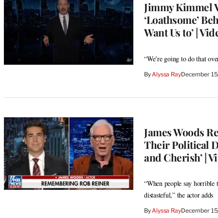
Jimmy Kimmel V
‘Loathsome’ Beh
Want Us to’ | Vid
“We’re going to do that over
By
Alyssa Ray
December 15
James Woods Ref
Their Political 
and Cherish’ | V
“When people say horrible th
distasteful,” the actor adds
By
Alyssa Ray
December 15