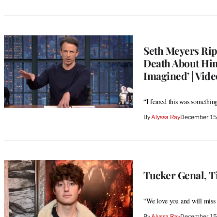
Seth Meyers Rip
Death About Him
Imagined’ | Vide
“I feared this was something
By
Alyssa Ray
December 15
Tucker Genal, Ti
“We love you and will miss y
By
Alyssa Ray
December 15