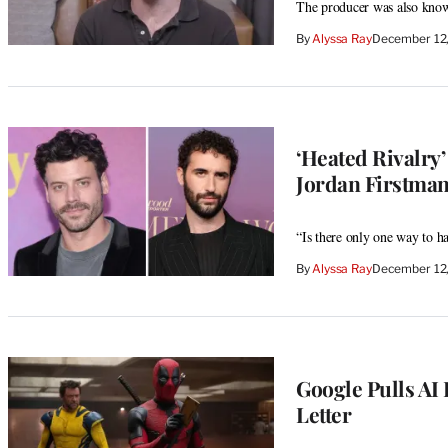
The producer was also know
By
Alyssa Ray
December 12
‘Heated Rivalry’
Jordan Firstman
“Is there only one way to ha
By
Alyssa Ray
December 12,
Google Pulls AI
Letter