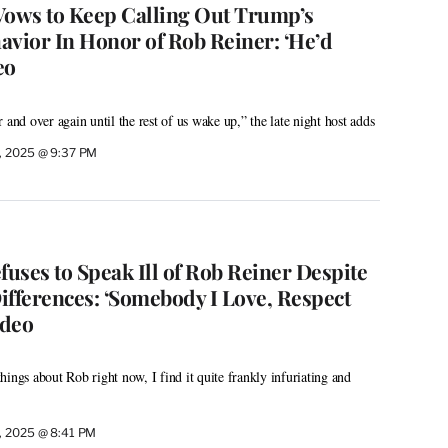
ows to Keep Calling Out Trump’s
avior In Honor of Rob Reiner: ‘He’d
eo
 and over again until the rest of us wake up,” the late night host adds
, 2025 @ 9:37 PM
uses to Speak Ill of Rob Reiner Despite
Differences: ‘Somebody I Love, Respect
ideo
ings about Rob right now, I find it quite frankly infuriating and
, 2025 @ 8:41 PM