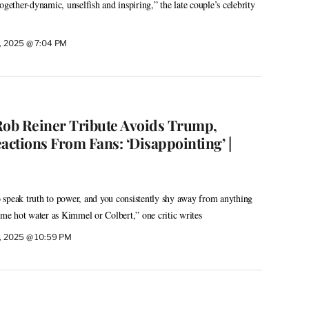
ogether-dynamic, unselfish and inspiring,” the late couple’s celebrity
, 2025 @ 7:04 PM
Rob Reiner Tribute Avoids Trump,
ctions From Fans: ‘Disappointing’ |
 speak truth to power, and you consistently shy away from anything
ame hot water as Kimmel or Colbert,” one critic writes
, 2025 @ 10:59 PM