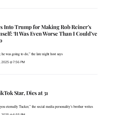
s Into Trump for Making Rob Reiner’s
self: ‘It Was Even Worse Than I Could’ve
o
 he was going to do,” the late night host says
, 2025 @ 7:56 PM
kTok Star, Dies at 31
ou eternally Tucker,” the social media personality’s brother writes
, 2025 @ 6:55 PM