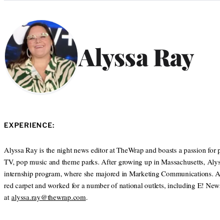
Categories
Alyssa Ray
EXPERIENCE:
Alyssa Ray is the night news editor at TheWrap and boasts a passion for p
TV, pop music and theme parks. After growing up in Massachusetts, Alys
internship program, where she majored in Marketing Communications. After 
red carpet and worked for a number of national outlets, including E! N
at
alyssa.ray@thewrap.com
.